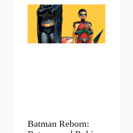
Batman Reborn: