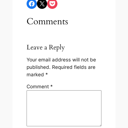
Share on Facebook
Share on X
Share on Pocket
Comments
Leave a Reply
Your email address will not be
published.
Required fields are
marked
*
Comment
*