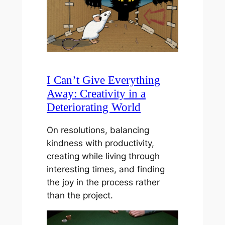
I Can’t Give Everything
Away: Creativity in a
Deteriorating World
On resolutions, balancing
kindness with productivity,
creating while living through
interesting times, and finding
the joy in the process rather
than the project.