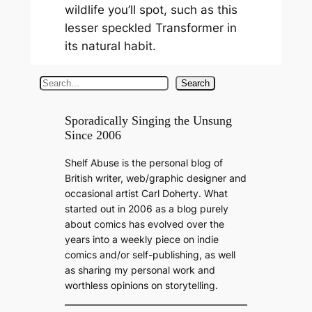
wildlife you’ll spot, such as this
lesser speckled Transformer in
its natural habit.
S
Search
e
a
Sporadically Singing the Unsung
Since 2006
r
c
Shelf Abuse is the personal blog of
h
British writer, web/graphic designer and
occasional artist Carl Doherty. What
started out in 2006 as a blog purely
about comics has evolved over the
years into a weekly piece on indie
comics and/or self-publishing, as well
as sharing my personal work and
worthless opinions on storytelling.