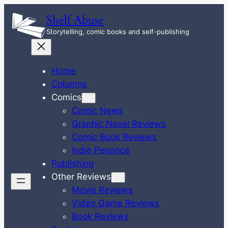
Skip
Shelf Abuse
to
Storytelling, comic books and self-publishing
content
Home
Columns
Comics
Comic News
Graphic Novel Reviews
Comic Book Reviews
Indie Penance
Publishing
Other Reviews
Movie Reviews
Video Game Reviews
Book Reviews