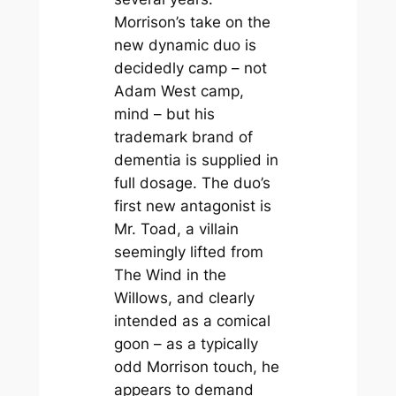
Morrison’s take on the
new dynamic duo is
decidedly camp – not
Adam West camp,
mind – but his
trademark brand of
dementia is supplied in
full dosage. The duo’s
first new antagonist is
Mr. Toad, a villain
seemingly lifted from
The Wind in the
Willows
, and clearly
intended as a comical
goon – as a typically
odd Morrison touch, he
appears to demand