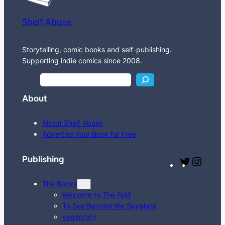
Shelf Abuse
Storytelling, comic books and self-publishing.
Supporting indie comics since 2008.
S
e
About
a
r
About Shelf Abuse
c
Advertise Your Book for Free
h
Publishing
T
I
w
n
The Books
i
s
Welcome to The Fold
t
t
To See Beyond the Skyglass
t
a
vegan(Vn)