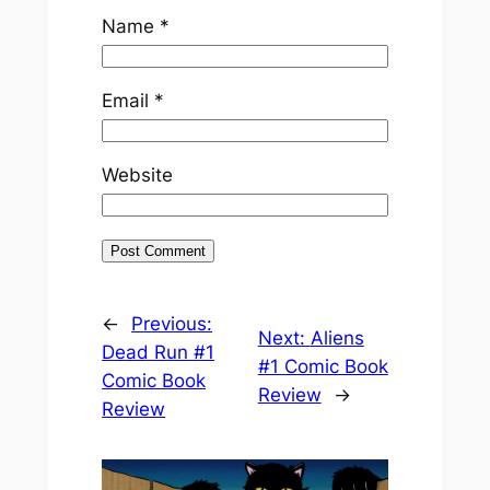
Name
*
Email
*
Website
←
Previous:
Next:
Aliens
Dead Run #1
#1 Comic Book
Comic Book
Review
→
Review