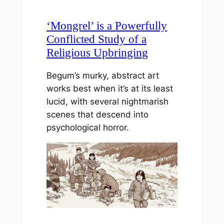
‘Mongrel’ is a Powerfully
Conflicted Study of a
Religious Upbringing
Begum’s murky, abstract art
works best when it’s at its least
lucid, with several nightmarish
scenes that descend into
psychological horror.