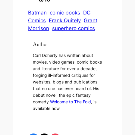
Batman
comic books
DC
Comics
Frank Quitely
Grant
Morrison
superhero comics
Author
Carl Doherty has written about
movies, video games, comic books
and literature for over a decade,
forging ill-informed critiques for
websites, blogs and publications
that no one has ever heard of. His
debut novel, the epic fantasy
comedy
Welcome to The Fold
, is
available now.