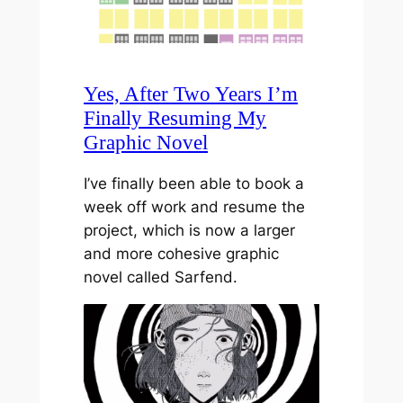
Yes, After Two Years I’m
Finally Resuming My
Graphic Novel
I’ve finally been able to book a
week off work and resume the
project, which is now a larger
and more cohesive graphic
novel called Sarfend.