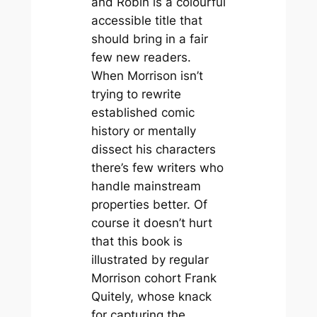
and Robin
is a colourful
accessible title that
should bring in a fair
few new readers.
When Morrison isn’t
trying to rewrite
established comic
history or mentally
dissect his characters
there’s few writers who
handle mainstream
properties better. Of
course it doesn’t hurt
that this book is
illustrated by regular
Morrison cohort Frank
Quitely, whose knack
for capturing the