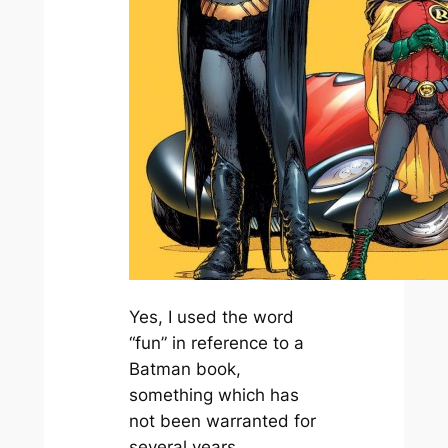
Yes, I used the word
“fun” in reference to a
Batman
book,
something which has
not been warranted for
several years.