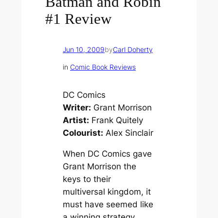
Batman and Robin
#1 Review
Jun 10, 2009
by
Carl Doherty
in
Comic Book Reviews
DC Comics
Writer:
Grant Morrison
Artist:
Frank Quitely
Colourist:
Alex Sinclair
When DC Comics gave
Grant Morrison the
keys to their
multiversal kingdom, it
must have seemed like
a winning strategy.