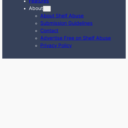
Features
About
About Shelf Abuse
Submission Guidelines
Contact
Advertise Free on Shelf Abuse
Privacy Policy