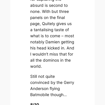
absurd is second to
none. With but three
panels on the final
page, Quitely gives us
a tantalising taste of
what is to come – most
notably Damien getting
his head kicked in. And
I wouldn’t miss that for
all the dominos in the
world.
Still not quite
convinced by the Gerry
Anderson flying
Batmobile though…
8/10