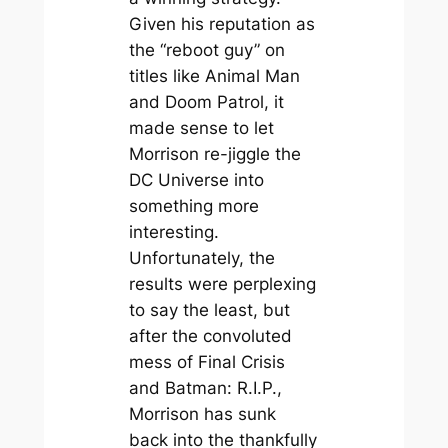
Given his reputation as
the “reboot guy” on
titles like
Animal Man
and
Doom Patrol
, it
made sense to let
Morrison re-jiggle the
DC Universe into
something more
interesting.
Unfortunately, the
results were perplexing
to say the least, but
after the convoluted
mess of
Final Crisis
and
Batman: R.I.P.,
Morrison has sunk
back into the thankfully