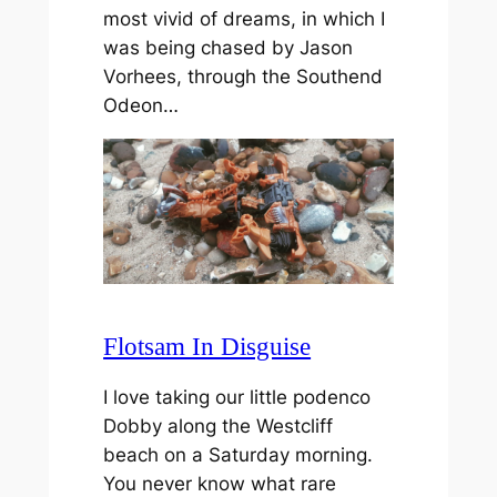
most vivid of dreams, in which I
was being chased by Jason
Vorhees, through the Southend
Odeon…
Flotsam In Disguise
I love taking our little podenco
Dobby along the Westcliff
beach on a Saturday morning.
You never know what rare