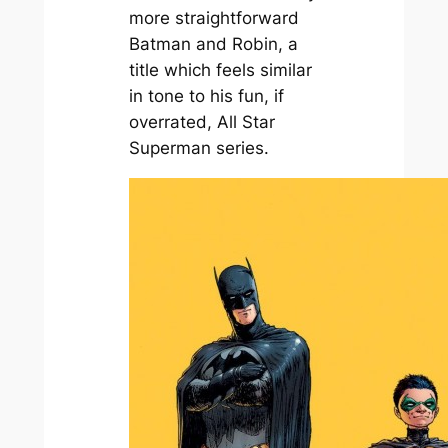
more straightforward
Batman and Robin
, a
title which feels similar
in tone to his fun, if
overrated,
All Star
Superman
series.