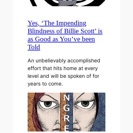
Yes, ‘The Impending
Blindness of Billie Scott’ is
as Good as You’ve been
Told
An unbelievably accomplished
effort that hits home at every
level and will be spoken of for
years to come.