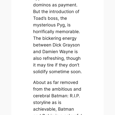
dominos as payment.
But the introduction of
Toad’s boss, the
mysterious Pyg, is
horrifically memorable.
The bickering energy
between Dick Grayson
and Damien Wayne is
also refreshing, though
it may tire if they don’t
solidify sometime soon.
About as far removed
from the ambitious and
cerebral
Batman: R.I.P.
storyline as is
achievable,
Batman