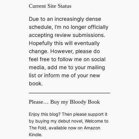
Current Site Status
Due to an increasingly dense
schedule, I’m no longer officially
accepting review submissions.
Hopefully this will eventually
change. However, please do
feel free to follow me on social
media, add me to your mailing
list or inform me of your new
book.
Please… Buy my Bloody Book
Enjoy this blog? Then please support it
by buying my debut novel, Welcome to
The Fold, available now on Amazon
Kindle.