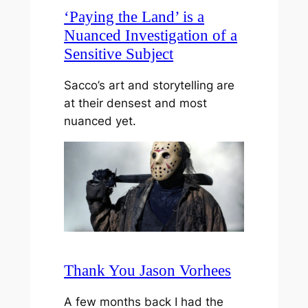
‘Paying the Land’ is a
Nuanced Investigation of a
Sensitive Subject
Sacco’s art and storytelling are
at their densest and most
nuanced yet.
Thank You Jason Vorhees
A few months back I had the