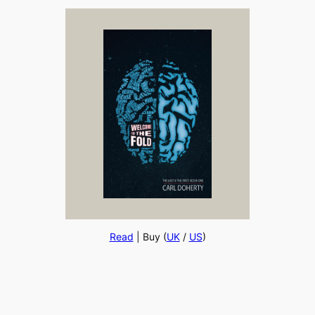
Read
| Buy (
UK
/
US
)