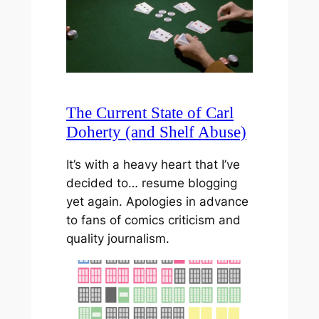
The Current State of Carl
Doherty (and Shelf Abuse)
It’s with a heavy heart that I’ve
decided to… resume blogging
yet again. Apologies in advance
to fans of comics criticism and
quality journalism.