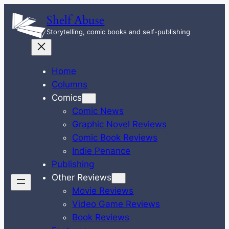
Skip
Shelf Abuse
to
Storytelling, comic books and self-publishing
content
Home
Columns
Comics
Comic News
Graphic Novel Reviews
Comic Book Reviews
Indie Penance
Publishing
Other Reviews
Movie Reviews
Video Game Reviews
Book Reviews