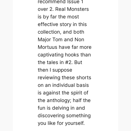
recommend Issue 1
over 2. Real Monsters
is by far the most
effective story in this
collection, and both
Major Tom and Non
Mortuus have far more
captivating hooks than
the tales in #2. But
then I suppose
reviewing these shorts
on an individual basis
is against the spirit of
the anthology; half the
fun is delving in and
discovering something
you like for yourself.