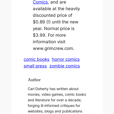
Comics
, and are
available at the heavily
discounted price of
$0.89 (!) until the new
year. Normal price is
$3.99. For more
information visit
www.grimcrew.com.
comic books
horror comics
small press
zombie comics
Author
Carl Doherty has written about
movies, video games, comic books
and literature for over a decade,
forging ill-informed critiques for
websites, blogs and publications