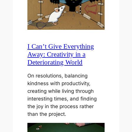
I Can’t Give Everything
Away: Creativity in a
Deteriorating World
On resolutions, balancing
kindness with productivity,
creating while living through
interesting times, and finding
the joy in the process rather
than the project.