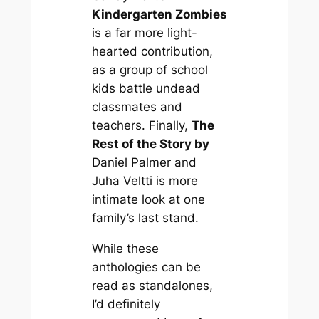
Kindergarten Zombies
is a far more light-
hearted contribution,
as a group of school
kids battle undead
classmates and
teachers. Finally,
The
Rest of the Story by
Daniel Palmer and
Juha Veltti is more
intimate look at one
family’s last stand.
While these
anthologies can be
read as standalones,
I’d definitely