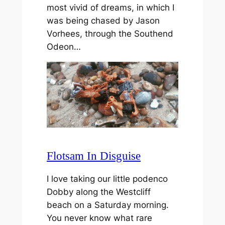
most vivid of dreams, in which I
was being chased by Jason
Vorhees, through the Southend
Odeon…
Flotsam In Disguise
I love taking our little podenco
Dobby along the Westcliff
beach on a Saturday morning.
You never know what rare