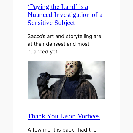
‘Paying the Land’ is a
Nuanced Investigation of a
Sensitive Subject
Sacco’s art and storytelling are
at their densest and most
nuanced yet.
Thank You Jason Vorhees
A few months back I had the