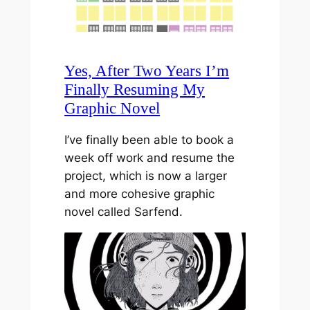
Yes, After Two Years I’m
Finally Resuming My
Graphic Novel
I’ve finally been able to book a
week off work and resume the
project, which is now a larger
and more cohesive graphic
novel called Sarfend.