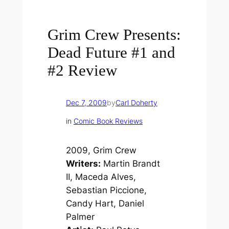
Grim Crew Presents:
Dead Future #1 and
#2 Review
Dec 7, 2009
by
Carl Doherty
in
Comic Book Reviews
2009, Grim Crew
Writers:
Martin Brandt
II, Maceda Alves,
Sebastian Piccione,
Candy Hart, Daniel
Palmer