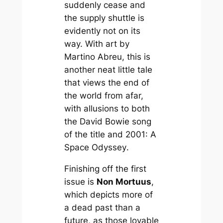
suddenly cease and
the supply shuttle is
evidently not on its
way. With art by
Martino Abreu, this is
another neat little tale
that views the end of
the world from afar,
with allusions to both
the David Bowie song
of the title and
2001: A
Space Odyssey
.
Finishing off the first
issue is
Non Mortuus
,
which depicts more of
a dead past than a
future, as those lovable