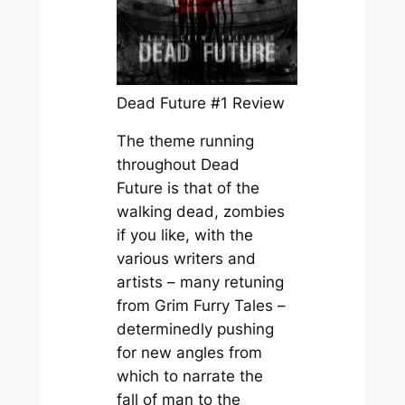
Dead Future #1 Review
The theme running
throughout
Dead
Future
is that of the
walking dead, zombies
if you like, with the
various writers and
artists – many retuning
from
Grim Furry Tales
–
determinedly pushing
for new angles from
which to narrate the
fall of man to the