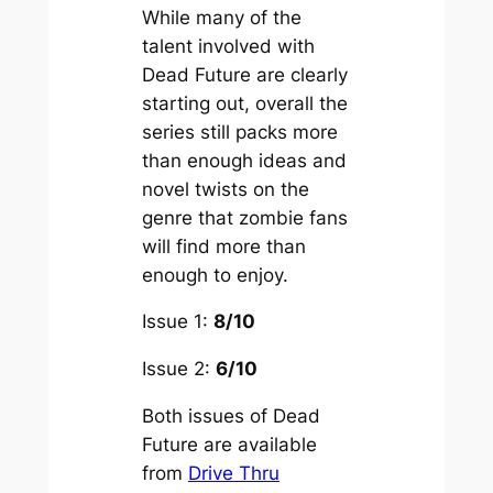
While many of the
talent involved with
Dead Future
are clearly
starting out, overall the
series still packs more
than enough ideas and
novel twists on the
genre that zombie fans
will find more than
enough to enjoy.
Issue 1:
8/10
Issue 2:
6/10
Both issues of Dead
Future are available
from
Drive Thru