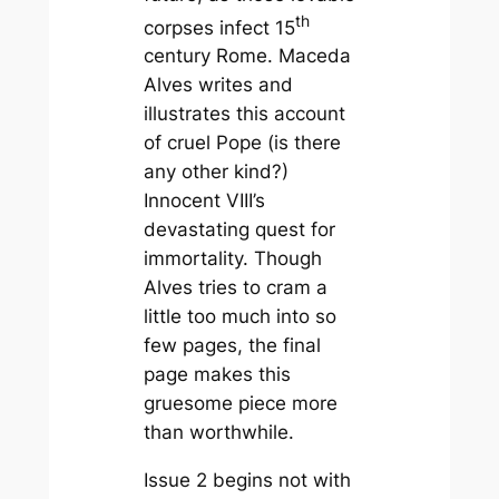
th
corpses infect 15
century Rome. Maceda
Alves writes and
illustrates this account
of cruel Pope (is there
any other kind?)
Innocent VIII’s
devastating quest for
immortality. Though
Alves tries to cram a
little too much into so
few pages, the final
page makes this
gruesome piece more
than worthwhile.
Issue 2 begins not with