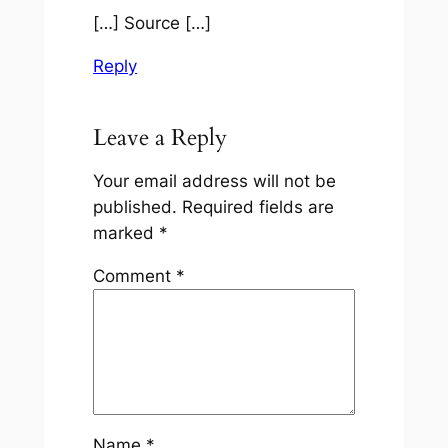
[…] Source […]
Reply
Leave a Reply
Your email address will not be
published.
Required fields are
marked
*
Comment
*
Name
*