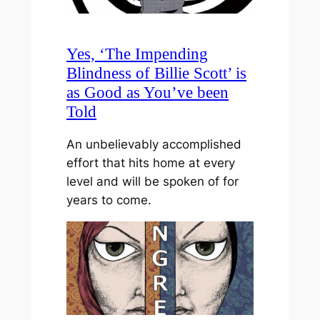
Yes, ‘The Impending
Blindness of Billie Scott’ is
as Good as You’ve been
Told
An unbelievably accomplished
effort that hits home at every
level and will be spoken of for
years to come.