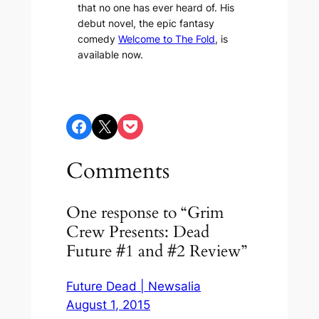
that no one has ever heard of. His
debut novel, the epic fantasy
comedy
Welcome to The Fold
, is
available now.
Share on Facebook
Share on X
Share on Pocket
Comments
One response to “Grim
Crew Presents: Dead
Future #1 and #2 Review”
Future Dead | Newsalia
August 1, 2015