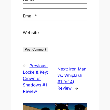
Email
*
Website
←
Previous:
Next:
Iron Man
Locke & Key:
vs. Whiplash
Crown of
#1 (of 4)
Shadows #1
Review
→
Review