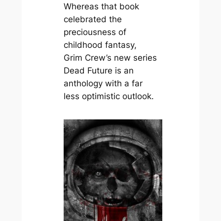
Whereas that book
celebrated the
preciousness of
childhood fantasy,
Grim Crew’s new series
Dead Future
is an
anthology with a far
less optimistic outlook.