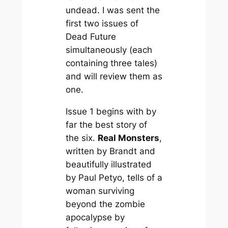
undead. I was sent the
first two issues of
Dead Future
simultaneously (each
containing three tales)
and will review them as
one.
Issue 1 begins with by
far the best story of
the six.
Real Monsters
,
written by Brandt and
beautifully illustrated
by Paul Petyo, tells of a
woman surviving
beyond the zombie
apocalypse by