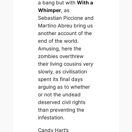
a bang but with
With a
Whimper
, as
Sebastian Piccione and
Martino Abreu bring us
another account of the
end of the world.
Amusing, here the
zombies overthrew
their living cousins very
slowly, as civilisation
spent its final days
arguing as to whether
or not the undead
deserved civil rights
than preventing the
infestation.
Candy Hart’s