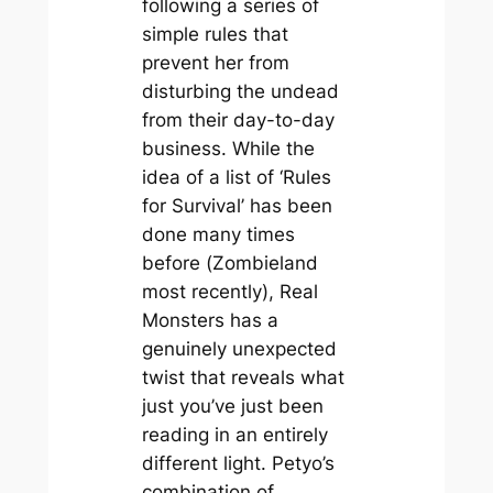
following a series of
simple rules that
prevent her from
disturbing the undead
from their day-to-day
business. While the
idea of a list of ‘Rules
for Survival’ has been
done many times
before (
Zombieland
most recently), Real
Monsters has a
genuinely unexpected
twist that reveals what
just you’ve just been
reading in an entirely
different light. Petyo’s
combination of