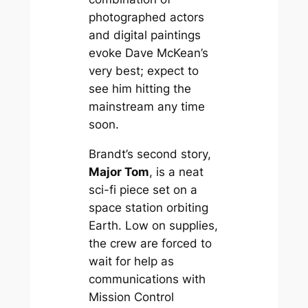
photographed actors
and digital paintings
evoke Dave McKean’s
very best; expect to
see him hitting the
mainstream any time
soon.
Brandt’s second story,
Major Tom
, is a neat
sci-fi piece set on a
space station orbiting
Earth. Low on supplies,
the crew are forced to
wait for help as
communications with
Mission Control