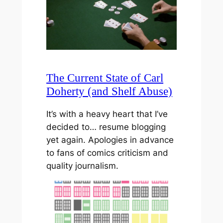
The Current State of Carl
Doherty (and Shelf Abuse)
It’s with a heavy heart that I’ve
decided to… resume blogging
yet again. Apologies in advance
to fans of comics criticism and
quality journalism.