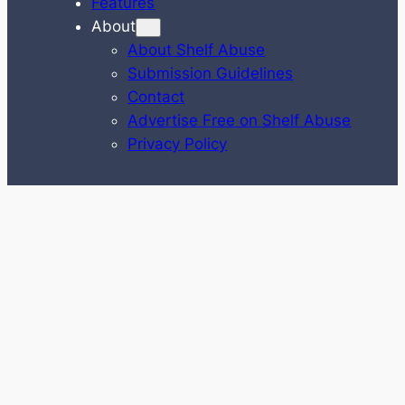
Features
About
About Shelf Abuse
Submission Guidelines
Contact
Advertise Free on Shelf Abuse
Privacy Policy