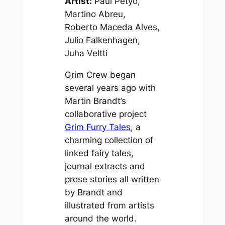
Artist:
Paul Petyo,
Martino Abreu,
Roberto Maceda Alves,
Julio Falkenhagen,
Juha Veltti
Grim Crew began
several years ago with
Martin Brandt’s
collaborative project
Grim Furry Tales
, a
charming collection of
linked fairy tales,
journal extracts and
prose stories all written
by Brandt and
illustrated from artists
around the world.