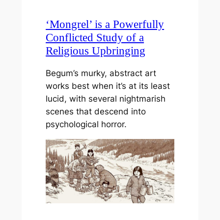
‘Mongrel’ is a Powerfully
Conflicted Study of a
Religious Upbringing
Begum’s murky, abstract art
works best when it’s at its least
lucid, with several nightmarish
scenes that descend into
psychological horror.