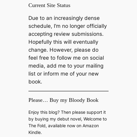
Current Site Status
Due to an increasingly dense
schedule, I’m no longer officially
accepting review submissions.
Hopefully this will eventually
change. However, please do
feel free to follow me on social
media, add me to your mailing
list or inform me of your new
book.
Please… Buy my Bloody Book
Enjoy this blog? Then please support it
by buying my debut novel, Welcome to
The Fold, available now on Amazon
Kindle.