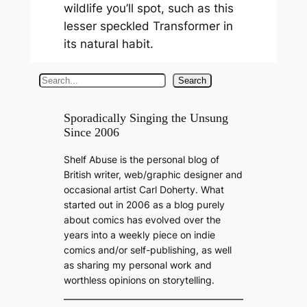
wildlife you’ll spot, such as this
lesser speckled Transformer in
its natural habit.
S
Search
e
a
Sporadically Singing the Unsung
Since 2006
r
c
Shelf Abuse is the personal blog of
h
British writer, web/graphic designer and
occasional artist Carl Doherty. What
started out in 2006 as a blog purely
about comics has evolved over the
years into a weekly piece on indie
comics and/or self-publishing, as well
as sharing my personal work and
worthless opinions on storytelling.