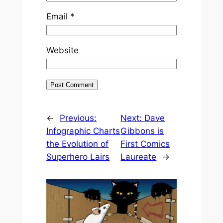
Email
*
Website
←
Previous:
Next:
Dave
Infographic Charts
Gibbons is
the Evolution of
First Comics
Superhero Lairs
Laureate
→