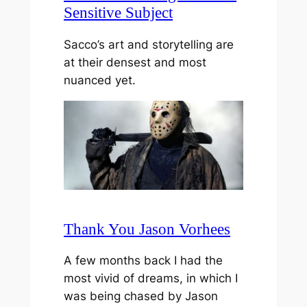
Sensitive Subject
Sacco’s art and storytelling are
at their densest and most
nuanced yet.
Thank You Jason Vorhees
A few months back I had the
most vivid of dreams, in which I
was being chased by Jason