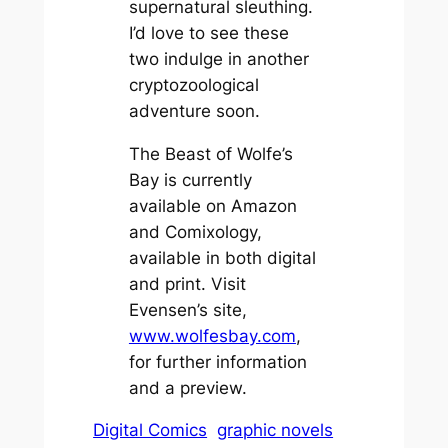
supernatural sleuthing.
I’d love to see these
two indulge in another
cryptozoological
adventure soon.
The Beast of Wolfe’s
Bay is currently
available on Amazon
and Comixology,
available in both digital
and print. Visit
Evensen’s site,
www.wolfesbay.com
,
for further information
and a preview.
Digital Comics
graphic novels