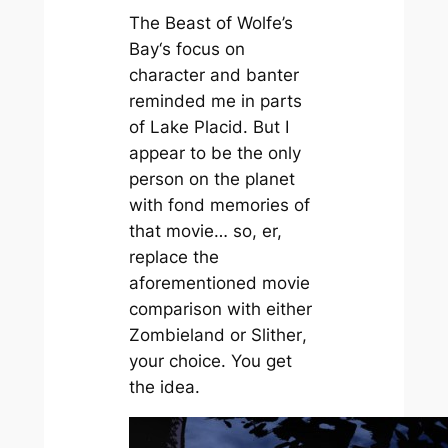
The Beast of Wolfe’s
Bay
‘s focus on
character and banter
reminded me in parts
of
Lake Placid
. But I
appear to be the only
person on the planet
with fond memories of
that movie… so, er,
replace the
aforementioned movie
comparison with either
Zombieland
or
Slither
,
your choice. You get
the idea.