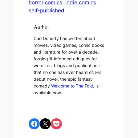
horror comics
indie comics
self-published
Author
Carl Doherty has written about
movies, video games, comic books
and literature for over a decade,
forging ill-informed critiques for
websites, blogs and publications
that no one has ever heard of. His
debut novel, the epic fantasy
comedy
Welcome to The Fold
, is
available now.
Share on Facebook
Share on X
Share on Pocket