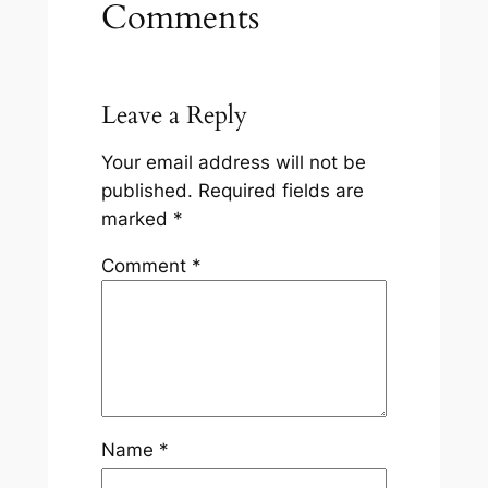
Comments
Leave a Reply
Your email address will not be
published.
Required fields are
marked
*
Comment
*
Name
*