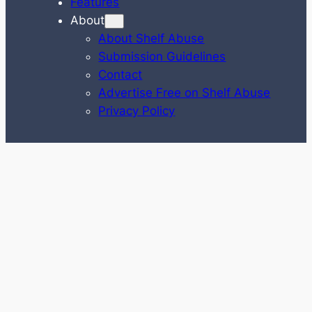
Features
About
About Shelf Abuse
Submission Guidelines
Contact
Advertise Free on Shelf Abuse
Privacy Policy