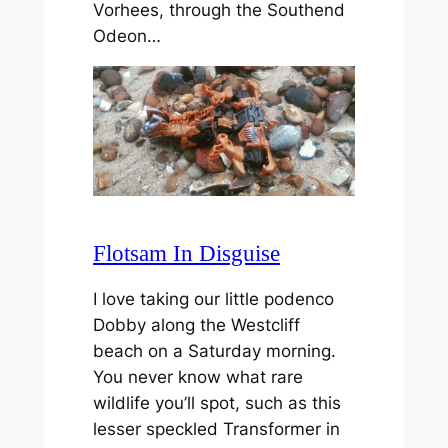
Vorhees, through the Southend
Odeon…
Flotsam In Disguise
I love taking our little podenco
Dobby along the Westcliff
beach on a Saturday morning.
You never know what rare
wildlife you’ll spot, such as this
lesser speckled Transformer in