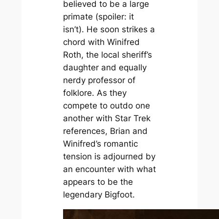
believed to be a large
primate (spoiler: it
isn’t). He soon strikes a
chord with Winifred
Roth, the local sheriff’s
daughter and equally
nerdy professor of
folklore. As they
compete to outdo one
another with
Star Trek
references, Brian and
Winifred’s romantic
tension is adjourned by
an encounter with what
appears to be the
legendary Bigfoot.