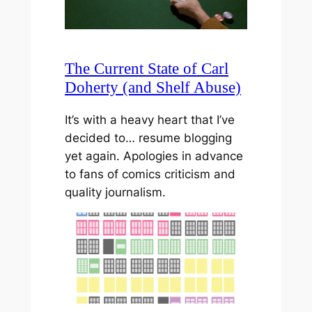
The Current State of Carl
Doherty (and Shelf Abuse)
It’s with a heavy heart that I’ve
decided to… resume blogging
yet again. Apologies in advance
to fans of comics criticism and
quality journalism.