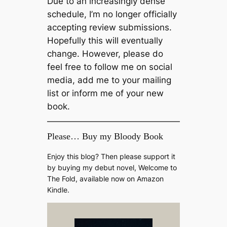
Due to an increasingly dense
schedule, I’m no longer officially
accepting review submissions.
Hopefully this will eventually
change. However, please do
feel free to follow me on social
media, add me to your mailing
list or inform me of your new
book.
Please… Buy my Bloody Book
Enjoy this blog? Then please support it
by buying my debut novel, Welcome to
The Fold, available now on Amazon
Kindle.