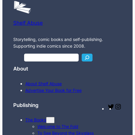
Shelf Abuse
Storytelling, comic books and self-publishing.
Supporting indie comics since 2008.
S
e
About
a
r
About Shelf Abuse
c
Advertise Your Book for Free
h
Publishing
T
I
w
n
The Books
i
s
Welcome to The Fold
t
t
To See Beyond the Skyglass