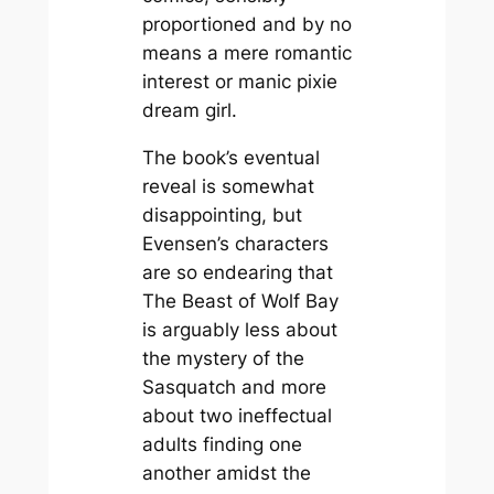
proportioned and by no
means a mere romantic
interest or manic pixie
dream girl.
The book’s eventual
reveal is somewhat
disappointing, but
Evensen’s characters
are so endearing that
The Beast of Wolf Bay
is arguably less about
the mystery of the
Sasquatch and more
about two ineffectual
adults finding one
another amidst the