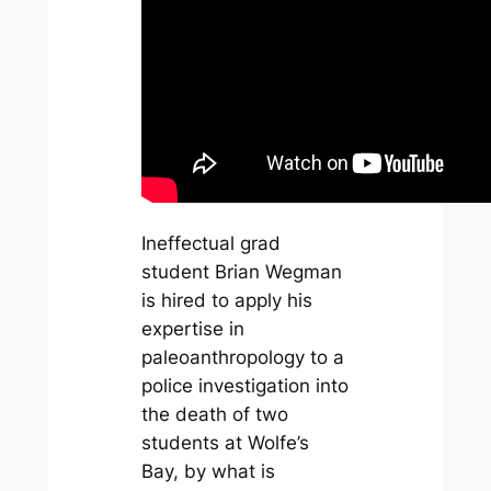
Ineffectual grad
student Brian Wegman
is hired to apply his
expertise in
paleoanthropology to a
police investigation into
the death of two
students at Wolfe’s
Bay, by what is