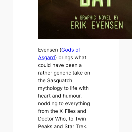
Evensen (
Gods of
Asgard
) brings what
could have been a
rather generic take on
the Sasquatch
mythology to life with
heart and humour,
nodding to everything
from the
X-Files
and
Doctor Who,
to
Twin
Peaks
and
Star Trek
.