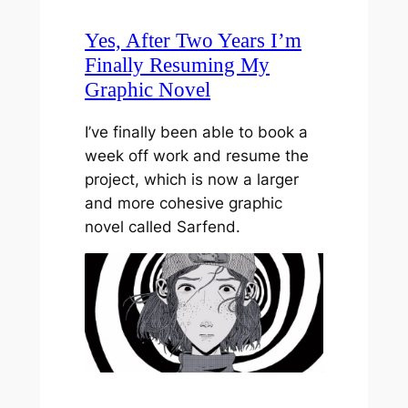
Yes, After Two Years I’m
Finally Resuming My
Graphic Novel
I’ve finally been able to book a
week off work and resume the
project, which is now a larger
and more cohesive graphic
novel called Sarfend.