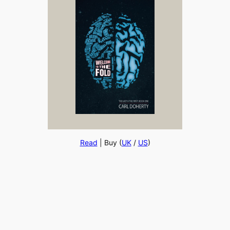
Read
| Buy (
UK
/
US
)