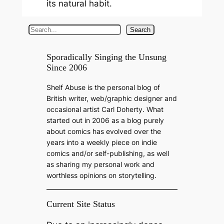
its natural habit.
S
Search
e
a
Sporadically Singing the Unsung
Since 2006
r
c
Shelf Abuse is the personal blog of
h
British writer, web/graphic designer and
occasional artist Carl Doherty. What
started out in 2006 as a blog purely
about comics has evolved over the
years into a weekly piece on indie
comics and/or self-publishing, as well
as sharing my personal work and
worthless opinions on storytelling.
Current Site Status