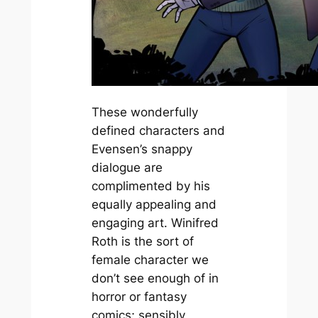
These wonderfully
defined characters and
Evensen’s snappy
dialogue are
complimented by his
equally appealing and
engaging art. Winifred
Roth is the sort of
female character we
don’t see enough of in
horror or fantasy
comics; sensibly