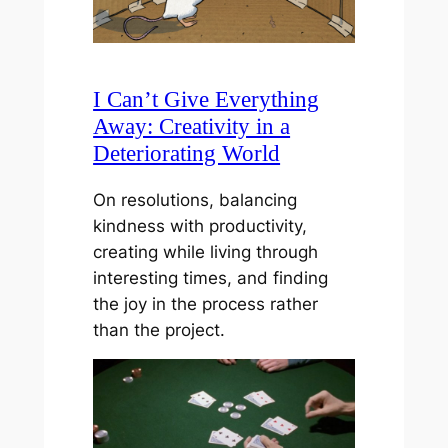
I Can’t Give Everything
Away: Creativity in a
Deteriorating World
On resolutions, balancing
kindness with productivity,
creating while living through
interesting times, and finding
the joy in the process rather
than the project.