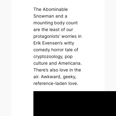
The Abominable
Snowman and a
mounting body count
are the least of our
protagonists’ worries in
Erik Evensen’s witty
comedy horror tale of
cryptozoology, pop
culture and Americana.
There’s also love in the
air. Awkward, geeky,
reference-laden love.