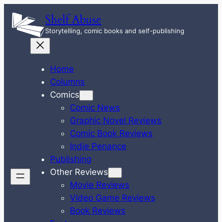
Skip
Shelf Abuse
to
Storytelling, comic books and self-publishing
content
Home
Columns
Comics
Comic News
Graphic Novel Reviews
Comic Book Reviews
Indie Penance
Publishing
Other Reviews
Movie Reviews
Video Game Reviews
Book Reviews