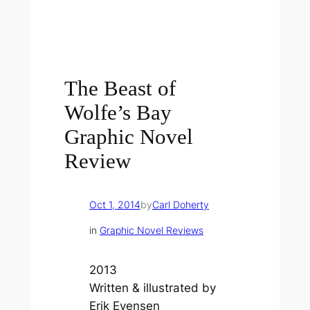
The Beast of
Wolfe’s Bay
Graphic Novel
Review
Oct 1, 2014
by
Carl Doherty
in
Graphic Novel Reviews
2013
Written & illustrated by
Erik Evensen