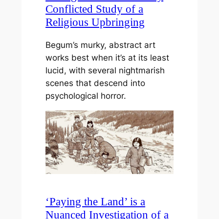
Conflicted Study of a
Religious Upbringing
Begum’s murky, abstract art
works best when it’s at its least
lucid, with several nightmarish
scenes that descend into
psychological horror.
‘Paying the Land’ is a
Nuanced Investigation of a