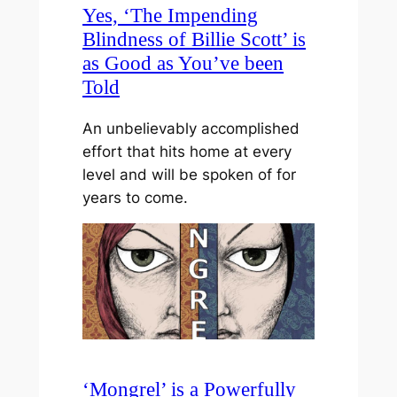
Yes, ‘The Impending
Blindness of Billie Scott’ is
as Good as You’ve been
Told
An unbelievably accomplished
effort that hits home at every
level and will be spoken of for
years to come.
‘Mongrel’ is a Powerfully