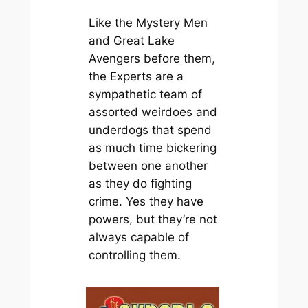
Like the
Mystery Men
and
Great Lake
Avengers
before them,
the Experts are a
sympathetic team of
assorted weirdoes and
underdogs that spend
as much time bickering
between one another
as they do fighting
crime. Yes they have
powers, but they’re not
always capable of
controlling them.