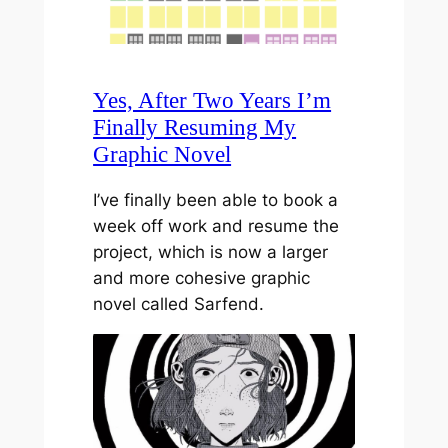
Yes, After Two Years I’m
Finally Resuming My
Graphic Novel
I’ve finally been able to book a
week off work and resume the
project, which is now a larger
and more cohesive graphic
novel called Sarfend.