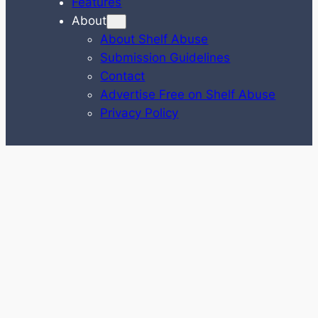
Features
About
About Shelf Abuse
Submission Guidelines
Contact
Advertise Free on Shelf Abuse
Privacy Policy