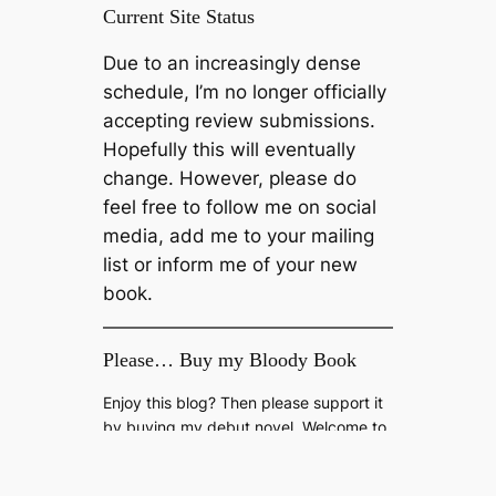
Current Site Status
Due to an increasingly dense
schedule, I’m no longer officially
accepting review submissions.
Hopefully this will eventually
change. However, please do
feel free to follow me on social
media, add me to your mailing
list or inform me of your new
book.
Please… Buy my Bloody Book
Enjoy this blog? Then please support it
by buying my debut novel, Welcome to
The Fold, available now on Amazon
Kindle.