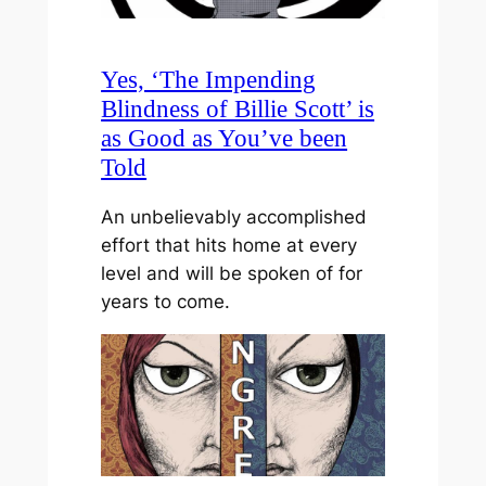
Yes, ‘The Impending
Blindness of Billie Scott’ is
as Good as You’ve been
Told
An unbelievably accomplished
effort that hits home at every
level and will be spoken of for
years to come.