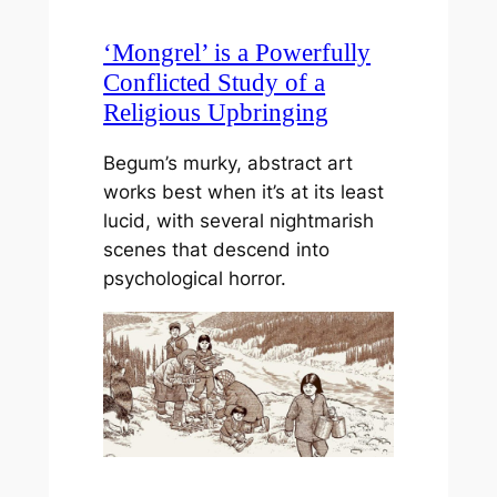
‘Mongrel’ is a Powerfully
Conflicted Study of a
Religious Upbringing
Begum’s murky, abstract art
works best when it’s at its least
lucid, with several nightmarish
scenes that descend into
psychological horror.