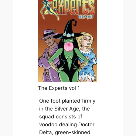
The Experts vol 1
One foot planted firmly
in the Silver Age, the
squad consists of
voodoo dealing Doctor
Delta, green-skinned