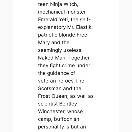
teen Ninja Witch,
mechanical monster
Emerald Yeti, the self-
explanatory Mr. Elaztik,
patriotic blonde Free
Mary and the
seemingly useless
Naked Man. Together
they fight crime under
the guidance of
veteran heroes The
Scotsman and the
Frost Queen, as well as
scientist Bentley
Winchester, whose
camp, buffoonish
personality is but an