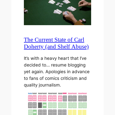
The Current State of Carl
Doherty (and Shelf Abuse)
It’s with a heavy heart that I’ve
decided to… resume blogging
yet again. Apologies in advance
to fans of comics criticism and
quality journalism.