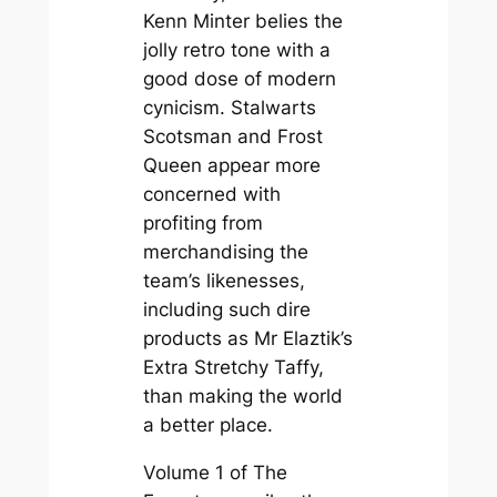
Kenn Minter belies the
jolly retro tone with a
good dose of modern
cynicism. Stalwarts
Scotsman and Frost
Queen appear more
concerned with
profiting from
merchandising the
team’s likenesses,
including such dire
products as Mr Elaztik’s
Extra Stretchy Taffy,
than making the world
a better place.
Volume 1 of
The