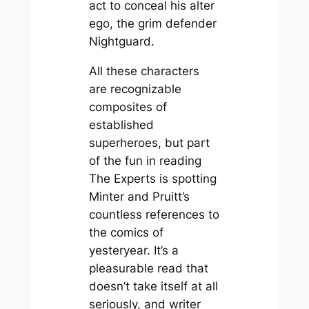
act to conceal his alter
ego, the grim defender
Nightguard.
All these characters
are recognizable
composites of
established
superheroes, but part
of the fun in reading
The Experts
is spotting
Minter and Pruitt’s
countless references to
the comics of
yesteryear. It’s a
pleasurable read that
doesn’t take itself at all
seriously, and writer