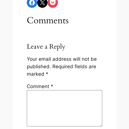
Share on Facebook
Share on X
Share on Pocket
Comments
Leave a Reply
Your email address will not be
published.
Required fields are
marked
*
Comment
*