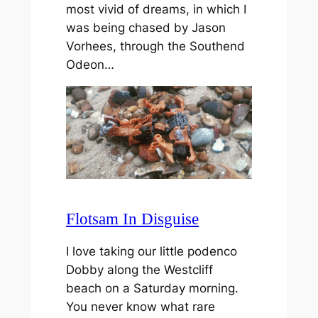
most vivid of dreams, in which I
was being chased by Jason
Vorhees, through the Southend
Odeon…
Flotsam In Disguise
I love taking our little podenco
Dobby along the Westcliff
beach on a Saturday morning.
You never know what rare