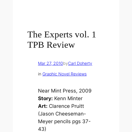
The Experts vol. 1
TPB Review
Mar 27, 2010
by
Carl Doherty
in
Graphic Novel Reviews
Near Mint Press, 2009
Story:
Kenn Minter
Art:
Clarence Pruitt
(Jason Cheeseman-
Meyer pencils pgs 37-
43)