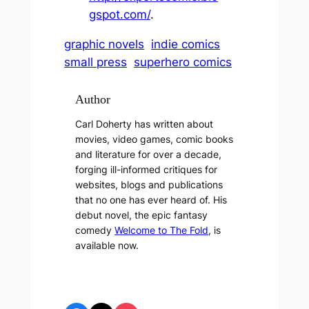
gspot.com/
.
graphic novels
indie comics
small press
superhero comics
Author
Carl Doherty has written about
movies, video games, comic books
and literature for over a decade,
forging ill-informed critiques for
websites, blogs and publications
that no one has ever heard of. His
debut novel, the epic fantasy
comedy
Welcome to The Fold
, is
available now.