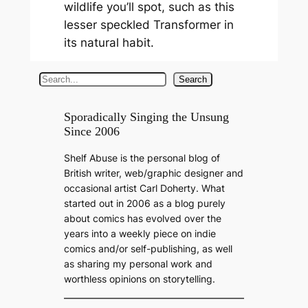
wildlife you’ll spot, such as this
lesser speckled Transformer in
its natural habit.
S
Search
e
a
Sporadically Singing the Unsung
Since 2006
r
c
Shelf Abuse is the personal blog of
h
British writer, web/graphic designer and
occasional artist Carl Doherty. What
started out in 2006 as a blog purely
about comics has evolved over the
years into a weekly piece on indie
comics and/or self-publishing, as well
as sharing my personal work and
worthless opinions on storytelling.