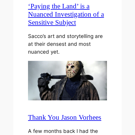
‘Paying the Land’ is a
Nuanced Investigation of a
Sensitive Subject
Sacco’s art and storytelling are
at their densest and most
nuanced yet.
Thank You Jason Vorhees
A few months back I had the