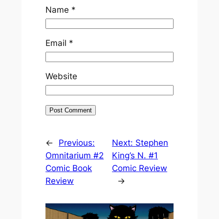
Name
*
Email
*
Website
←
Previous:
Next:
Stephen
Omnitarium #2
King’s N. #1
Comic Book
Comic Review
Review
→