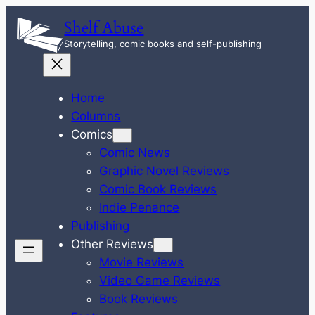
Skip
Shelf Abuse
to
Storytelling, comic books and self-publishing
content
Home
Columns
Comics
Comic News
Graphic Novel Reviews
Comic Book Reviews
Indie Penance
Publishing
Other Reviews
Movie Reviews
Video Game Reviews
Book Reviews