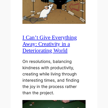
I Can’t Give Everything
Away: Creativity in a
Deteriorating World
On resolutions, balancing
kindness with productivity,
creating while living through
interesting times, and finding
the joy in the process rather
than the project.