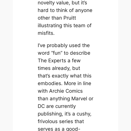
novelty value, but it’s
hard to think of anyone
other than Pruitt
illustrating this team of
misfits.
I’ve probably used the
word “fun” to describe
The Experts a few
times already, but
that’s exactly what this
embodies. More in line
with Archie Comics
than anything Marvel or
DC are currently
publishing, it’s a cushy,
frivolous series that
serves as a good-