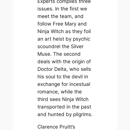
Experts
compiles three
issues. In the first we
meet the team, and
follow Free Mary and
Ninja Witch as they foil
an art heist by psychic
scoundrel the Silver
Muse. The second
deals with the origin of
Doctor Delta, who sells
his soul to the devil in
exchange for incestual
romance, while the
third sees Ninja Witch
transported in the past
and hunted by pilgrims.
Clarence Pruitt’s