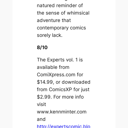
natured reminder of
the sense of whimsical
adventure that
contemporary comics
sorely lack.
8/10
The Experts vol. 1 is
available from
ComiXpress.com for
$14.99, or downloaded
from ComicsXP for just
$2.99. For more info
visit
www.kennminter.com
and
http://expertscomic.blo