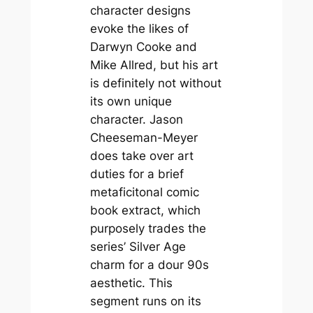
character designs
evoke the likes of
Darwyn Cooke and
Mike Allred, but his art
is definitely not without
its own unique
character. Jason
Cheeseman-Meyer
does take over art
duties for a brief
metaficitonal comic
book extract, which
purposely trades the
series’ Silver Age
charm for a dour 90s
aesthetic. This
segment runs on its