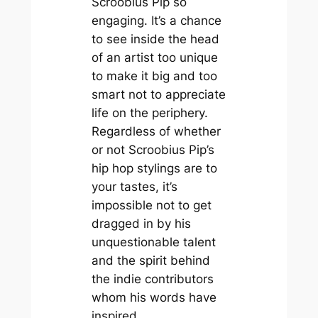
Scroobius
Pip
so
engaging. It’s a chance
to see inside the head
of an artist too unique
to make it big and too
smart not to appreciate
life on the periphery.
Regardless of whether
or not Scroobius Pip’s
hip hop stylings are to
your tastes, it’s
impossible not to get
dragged in by his
unquestionable talent
and the spirit behind
the indie contributors
whom his words have
inspired.