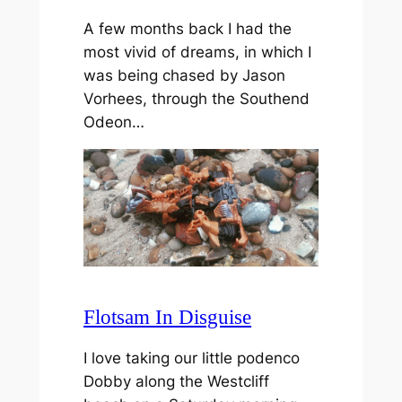
A few months back I had the
most vivid of dreams, in which I
was being chased by Jason
Vorhees, through the Southend
Odeon…
Flotsam In Disguise
I love taking our little podenco
Dobby along the Westcliff