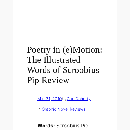
Poetry in (e)Motion:
The Illustrated
Words of Scroobius
Pip Review
Mar 31, 2010
by
Carl Doherty
in
Graphic Novel Reviews
Words:
Scroobius Pip