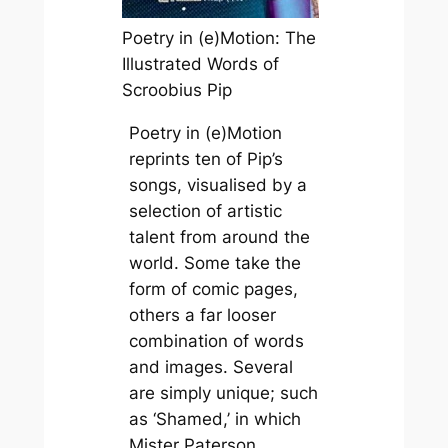
Poetry in (e)Motion: The
Illustrated Words of
Scroobius Pip
Poetry in (e)Motion
reprints ten of Pip’s
songs, visualised by a
selection of artistic
talent from around the
world. Some take the
form of comic pages,
others a far looser
combination of words
and images. Several
are simply unique; such
as ‘Shamed,’ in which
Mister Paterson