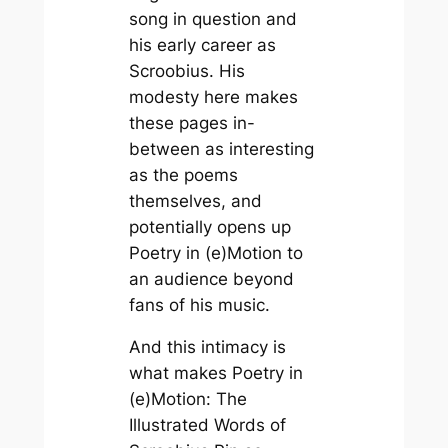
song in question and
his early career as
Scroobius. His
modesty here makes
these pages in-
between as interesting
as the poems
themselves, and
potentially opens up
Poetry in (e)Motion
to
an audience beyond
fans of his music.
And this intimacy is
what makes
Poetry in
(e)Motion: The
Illustrated Words of