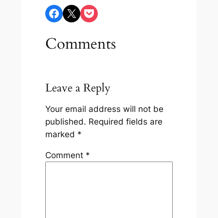
Share on Facebook
Share on X
Share on Pocket
Comments
Leave a Reply
Your email address will not be
published.
Required fields are
marked
*
Comment
*