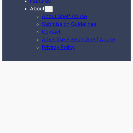
Features
About
About Shelf Abuse
Submission Guidelines
Contact
Advertise Free on Shelf Abuse
Privacy Policy