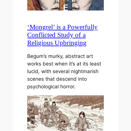
‘Mongrel’ is a Powerfully
Conflicted Study of a
Religious Upbringing
Begum’s murky, abstract art
works best when it’s at its least
lucid, with several nightmarish
scenes that descend into
psychological horror.