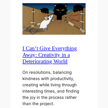
I Can’t Give Everything
Away: Creativity in a
Deteriorating World
On resolutions, balancing
kindness with productivity,
creating while living through
interesting times, and finding
the joy in the process rather
than the project.