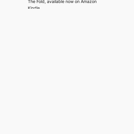
The Fold, available now on Amazon
Kindle.
Read
| Buy (
UK
/
US
)