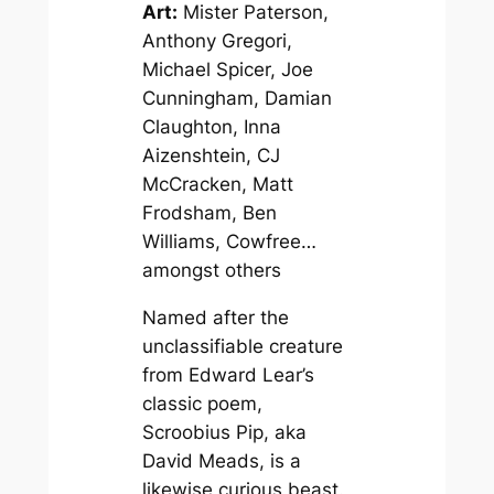
Art:
Mister Paterson,
Anthony Gregori,
Michael Spicer, Joe
Cunningham, Damian
Claughton, Inna
Aizenshtein, CJ
McCracken, Matt
Frodsham, Ben
Williams, Cowfree…
amongst others
Named after the
unclassifiable creature
from Edward Lear’s
classic poem,
Scroobius Pip, aka
David Meads, is a
likewise curious beast.