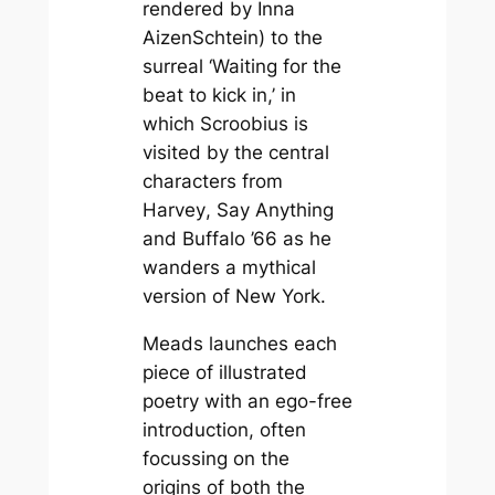
rendered by Inna
AizenSchtein) to the
surreal ‘Waiting for the
beat to kick in,’ in
which Scroobius is
visited by the central
characters from
Harvey
,
Say Anything
and
Buffalo ’66
as he
wanders a mythical
version of New York.
Meads launches each
piece of illustrated
poetry with an ego-free
introduction, often
focussing on the
origins of both the