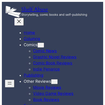
Skip
Shelf Abuse
to
Storytelling, comic books and self-publishing
content
Home
Columns
Comics
Comic News
Graphic Novel Reviews
Comic Book Reviews
Indie Penance
Publishing
Other Reviews
Movie Reviews
Video Game Reviews
Book Reviews