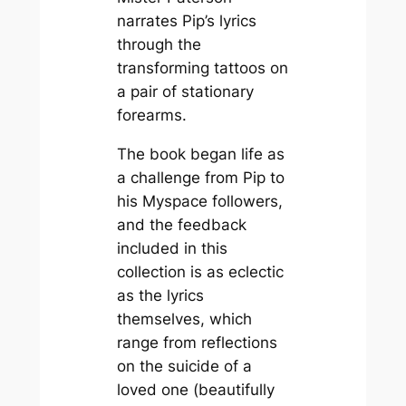
narrates Pip’s lyrics
through the
transforming tattoos on
a pair of stationary
forearms.
The book began life as
a challenge from Pip to
his Myspace followers,
and the feedback
included in this
collection is as eclectic
as the lyrics
themselves, which
range from reflections
on the suicide of a
loved one (beautifully