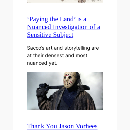
‘Paying the Land’ is a
Nuanced Investigation of a
Sensitive Subject
Sacco’s art and storytelling are
at their densest and most
nuanced yet.
Thank You Jason Vorhees