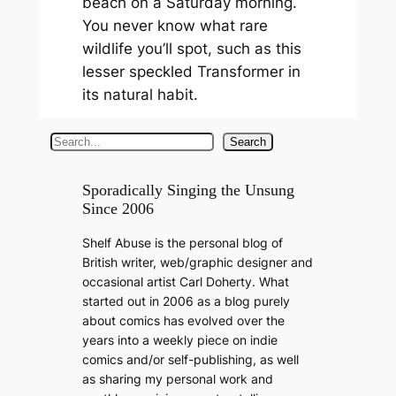
beach on a Saturday morning.
You never know what rare
wildlife you’ll spot, such as this
lesser speckled Transformer in
its natural habit.
S
Search
e
a
Sporadically Singing the Unsung
Since 2006
r
c
Shelf Abuse is the personal blog of
h
British writer, web/graphic designer and
occasional artist Carl Doherty. What
started out in 2006 as a blog purely
about comics has evolved over the
years into a weekly piece on indie
comics and/or self-publishing, as well
as sharing my personal work and