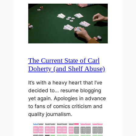
The Current State of Carl
Doherty (and Shelf Abuse)
It’s with a heavy heart that I’ve
decided to… resume blogging
yet again. Apologies in advance
to fans of comics criticism and
quality journalism.