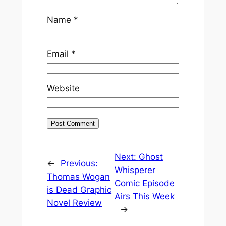
Name
*
Email
*
Website
Next:
Ghost
←
Previous:
Whisperer
Thomas Wogan
Comic Episode
is Dead Graphic
Airs This Week
Novel Review
→