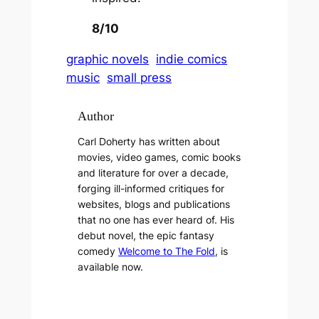
8/10
graphic novels
indie comics
music
small press
Author
Carl Doherty has written about
movies, video games, comic books
and literature for over a decade,
forging ill-informed critiques for
websites, blogs and publications
that no one has ever heard of. His
debut novel, the epic fantasy
comedy
Welcome to The Fold
, is
available now.