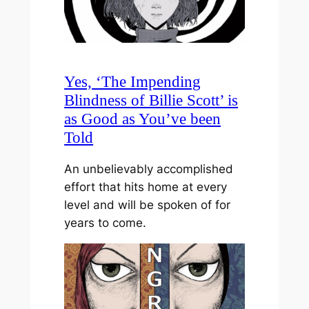
Yes, ‘The Impending
Blindness of Billie Scott’ is
as Good as You’ve been
Told
An unbelievably accomplished
effort that hits home at every
level and will be spoken of for
years to come.