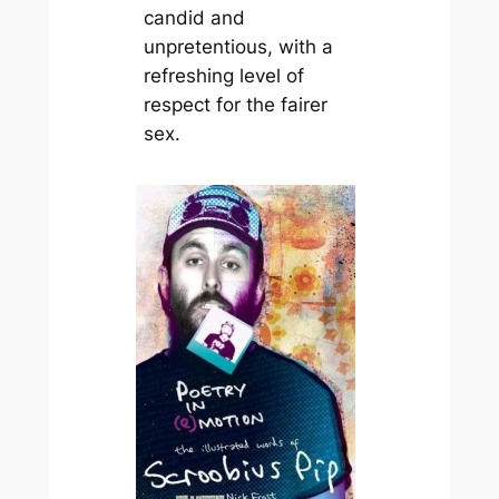
candid and
unpretentious, with a
refreshing level of
respect for the fairer
sex.