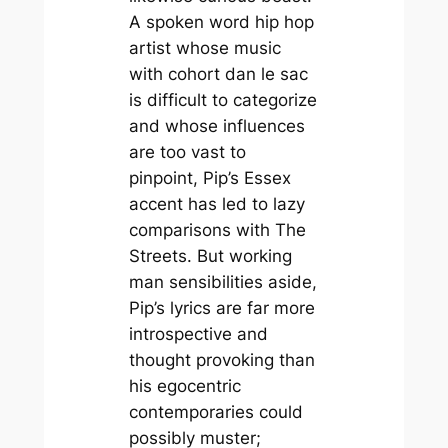
A spoken word hip hop
artist whose music
with cohort dan le sac
is difficult to categorize
and whose influences
are too vast to
pinpoint, Pip’s Essex
accent has led to lazy
comparisons with
The
Streets.
But working
man sensibilities aside,
Pip’s lyrics are far more
introspective and
thought provoking than
his egocentric
contemporaries could
possibly muster;