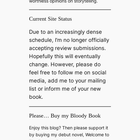
worthless opinions on storytelling.
Current Site Status
Due to an increasingly dense
schedule, I’m no longer officially
accepting review submissions.
Hopefully this will eventually
change. However, please do
feel free to follow me on social
media, add me to your mailing
list or inform me of your new
book.
Please… Buy my Bloody Book
Enjoy this blog? Then please support it
by buying my debut novel, Welcome to