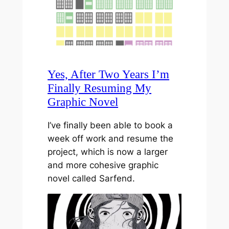
Yes, After Two Years I’m
Finally Resuming My
Graphic Novel
I’ve finally been able to book a
week off work and resume the
project, which is now a larger
and more cohesive graphic
novel called Sarfend.