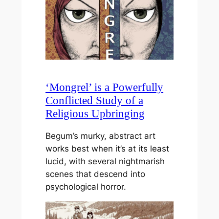
‘Mongrel’ is a Powerfully
Conflicted Study of a
Religious Upbringing
Begum’s murky, abstract art
works best when it’s at its least
lucid, with several nightmarish
scenes that descend into
psychological horror.