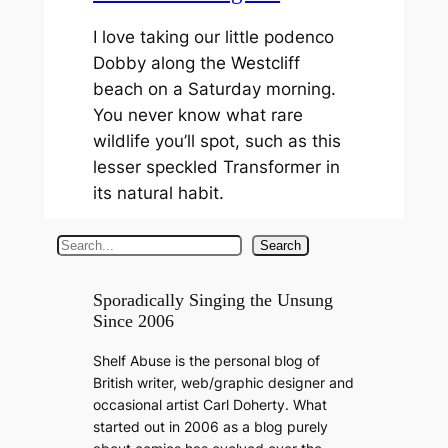
I love taking our little podenco
Dobby along the Westcliff
beach on a Saturday morning.
You never know what rare
wildlife you’ll spot, such as this
lesser speckled Transformer in
its natural habit.
S
Search
e
a
Sporadically Singing the Unsung
Since 2006
r
c
Shelf Abuse is the personal blog of
h
British writer, web/graphic designer and
occasional artist Carl Doherty. What
started out in 2006 as a blog purely