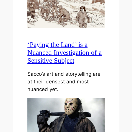
‘Paying the Land’ is a
Nuanced Investigation of a
Sensitive Subject
Sacco’s art and storytelling are
at their densest and most
nuanced yet.