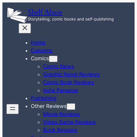
Skip
Shelf Abuse
to
Storytelling, comic books and self-publishing
content
Home
Columns
Comics
Comic News
Graphic Novel Reviews
Comic Book Reviews
Indie Penance
Publishing
Other Reviews
Movie Reviews
Video Game Reviews
Book Reviews