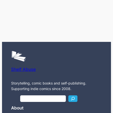
Shelf Abuse
Storytelling, comic books and self-publishing.
Supporting indie comics since 2008.
S
e
About
a