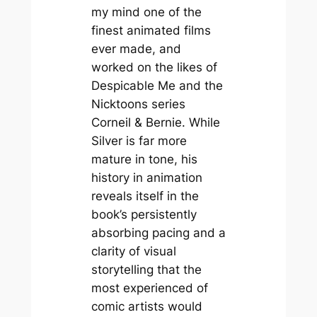
my mind one of the
finest animated films
ever made, and
worked on the likes of
Despicable Me
and the
Nicktoons series
Corneil & Bernie
. While
Silver
is far more
mature in tone, his
history in animation
reveals itself in the
book’s persistently
absorbing pacing and a
clarity of visual
storytelling that the
most experienced of
comic artists would