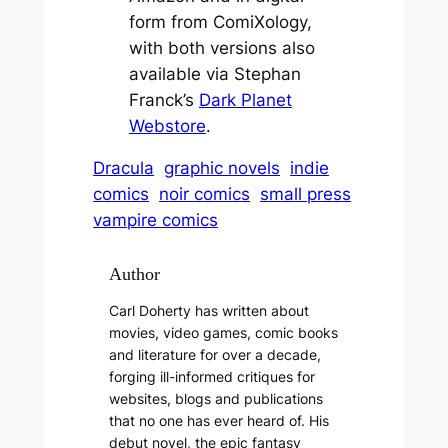
form from ComiXology,
with both versions also
available via Stephan
Franck’s
Dark Planet
Webstore
.
Dracula
graphic novels
indie
comics
noir comics
small press
vampire comics
Author
Carl Doherty has written about
movies, video games, comic books
and literature for over a decade,
forging ill-informed critiques for
websites, blogs and publications
that no one has ever heard of. His
debut novel, the epic fantasy