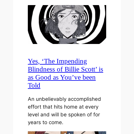
Yes, ‘The Impending
Blindness of Billie Scott’ is
as Good as You’ve been
Told
An unbelievably accomplished
effort that hits home at every
level and will be spoken of for
years to come.