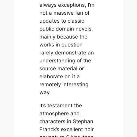
always exceptions, I’m
not a massive fan of
updates to classic
public domain novels,
mainly because the
works in question
rarely demonstrate an
understanding of the
source material or
elaborate on it a
remotely interesting
way.
It’s testament the
atmosphere and
characters in Stephan
Franck’s excellent noir