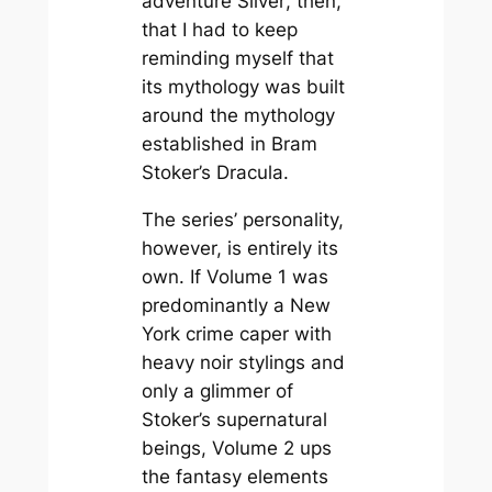
adventure
Silver
, then,
that I had to keep
reminding myself that
its mythology was built
around the mythology
established in Bram
Stoker’s
Dracula
.
The series’ personality,
however, is entirely its
own. If Volume 1 was
predominantly a New
York crime caper with
heavy noir stylings and
only a glimmer of
Stoker’s supernatural
beings, Volume 2 ups
the fantasy elements