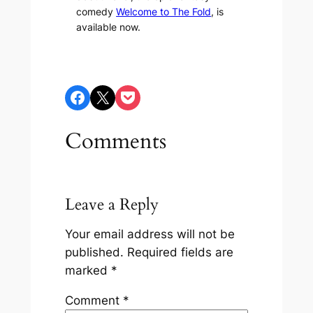
comedy
Welcome to The Fold
, is
available now.
Share on Facebook
Share on X
Share on Pocket
Comments
Leave a Reply
Your email address will not be
published.
Required fields are
marked
*
Comment
*