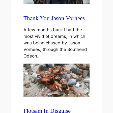
Thank You Jason Vorhees
A few months back I had the
most vivid of dreams, in which I
was being chased by Jason
Vorhees, through the Southend
Odeon…
Flotsam In Disguise