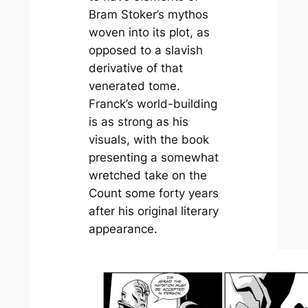
Bram Stoker’s mythos
woven into its plot, as
opposed to a slavish
derivative of that
venerated tome.
Franck’s world-building
is as strong as his
visuals, with the book
presenting a somewhat
wretched take on the
Count some forty years
after his original literary
appearance.