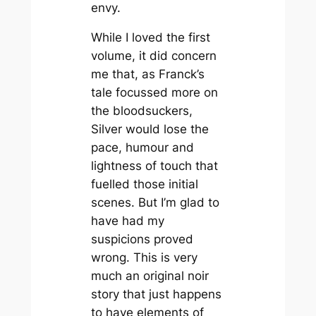
envy.
While I loved the first
volume, it did concern
me that, as Franck’s
tale focussed more on
the bloodsuckers,
Silver
would lose the
pace, humour and
lightness of touch that
fuelled those initial
scenes. But I’m glad to
have had my
suspicions proved
wrong. This is very
much an original noir
story that just happens
to have elements of