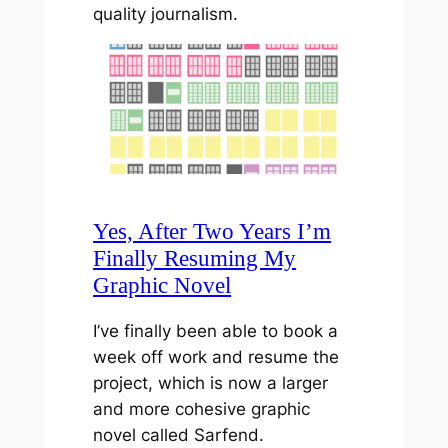
quality journalism.
Yes, After Two Years I’m
Finally Resuming My
Graphic Novel
I’ve finally been able to book a
week off work and resume the
project, which is now a larger
and more cohesive graphic
novel called Sarfend.