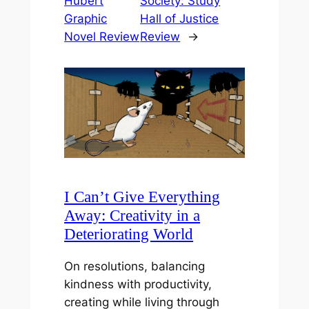
Hubert
Society: Study
Graphic
Hall of Justice
Novel Review
Review
→
I Can’t Give Everything
Away: Creativity in a
Deteriorating World
On resolutions, balancing
kindness with productivity,
creating while living through