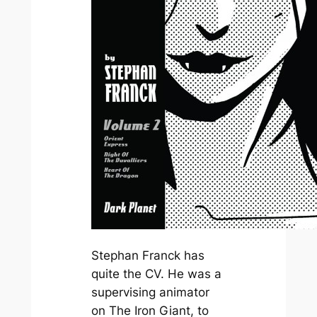
Stephan Franck has
quite the CV. He was a
supervising animator
on
The Iron Giant
, to