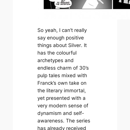
So yeah, I can’t really
say enough positive
things about
Silver
. It
has the colourful
archetypes and
endless charm of 30’s
pulp tales mixed with
Franck’s own take on
the literary immortal,
yet presented with a
very modern sense of
dynamism and self-
awareness. The series
has already received