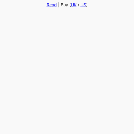
Read
| Buy (
UK
/
US
)