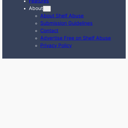
Features
About
About Shelf Abuse
Submission Guidelines
Contact
Advertise Free on Shelf Abuse
Privacy Policy