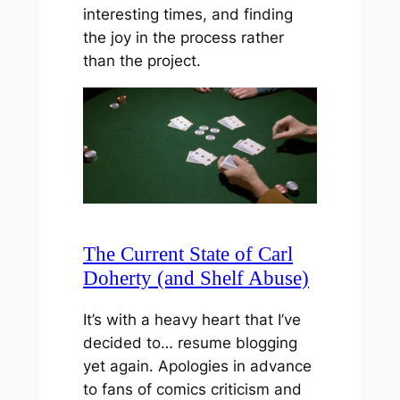
interesting times, and finding
the joy in the process rather
than the project.
The Current State of Carl
Doherty (and Shelf Abuse)
It’s with a heavy heart that I’ve
decided to… resume blogging
yet again. Apologies in advance
to fans of comics criticism and