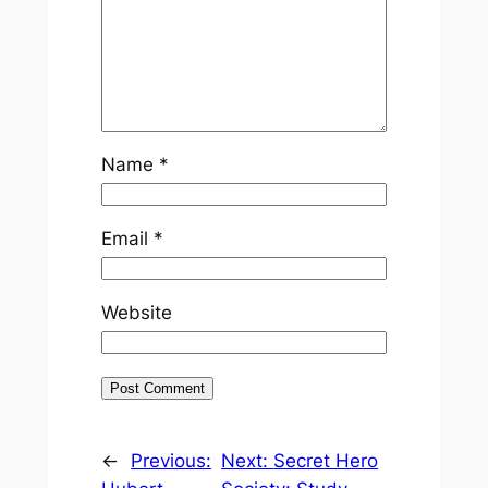
Name
*
Email
*
Website
←
Previous:
Next:
Secret Hero