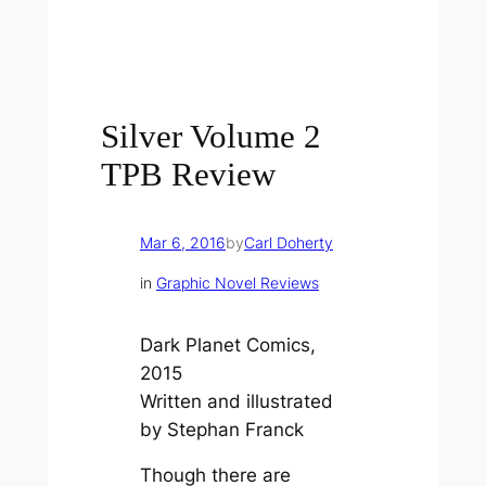
Silver Volume 2
TPB Review
Mar 6, 2016
by
Carl Doherty
in
Graphic Novel Reviews
Dark Planet Comics,
2015
Written and illustrated
by Stephan Franck
Though there are