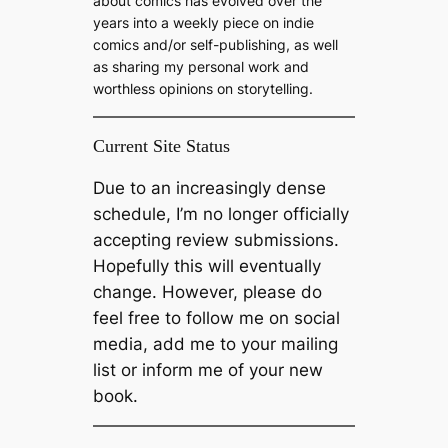
about comics has evolved over the
years into a weekly piece on indie
comics and/or self-publishing, as well
as sharing my personal work and
worthless opinions on storytelling.
Current Site Status
Due to an increasingly dense
schedule, I’m no longer officially
accepting review submissions.
Hopefully this will eventually
change. However, please do
feel free to follow me on social
media, add me to your mailing
list or inform me of your new
book.