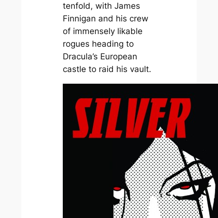
tenfold, with James
Finnigan and his crew
of immensely likable
rogues heading to
Dracula’s European
castle to raid his vault.