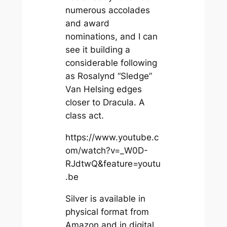
numerous accolades
and award
nominations, and I can
see it building a
considerable following
as Rosalynd “Sledge”
Van Helsing edges
closer to Dracula. A
class act.
https://www.youtube.c
om/watch?v=_W0D-
RJdtwQ&feature=youtu
.be
Silver
is available in
physical format from
Amazon and in digital