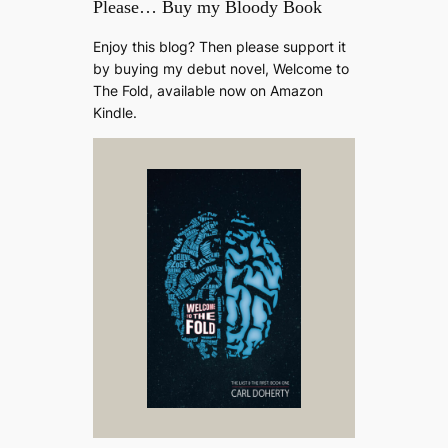
Please… Buy my Bloody Book
Enjoy this blog? Then please support it
by buying my debut novel, Welcome to
The Fold, available now on Amazon
Kindle.