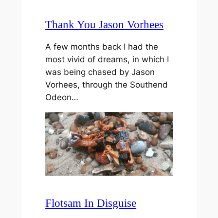
Thank You Jason Vorhees
A few months back I had the
most vivid of dreams, in which I
was being chased by Jason
Vorhees, through the Southend
Odeon…
Flotsam In Disguise