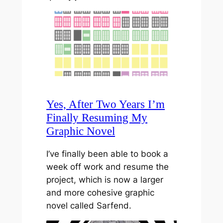
Yes, After Two Years I’m
Finally Resuming My
Graphic Novel
I’ve finally been able to book a
week off work and resume the
project, which is now a larger
and more cohesive graphic
novel called Sarfend.