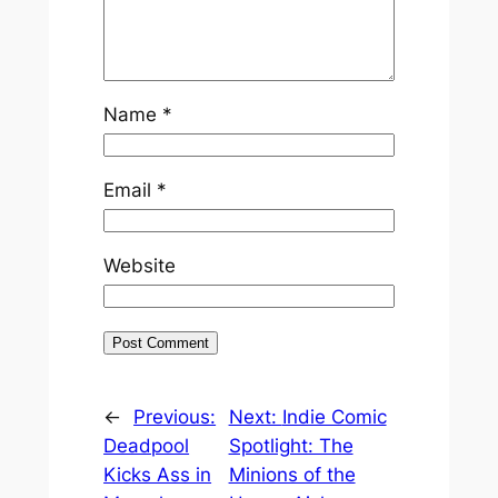
Name
*
Email
*
Website
←
Previous:
Next:
Indie Comic
Deadpool
Spotlight: The
Kicks Ass in
Minions of the