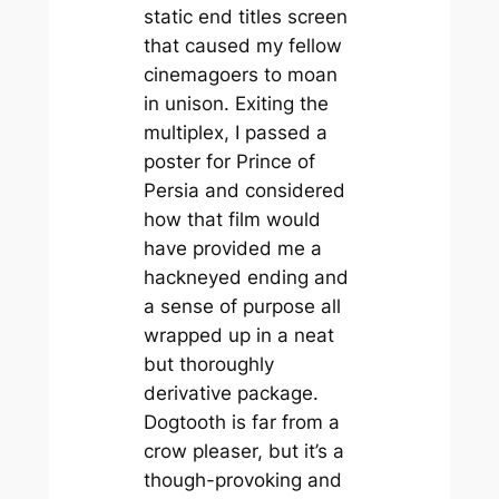
static end titles screen
that caused my fellow
cinemagoers to moan
in unison. Exiting the
multiplex, I passed a
poster for
Prince of
Persia
and considered
how that film would
have provided me a
hackneyed ending and
a sense of purpose all
wrapped up in a neat
but thoroughly
derivative package.
Dogtooth
is far from a
crow pleaser, but it’s a
though-provoking and