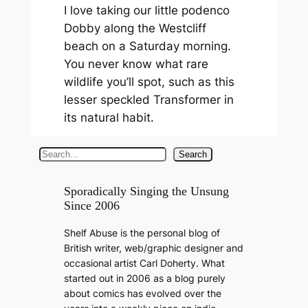
I love taking our little podenco
Dobby along the Westcliff
beach on a Saturday morning.
You never know what rare
wildlife you’ll spot, such as this
lesser speckled Transformer in
its natural habit.
S
Search
e
a
Sporadically Singing the Unsung
Since 2006
r
c
Shelf Abuse is the personal blog of
h
British writer, web/graphic designer and
occasional artist Carl Doherty. What
started out in 2006 as a blog purely
about comics has evolved over the