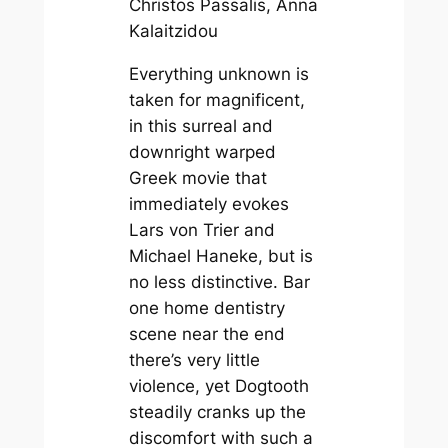
Christos Passalis, Anna
Kalaitzidou
Everything unknown is
taken for magnificent,
in this surreal and
downright warped
Greek movie that
immediately evokes
Lars von Trier and
Michael Haneke, but is
no less distinctive. Bar
one home dentistry
scene near the end
there’s very little
violence, yet
Dogtooth
steadily cranks up the
discomfort with such a