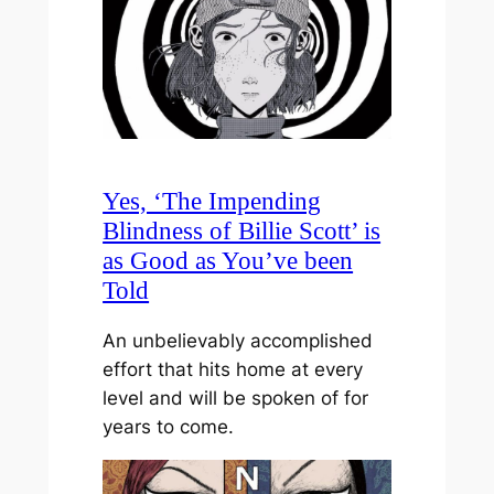
Yes, ‘The Impending
Blindness of Billie Scott’ is
as Good as You’ve been
Told
An unbelievably accomplished
effort that hits home at every
level and will be spoken of for
years to come.