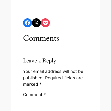
Share on Facebook
Share on X
Share on Pocket
Comments
Leave a Reply
Your email address will not be
published.
Required fields are
marked
*
Comment
*