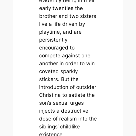
evidently being in their
early twenties the
brother and two sisters
live a life driven by
playtime, and are
persistently
encouraged to
compete against one
another in order to win
coveted sparkly
stickers. But the
introduction of outsider
Christina to satiate the
son’s sexual urges
injects a destructive
dose of realism into the
siblings’ childlike
existence.