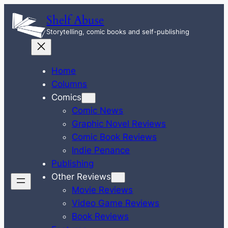
Skip
Shelf Abuse
to
Storytelling, comic books and self-publishing
content
Home
Columns
Comics
Comic News
Graphic Novel Reviews
Comic Book Reviews
Indie Penance
Publishing
Other Reviews
Movie Reviews
Video Game Reviews
Book Reviews