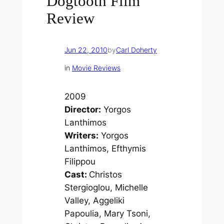
Dogtooth Film
Review
Jun 22, 2010
by
Carl Doherty
in
Movie Reviews
2009
Director:
Yorgos
Lanthimos
Writers:
Yorgos
Lanthimos, Efthymis
Filippou
Cast:
Christos
Stergioglou, Michelle
Valley, Aggeliki
Papoulia, Mary Tsoni,