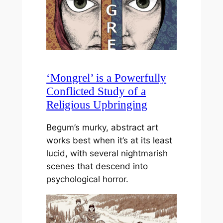
‘Mongrel’ is a Powerfully
Conflicted Study of a
Religious Upbringing
Begum’s murky, abstract art
works best when it’s at its least
lucid, with several nightmarish
scenes that descend into
psychological horror.