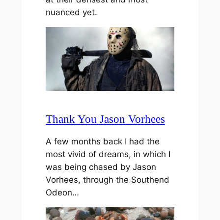
nuanced yet.
Thank You Jason Vorhees
A few months back I had the
most vivid of dreams, in which I
was being chased by Jason
Vorhees, through the Southend
Odeon…