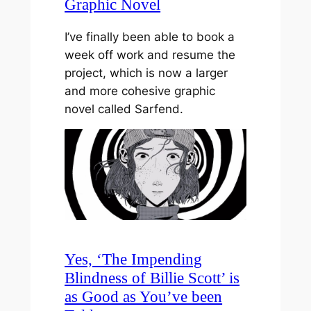
Graphic Novel
I’ve finally been able to book a
week off work and resume the
project, which is now a larger
and more cohesive graphic
novel called Sarfend.
Yes, ‘The Impending
Blindness of Billie Scott’ is
as Good as You’ve been