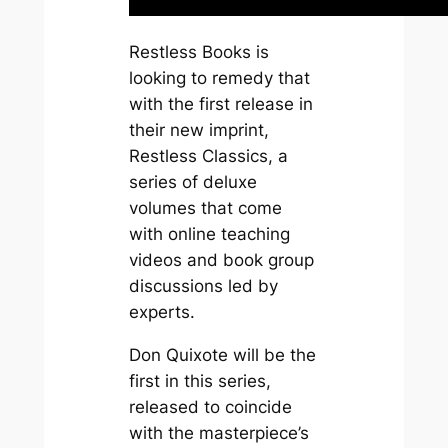
Restless Books is
looking to remedy that
with the first release in
their new imprint,
Restless Classics, a
series of deluxe
volumes that come
with online teaching
videos and book group
discussions led by
experts.
Don Quixote
will be the
first in this series,
released to coincide
with the masterpiece’s