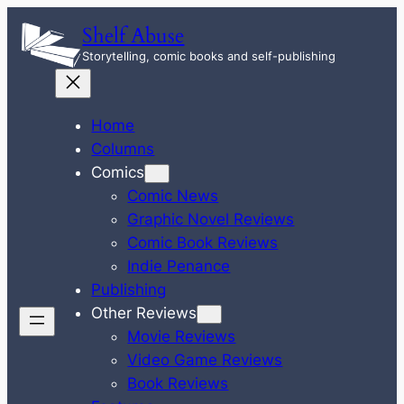
Skip
Shelf Abuse
to
Storytelling, comic books and self-publishing
content
Home
Columns
Comics
Comic News
Graphic Novel Reviews
Comic Book Reviews
Indie Penance
Publishing
Other Reviews
Movie Reviews
Video Game Reviews
Book Reviews