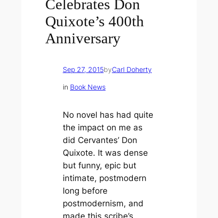
Celebrates Don
Quixote’s 400th
Anniversary
Sep 27, 2015
by
Carl Doherty
in
Book News
No novel has had quite
the impact on me as
did Cervantes’
Don
Quixote
. It was dense
but funny, epic but
intimate, postmodern
long before
postmodernism, and
made this scribe’s