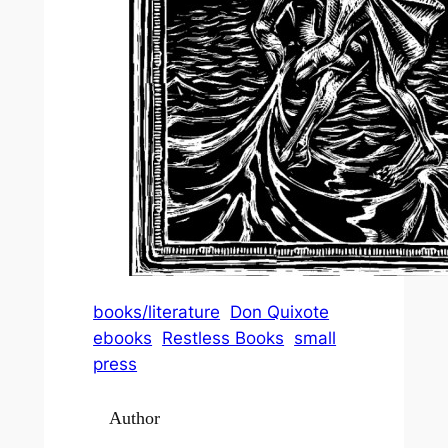
books/literature
Don Quixote
ebooks
Restless Books
small
press
Author