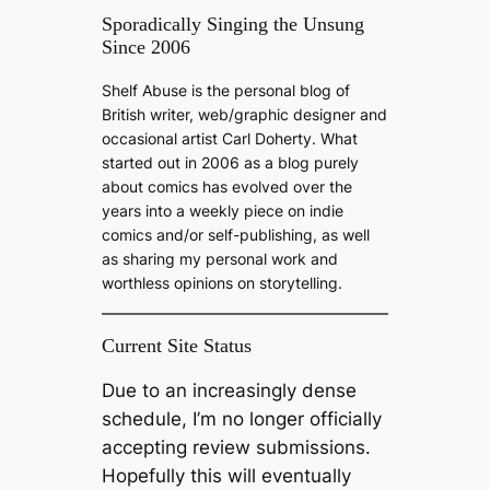
a
Sporadically Singing the Unsung
Since 2006
r
c
Shelf Abuse is the personal blog of
h
British writer, web/graphic designer and
occasional artist Carl Doherty. What
started out in 2006 as a blog purely
about comics has evolved over the
years into a weekly piece on indie
comics and/or self-publishing, as well
as sharing my personal work and
worthless opinions on storytelling.
Current Site Status
Due to an increasingly dense
schedule, I’m no longer officially
accepting review submissions.
Hopefully this will eventually