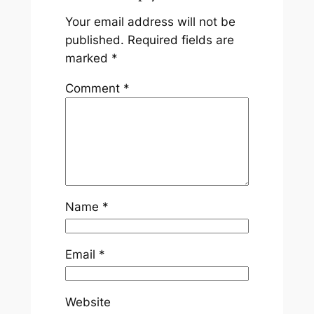
Your email address will not be
published.
Required fields are
marked
*
Comment
*
Name
*
Email
*
Website