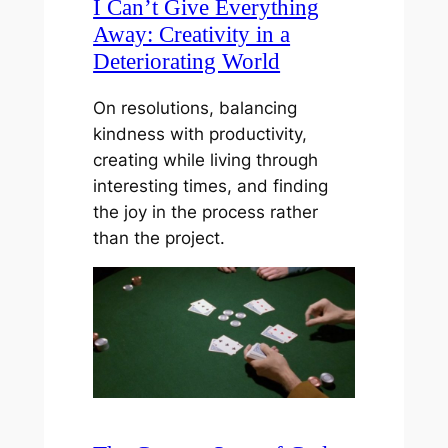
I Can’t Give Everything
Away: Creativity in a
Deteriorating World
On resolutions, balancing
kindness with productivity,
creating while living through
interesting times, and finding
the joy in the process rather
than the project.