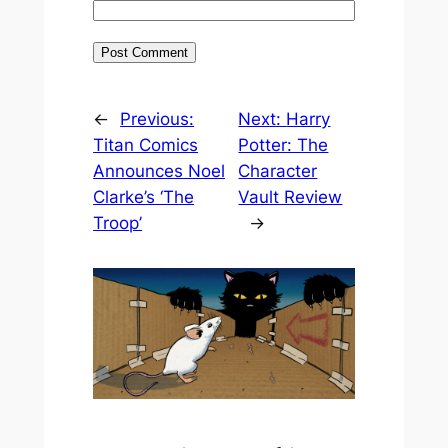
←
Previous:
Next:
Harry
Titan Comics
Potter: The
Announces Noel
Character
Clarke’s ‘The
Vault Review
Troop’
→