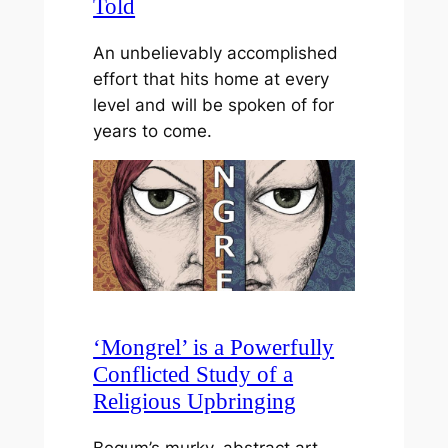
Told
An unbelievably accomplished
effort that hits home at every
level and will be spoken of for
years to come.
‘Mongrel’ is a Powerfully
Conflicted Study of a
Religious Upbringing
Begum’s murky, abstract art