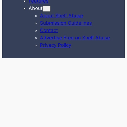
Features
About
About Shelf Abuse
Submission Guidelines
Contact
Advertise Free on Shelf Abuse
Privacy Policy