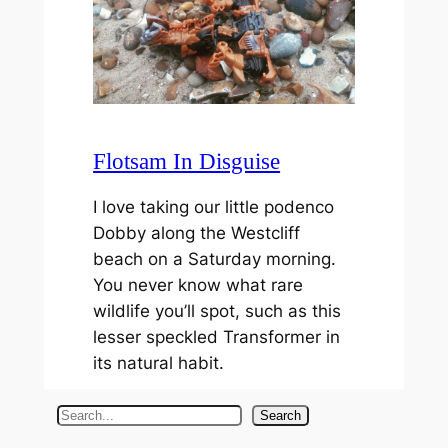
Flotsam In Disguise
I love taking our little podenco
Dobby along the Westcliff
beach on a Saturday morning.
You never know what rare
wildlife you’ll spot, such as this
lesser speckled Transformer in
its natural habit.
S
Search
e