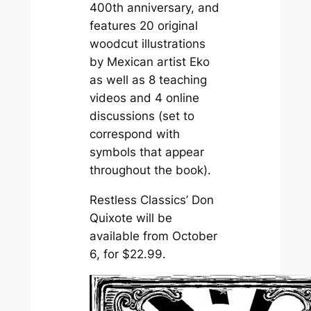
400th anniversary, and
features 20 original
woodcut illustrations
by Mexican artist Eko
as well as 8 teaching
videos and 4 online
discussions (set to
correspond with
symbols that appear
throughout the book).
Restless Classics’
Don
Quixote
will be
available from October
6, for $22.99.