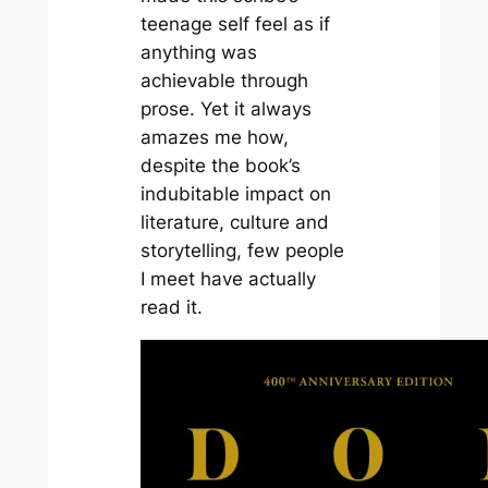
teenage self feel as if
anything was
achievable through
prose. Yet it always
amazes me how,
despite the book’s
indubitable impact on
literature, culture and
storytelling, few people
I meet have actually
read it.