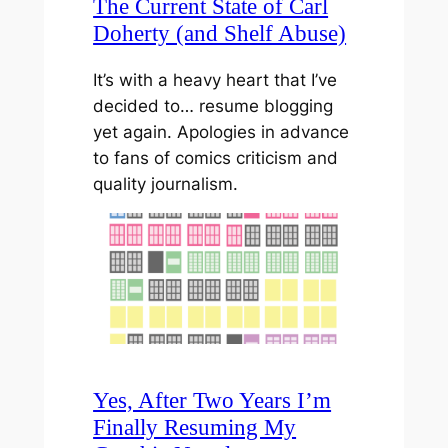
The Current State of Carl
Doherty (and Shelf Abuse)
It’s with a heavy heart that I’ve
decided to… resume blogging
yet again. Apologies in advance
to fans of comics criticism and
quality journalism.
Yes, After Two Years I’m
Finally Resuming My