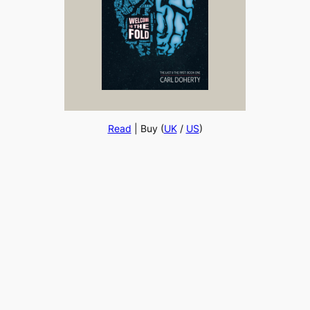
Read
| Buy (
UK
/
US
)