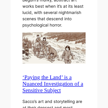
works best when it’s at its least
lucid, with several nightmarish
scenes that descend into
psychological horror.
‘Paying the Land’ is a
Nuanced Investigation of a
Sensitive Subject
Sacco’s art and storytelling are
at their densest and most