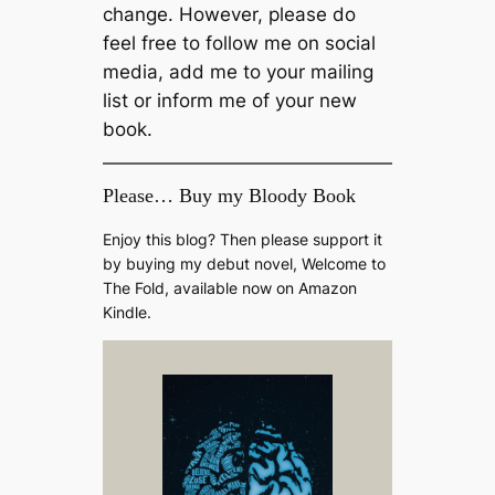
change. However, please do
feel free to follow me on social
media, add me to your mailing
list or inform me of your new
book.
Please… Buy my Bloody Book
Enjoy this blog? Then please support it
by buying my debut novel, Welcome to
The Fold, available now on Amazon
Kindle.