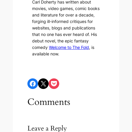
Carl Doherty has written about
movies, video games, comic books
and literature for over a decade,
forging ill-informed critiques for
websites, blogs and publications
that no one has ever heard of. His
debut novel, the epic fantasy
comedy
Welcome to The Fold
, is
available now.
Share on Facebook
Share on X
Share on Pocket
Comments
Leave a Reply