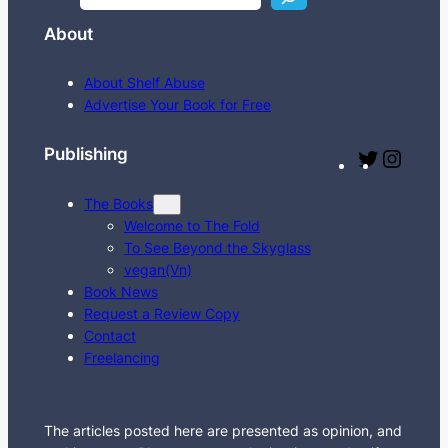
e
About
a
r
About Shelf Abuse
c
Advertise Your Book for Free
h
Publishing
T
I
w
n
The Books
i
s
Welcome to The Fold
t
t
To See Beyond the Skyglass
t
a
vegan(Vn)
e
g
Book News
Request a Review Copy
r
r
Contact
a
Freelancing
m
The articles posted here are presented as opinion, and