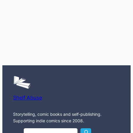
Shelf Abuse
Storytelling, comic books and self-publishing.
Supporting indie comics since 2008.
S