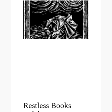
Restless Books