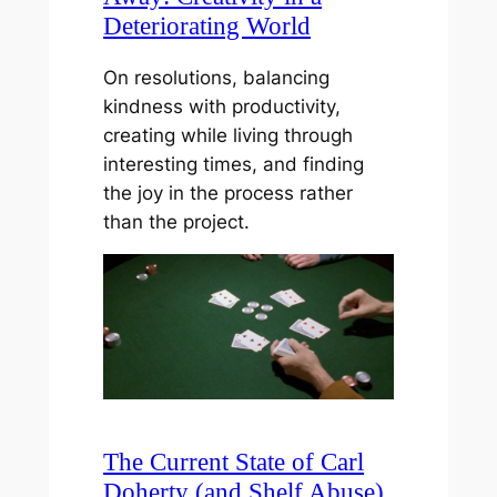
Deteriorating World
On resolutions, balancing
kindness with productivity,
creating while living through
interesting times, and finding
the joy in the process rather
than the project.
The Current State of Carl
Doherty (and Shelf Abuse)