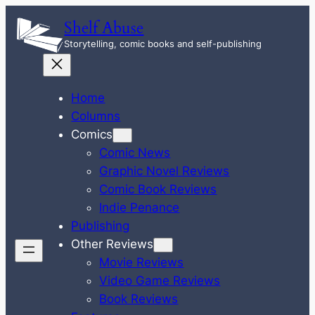
Skip
Shelf Abuse
to
Storytelling, comic books and self-publishing
content
Home
Columns
Comics
Comic News
Graphic Novel Reviews
Comic Book Reviews
Indie Penance
Publishing
Other Reviews
Movie Reviews
Video Game Reviews
Book Reviews