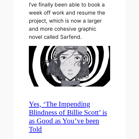
I’ve finally been able to book a
week off work and resume the
project, which is now a larger
and more cohesive graphic
novel called Sarfend.
Yes, ‘The Impending
Blindness of Billie Scott’ is
as Good as You’ve been
Told