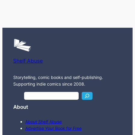
Shelf Abuse
Storytelling, comic books and self-publishing.
Supporting indie comics since 2008.
S
e
About
a
r
About Shelf Abuse
c
Advertise Your Book for Free
h