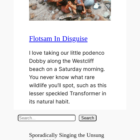
Flotsam In Disguise
I love taking our little podenco
Dobby along the Westcliff
beach on a Saturday morning.
You never know what rare
wildlife you’ll spot, such as this
lesser speckled Transformer in
its natural habit.
S
Search
e
a
Sporadically Singing the Unsung