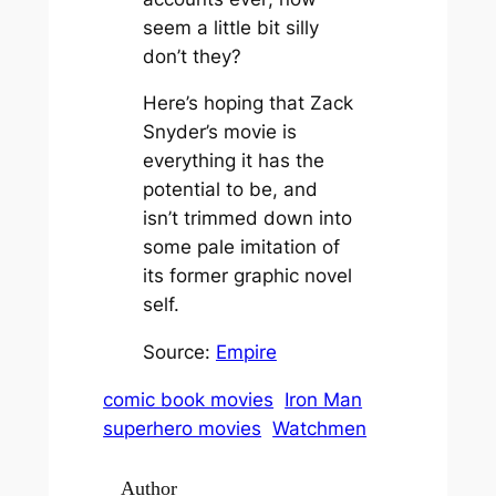
seem a little bit silly
don’t they?
Here’s hoping that Zack
Snyder’s movie is
everything it has the
potential to be, and
isn’t trimmed down into
some pale imitation of
its former graphic novel
self.
Source:
Empire
comic book movies
Iron Man
superhero movies
Watchmen
Author