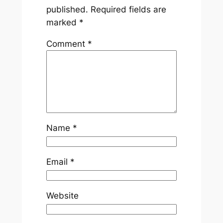
published.
Required fields are
marked
*
Comment
*
Name
*
Email
*
Website