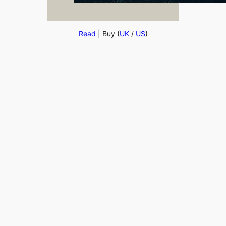
Read
| Buy (
UK
/
US
)