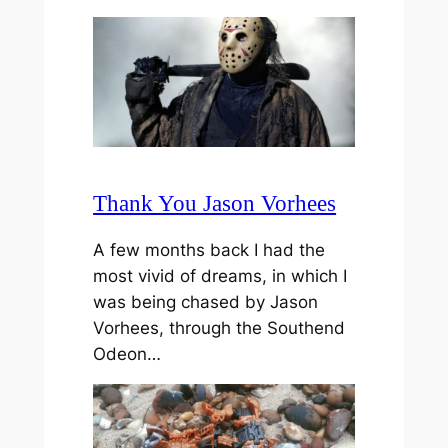
Thank You Jason Vorhees
A few months back I had the
most vivid of dreams, in which I
was being chased by Jason
Vorhees, through the Southend
Odeon…