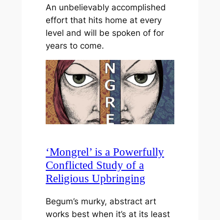
An unbelievably accomplished
effort that hits home at every
level and will be spoken of for
years to come.
‘Mongrel’ is a Powerfully
Conflicted Study of a
Religious Upbringing
Begum’s murky, abstract art
works best when it’s at its least