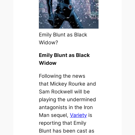
Emily Blunt as Black
Widow?
Emily Blunt as Black
Widow
Following the news
that Mickey Rourke and
Sam Rockwell will be
playing the undermined
antagonists in the Iron
Man sequel,
Variety
is
reporting that Emily
Blunt has been cast as