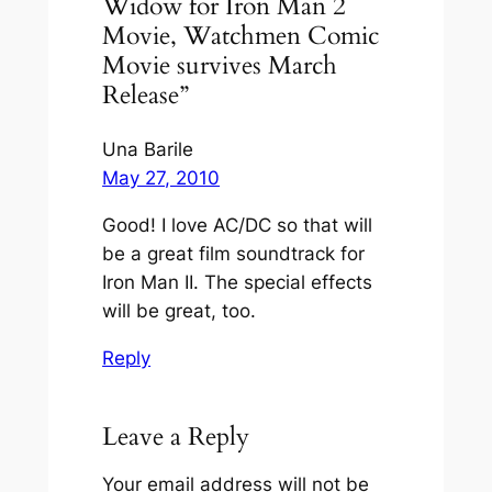
Widow for Iron Man 2
Movie, Watchmen Comic
Movie survives March
Release”
Una Barile
May 27, 2010
Good! I love AC/DC so that will
be a great film soundtrack for
Iron Man II. The special effects
will be great, too.
Reply
Leave a Reply
Your email address will not be