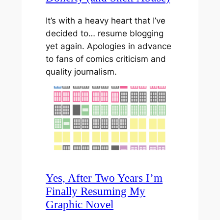
It’s with a heavy heart that I’ve
decided to… resume blogging
yet again. Apologies in advance
to fans of comics criticism and
quality journalism.
Yes, After Two Years I’m
Finally Resuming My
Graphic Novel