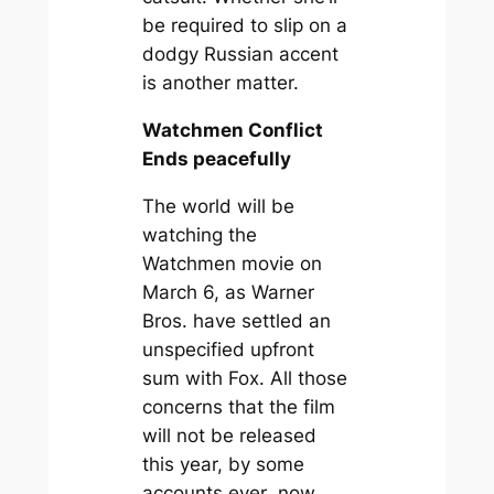
be required to slip on a
dodgy Russian accent
is another matter.
Watchmen Conflict
Ends peacefully
The world will be
watching the
Watchmen movie on
March 6, as Warner
Bros. have settled an
unspecified upfront
sum with Fox. All those
concerns that the film
will not be released
this year, by some
accounts
ever
, now