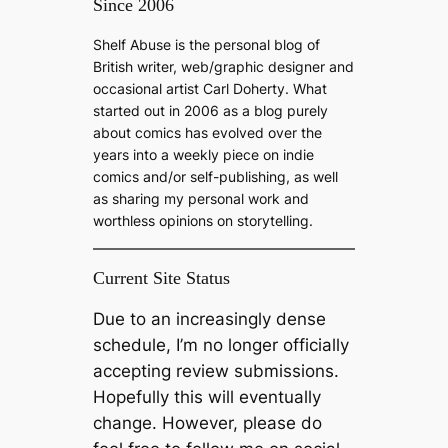
Since 2006
r
c
Shelf Abuse is the personal blog of
h
British writer, web/graphic designer and
occasional artist Carl Doherty. What
started out in 2006 as a blog purely
about comics has evolved over the
years into a weekly piece on indie
comics and/or self-publishing, as well
as sharing my personal work and
worthless opinions on storytelling.
Current Site Status
Due to an increasingly dense
schedule, I’m no longer officially
accepting review submissions.
Hopefully this will eventually
change. However, please do