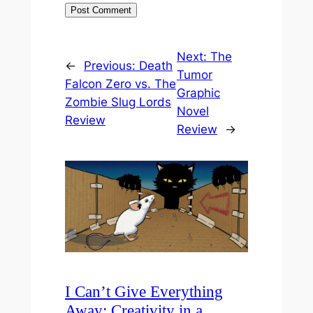
Next:
The
←
Previous:
Death
Tumor
Falcon Zero vs. The
Graphic
Zombie Slug Lords
Novel
Review
Review
→
I Can’t Give Everything
Away: Creativity in a