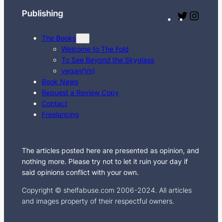
Publishing
T
I
w
n
The Books
i
s
Welcome to The Fold
t
t
To See Beyond the Skyglass
t
a
vegan(Vn)
e
g
Book News
Request a Review Copy
r
r
Contact
a
Freelancing
m
The articles posted here are presented as opinion, and
nothing more. Please try not to let it ruin your day if
said opinions conflict with your own.
Copyright © shelfabuse.com 2006-2024. All articles
and images property of their respectful owners.