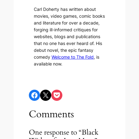
Carl Doherty has written about
movies, video games, comic books
and literature for over a decade,
forging ill-informed critiques for
websites, blogs and publications
that no one has ever heard of. His
debut novel, the epic fantasy
comedy
Welcome to The Fold
, is
available now.
Share on Facebook
Share on X
Share on Pocket
Comments
One response to “Black