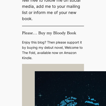
feel free to follow me on social
media, add me to your mailing
list or inform me of your new
book.
Please… Buy my Bloody Book
Enjoy this blog? Then please support it
by buying my debut novel, Welcome to
The Fold, available now on Amazon
Kindle.