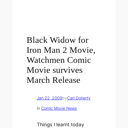
Black Widow for
Iron Man 2 Movie,
Watchmen Comic
Movie survives
March Release
Jan 22, 2009
by
Carl Doherty
in
Comic Movie News
Things I learnt today