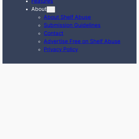
Features
About
About Shelf Abuse
Submission Guidelines
Contact
Advertise Free on Shelf Abuse
Privacy Policy