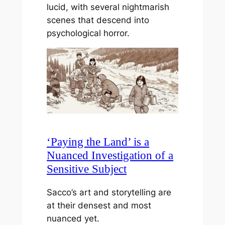
lucid, with several nightmarish
scenes that descend into
psychological horror.
‘Paying the Land’ is a
Nuanced Investigation of a
Sensitive Subject
Sacco’s art and storytelling are
at their densest and most
nuanced yet.