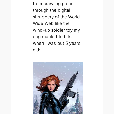
from crawling prone
through the digital
shrubbery of the World
Wide Web like the
wind-up soldier toy my
dog mauled to bits
when I was but 5 years
old: