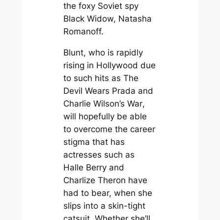
the foxy Soviet spy
Black Widow, Natasha
Romanoff.
Blunt, who is rapidly
rising in Hollywood due
to such hits as
The
Devil Wears Prada
and
Charlie Wilson’s War
,
will hopefully be able
to overcome the career
stigma that has
actresses such as
Halle Berry and
Charlize Theron have
had to bear, when she
slips into a skin-tight
catsuit. Whether she’ll