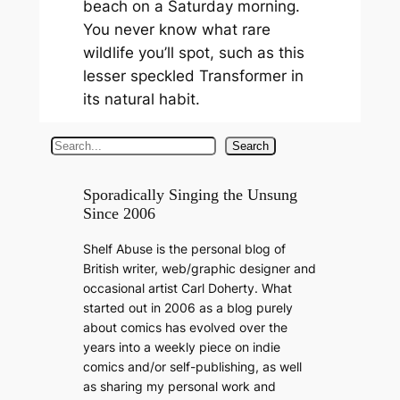
beach on a Saturday morning.
You never know what rare
wildlife you’ll spot, such as this
lesser speckled Transformer in
its natural habit.
S
Search
e
a
Sporadically Singing the Unsung
Since 2006
r
c
Shelf Abuse is the personal blog of
h
British writer, web/graphic designer and
occasional artist Carl Doherty. What
started out in 2006 as a blog purely
about comics has evolved over the
years into a weekly piece on indie
comics and/or self-publishing, as well
as sharing my personal work and