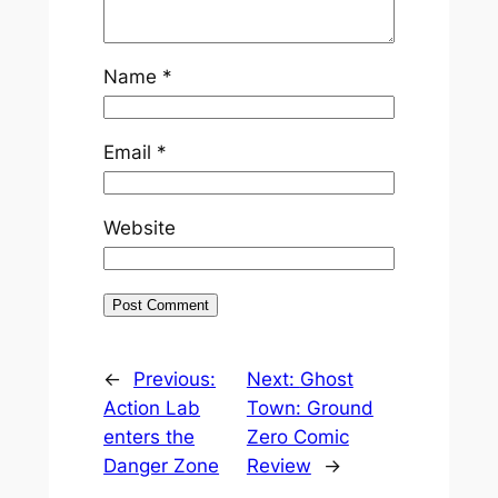
Name
*
Email
*
Website
←
Previous:
Next:
Ghost
Action Lab
Town: Ground
enters the
Zero Comic
Danger Zone
Review
→