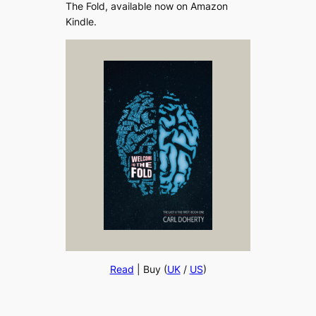
The Fold, available now on Amazon
Kindle.
Read
| Buy (
UK
/
US
)