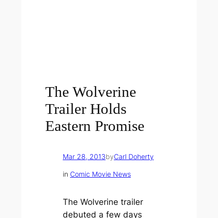
The Wolverine
Trailer Holds
Eastern Promise
Mar 28, 2013
by
Carl Doherty
in
Comic Movie News
The Wolverine
trailer
debuted a few days