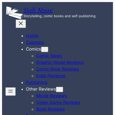
Skip
Shelf Abuse
to
Storytelling, comic books and self-publishing
content
Home
Columns
Comics
Comic News
Graphic Novel Reviews
Comic Book Reviews
Indie Penance
Publishing
Other Reviews
Movie Reviews
Video Game Reviews
Book Reviews