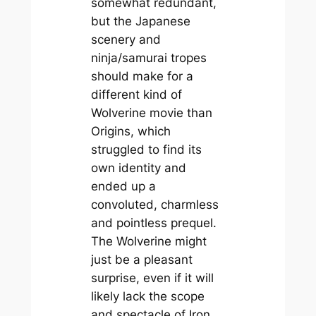
somewhat redundant,
but the Japanese
scenery and
ninja/samurai tropes
should make for a
different kind of
Wolverine movie than
Origins
, which
struggled to find its
own identity and
ended up a
convoluted, charmless
and pointless prequel.
The Wolverine
might
just be a pleasant
surprise, even if it will
likely lack the scope
and spectacle of
Iron