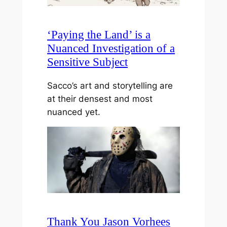
‘Paying the Land’ is a
Nuanced Investigation of a
Sensitive Subject
Sacco’s art and storytelling are
at their densest and most
nuanced yet.
Thank You Jason Vorhees