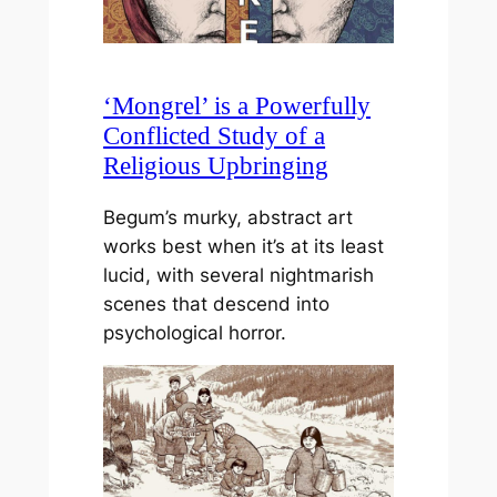
‘Mongrel’ is a Powerfully
Conflicted Study of a
Religious Upbringing
Begum’s murky, abstract art
works best when it’s at its least
lucid, with several nightmarish
scenes that descend into
psychological horror.