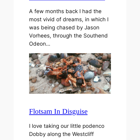
A few months back I had the
most vivid of dreams, in which I
was being chased by Jason
Vorhees, through the Southend
Odeon…
Flotsam In Disguise
I love taking our little podenco
Dobby along the Westcliff