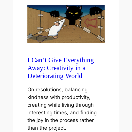
I Can’t Give Everything
Away: Creativity in a
Deteriorating World
On resolutions, balancing
kindness with productivity,
creating while living through
interesting times, and finding
the joy in the process rather
than the project.