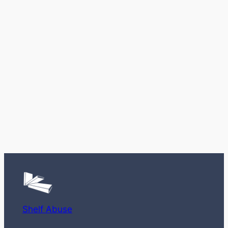
Shelf Abuse