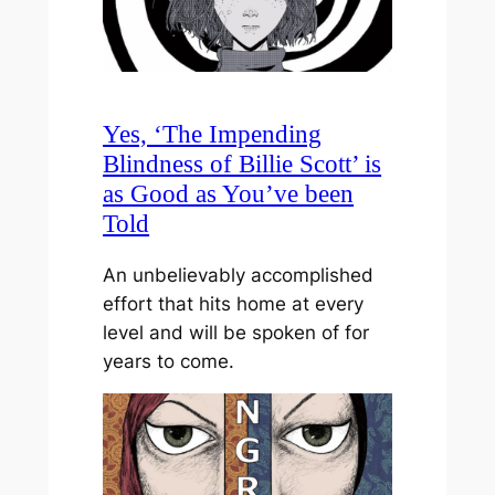
Yes, ‘The Impending
Blindness of Billie Scott’ is
as Good as You’ve been
Told
An unbelievably accomplished
effort that hits home at every
level and will be spoken of for
years to come.