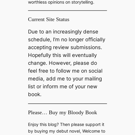
worthless opinions on storytelling.
Current Site Status
Due to an increasingly dense
schedule, I’m no longer officially
accepting review submissions.
Hopefully this will eventually
change. However, please do
feel free to follow me on social
media, add me to your mailing
list or inform me of your new
book.
Please… Buy my Bloody Book
Enjoy this blog? Then please support it
by buying my debut novel, Welcome to