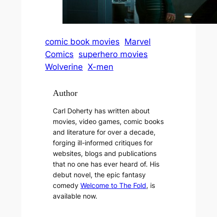
comic book movies
Marvel
Comics
superhero movies
Wolverine
X-men
Author
Carl Doherty has written about
movies, video games, comic books
and literature for over a decade,
forging ill-informed critiques for
websites, blogs and publications
that no one has ever heard of. His
debut novel, the epic fantasy
comedy
Welcome to The Fold
, is
available now.