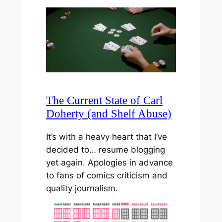
The Current State of Carl
Doherty (and Shelf Abuse)
It’s with a heavy heart that I’ve
decided to… resume blogging
yet again. Apologies in advance
to fans of comics criticism and
quality journalism.