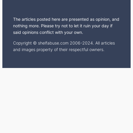
m
The articles posted here are presented as opinion, and
nothing more. Please try not to let it ruin your day if
said opinions conflict with your own.
Copyright © shelfabuse.com 2006-2024. All articles
and images property of their respectful owners.