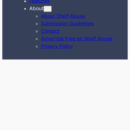
Features
About
About Shelf Abuse
Submission Guidelines
Contact
Advertise Free on Shelf Abuse
Privacy Policy