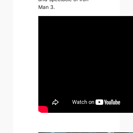
Man 3
.