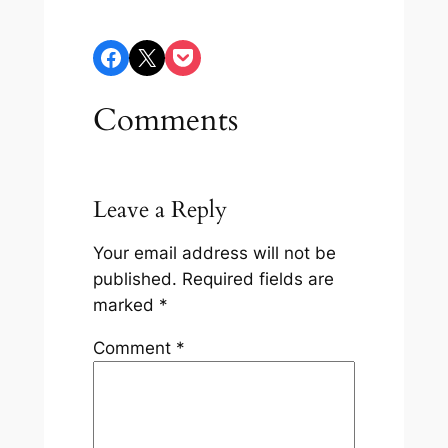
Share on Facebook
Share on X
Share on Pocket
Comments
Leave a Reply
Your email address will not be
published.
Required fields are
marked
*
Comment
*