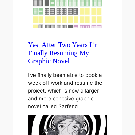
Yes, After Two Years I’m
Finally Resuming My
Graphic Novel
I’ve finally been able to book a
week off work and resume the
project, which is now a larger
and more cohesive graphic
novel called Sarfend.