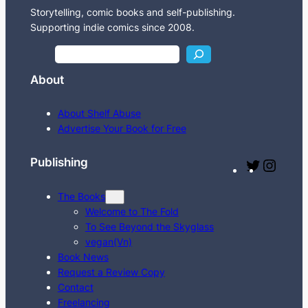
Storytelling, comic books and self-publishing.
Supporting indie comics since 2008.
S
e
About
a
r
About Shelf Abuse
c
Advertise Your Book for Free
h
Publishing
T
I
w
n
The Books
i
s
Welcome to The Fold
t
t
To See Beyond the Skyglass
t
a
vegan(Vn)
e
g
Book News
Request a Review Copy
r
r
Contact
a
Freelancing