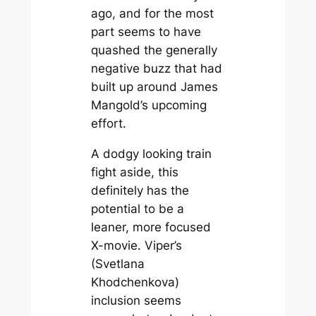
ago, and for the most
part seems to have
quashed the generally
negative buzz that had
built up around James
Mangold’s upcoming
effort.
A dodgy looking train
fight aside, this
definitely has the
potential to be a
leaner, more focused
X-movie. Viper’s
(Svetlana
Khodchenkova)
inclusion seems