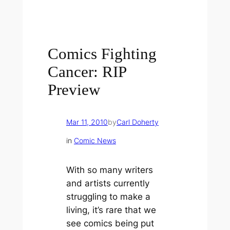
Comics Fighting
Cancer: RIP
Preview
Mar 11, 2010
by
Carl Doherty
in
Comic News
With so many writers
and artists currently
struggling to make a
living, it’s rare that we
see comics being put