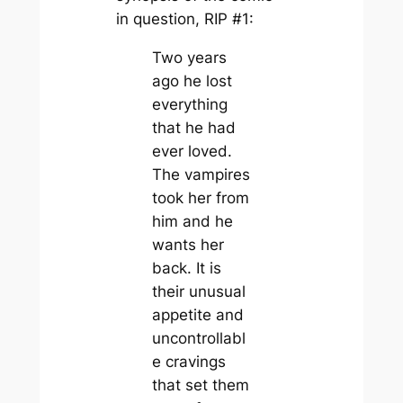
in question, RIP #1:
Two years
ago he lost
everything
that he had
ever loved.
The vampires
took her from
him and he
wants her
back. It is
their unusual
appetite and
uncontrollabl
e cravings
that set them