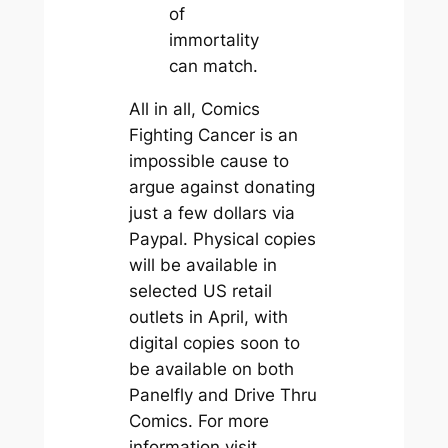
of
immortality
can match.
All in all, Comics
Fighting Cancer is an
impossible cause to
argue against donating
just a few dollars via
Paypal. Physical copies
will be available in
selected US retail
outlets in April, with
digital copies soon to
be available on both
Panelfly and Drive Thru
Comics. For more
information visit