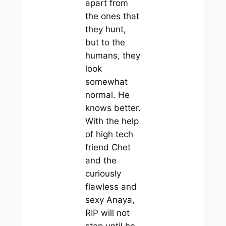
apart from
the ones that
they hunt,
but to the
humans, they
look
somewhat
normal. He
knows better.
With the help
of high tech
friend Chet
and the
curiously
flawless and
sexy Anaya,
RIP will not
stop until he