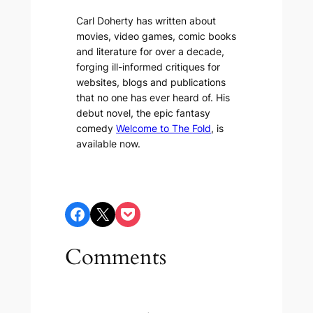
Carl Doherty has written about
movies, video games, comic books
and literature for over a decade,
forging ill-informed critiques for
websites, blogs and publications
that no one has ever heard of. His
debut novel, the epic fantasy
comedy
Welcome to The Fold
, is
available now.
Share on Facebook
Share on X
Share on Pocket
Comments