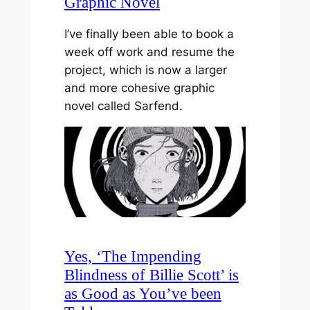
Graphic Novel
I’ve finally been able to book a
week off work and resume the
project, which is now a larger
and more cohesive graphic
novel called Sarfend.
Yes, ‘The Impending
Blindness of Billie Scott’ is
as Good as You’ve been