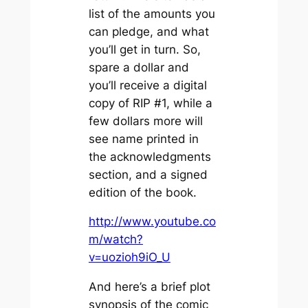
list of the amounts you
can pledge, and what
you’ll get in turn. So,
spare a dollar and
you’ll receive a digital
copy of RIP #1, while a
few dollars more will
see name printed in
the acknowledgments
section, and a signed
edition of the book.
http://www.youtube.co
m/watch?
v=uozioh9iO_U
And here’s a brief plot
synopsis of the comic