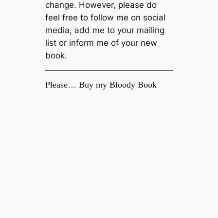
change. However, please do
feel free to follow me on social
media, add me to your mailing
list or inform me of your new
book.
Please… Buy my Bloody Book
Enjoy this blog? Then please support it
by buying my debut novel, Welcome to
The Fold, available now on Amazon
Kindle.