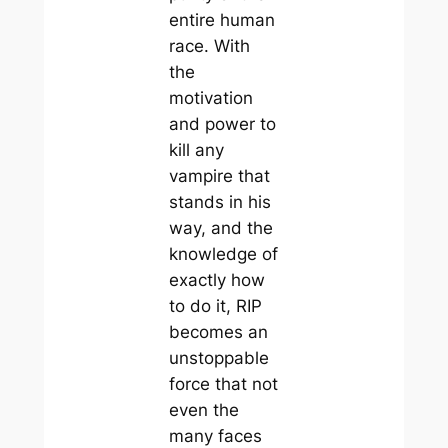
entire human
race. With
the
motivation
and power to
kill any
vampire that
stands in his
way, and the
knowledge of
exactly how
to do it, RIP
becomes an
unstoppable
force that not
even the
many faces