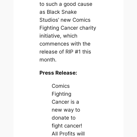
to such a good cause
as Black Snake
Studios’ new Comics
Fighting Cancer charity
initiative, which
commences with the
release of RIP #1 this
month.
Press Release:
Comics
Fighting
Cancer is a
new way to
donate to
fight cancer!
All Profits will