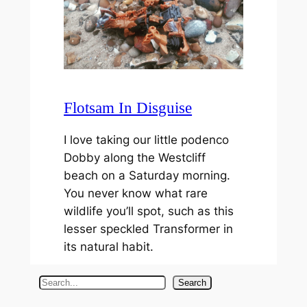
Flotsam In Disguise
I love taking our little podenco
Dobby along the Westcliff
beach on a Saturday morning.
You never know what rare
wildlife you’ll spot, such as this
lesser speckled Transformer in
its natural habit.
S
Search
e