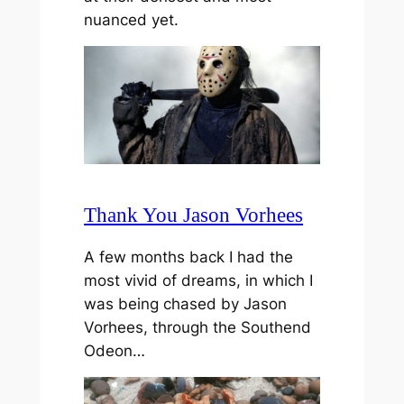
nuanced yet.
Thank You Jason Vorhees
A few months back I had the
most vivid of dreams, in which I
was being chased by Jason
Vorhees, through the Southend
Odeon…