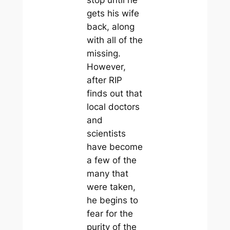
gets his wife
back, along
with all of the
missing.
However,
after RIP
finds out that
local doctors
and
scientists
have become
a few of the
many that
were taken,
he begins to
fear for the
purity of the