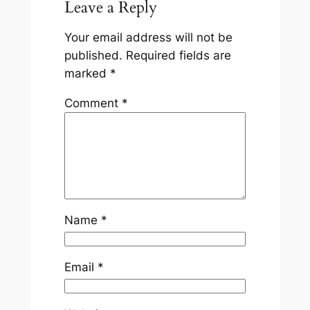
Leave a Reply
Your email address will not be
published.
Required fields are
marked
*
Comment
*
Name
*
Email
*