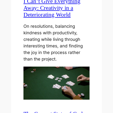
I Can’t Give Everything
Away: Creativity in a
Deteriorating World
On resolutions, balancing
kindness with productivity,
creating while living through
interesting times, and finding
the joy in the process rather
than the project.