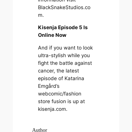
BlackSnakeStudios.co
m.
Kisenja Episode 5 Is
Online Now
And if you want to look
ultra-stylish while you
fight the battle against
cancer, the latest
episode of Katarina
Emgård’s
webcomic/fashion
store fusion is up at
kisenja.com.
Author