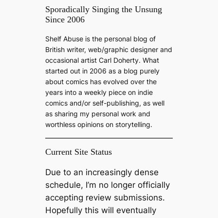
a
Sporadically Singing the Unsung
Since 2006
r
c
Shelf Abuse is the personal blog of
h
British writer, web/graphic designer and
occasional artist Carl Doherty. What
started out in 2006 as a blog purely
about comics has evolved over the
years into a weekly piece on indie
comics and/or self-publishing, as well
as sharing my personal work and
worthless opinions on storytelling.
Current Site Status
Due to an increasingly dense
schedule, I’m no longer officially
accepting review submissions.
Hopefully this will eventually