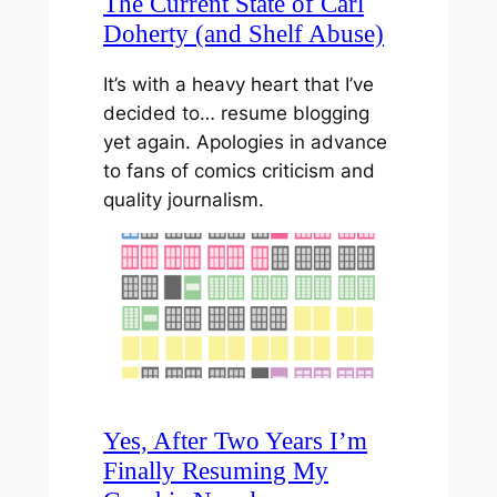
The Current State of Carl
Doherty (and Shelf Abuse)
It’s with a heavy heart that I’ve
decided to… resume blogging
yet again. Apologies in advance
to fans of comics criticism and
quality journalism.
Yes, After Two Years I’m
Finally Resuming My