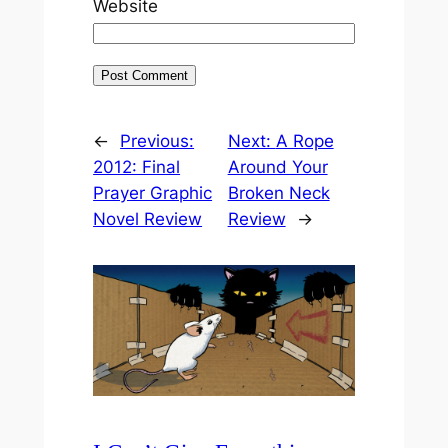
Website
←
Previous:
Next:
A Rope
2012: Final
Around Your
Prayer Graphic
Broken Neck
Novel Review
Review
→