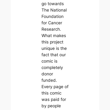
go towards
The National
Foundation
for Cancer
Research.
What makes
this project
unique is the
fact that our
comic is
completely
donor
funded.
Every page of
this comic
was paid for
by people