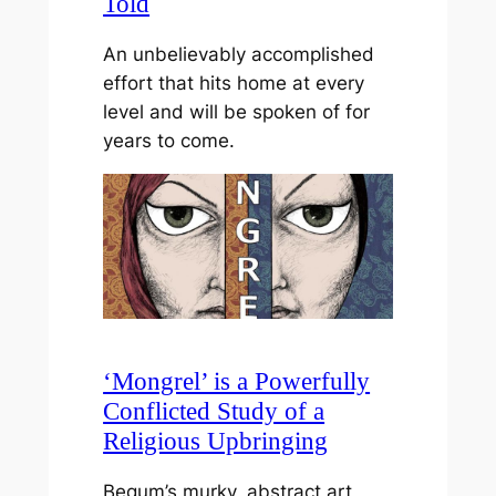
Told
An unbelievably accomplished
effort that hits home at every
level and will be spoken of for
years to come.
‘Mongrel’ is a Powerfully
Conflicted Study of a
Religious Upbringing
Begum’s murky, abstract art