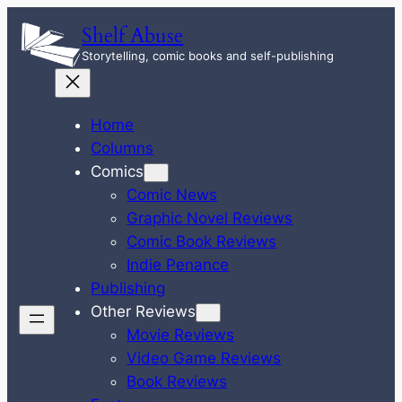
Skip
Shelf Abuse
to
Storytelling, comic books and self-publishing
content
Home
Columns
Comics
Comic News
Graphic Novel Reviews
Comic Book Reviews
Indie Penance
Publishing
Other Reviews
Movie Reviews
Video Game Reviews
Book Reviews