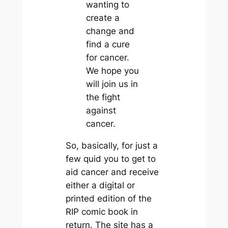
wanting to
create a
change and
find a cure
for cancer.
We hope you
will join us in
the fight
against
cancer.
So, basically, for just a
few quid you to get to
aid cancer and receive
either a digital or
printed edition of the
RIP comic book in
return. The site has a