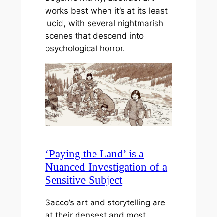
works best when it’s at its least
lucid, with several nightmarish
scenes that descend into
psychological horror.
‘Paying the Land’ is a
Nuanced Investigation of a
Sensitive Subject
Sacco’s art and storytelling are
at their densest and most