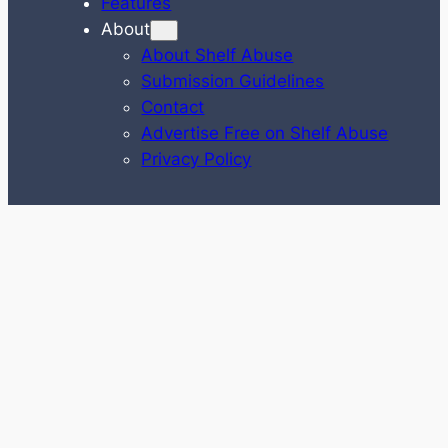
Features
About
About Shelf Abuse
Submission Guidelines
Contact
Advertise Free on Shelf Abuse
Privacy Policy