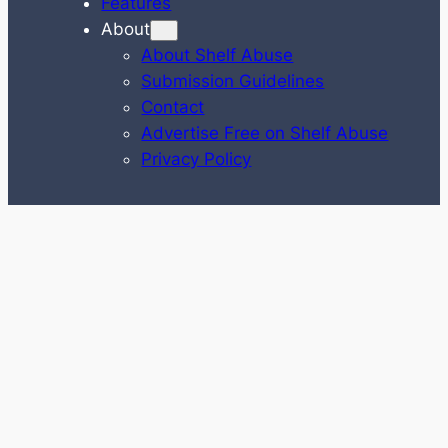
Features
About
About Shelf Abuse
Submission Guidelines
Contact
Advertise Free on Shelf Abuse
Privacy Policy