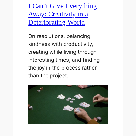
I Can’t Give Everything
Away: Creativity in a
Deteriorating World
On resolutions, balancing
kindness with productivity,
creating while living through
interesting times, and finding
the joy in the process rather
than the project.