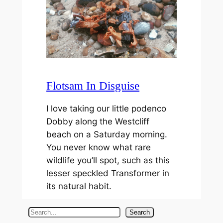
Flotsam In Disguise
I love taking our little podenco
Dobby along the Westcliff
beach on a Saturday morning.
You never know what rare
wildlife you’ll spot, such as this
lesser speckled Transformer in
its natural habit.
S
Search