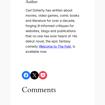
Author
Carl Doherty has written about
movies, video games, comic books
and literature for over a decade,
forging ill-informed critiques for
websites, blogs and publications
that no one has ever heard of. His
debut novel, the epic fantasy
comedy
Welcome to The Fold
, is
available now.
Share on Facebook
Share on X
Share on Pocket
Comments