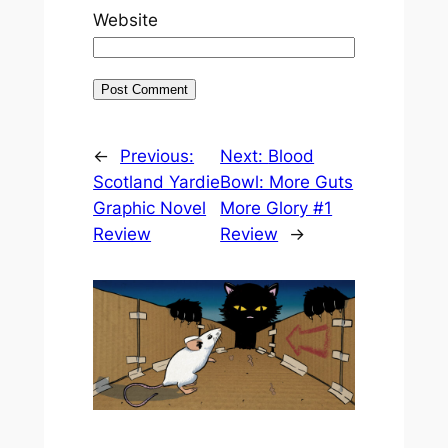
Website
←
Previous:
Next:
Blood
Scotland Yardie
Bowl: More Guts
Graphic Novel
More Glory #1
Review
Review
→