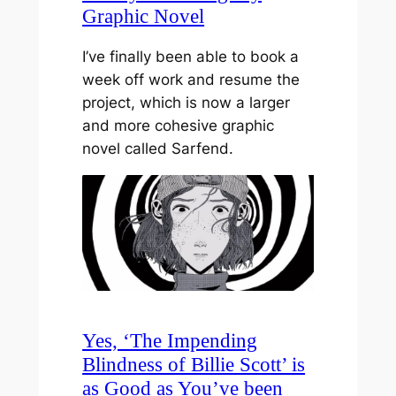
Graphic Novel
I’ve finally been able to book a
week off work and resume the
project, which is now a larger
and more cohesive graphic
novel called Sarfend.
Yes, ‘The Impending
Blindness of Billie Scott’ is
as Good as You’ve been