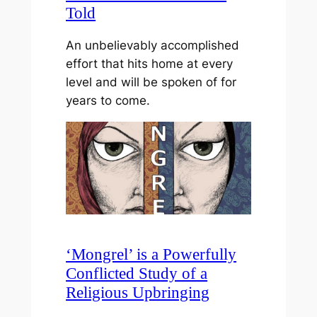
Told
An unbelievably accomplished
effort that hits home at every
level and will be spoken of for
years to come.
‘Mongrel’ is a Powerfully
Conflicted Study of a
Religious Upbringing