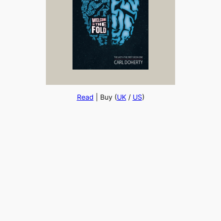
Read
| Buy (
UK
/
US
)