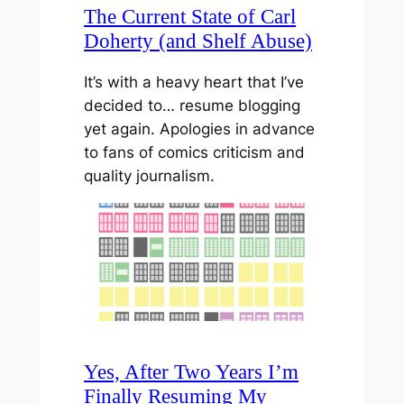
The Current State of Carl
Doherty (and Shelf Abuse)
It’s with a heavy heart that I’ve
decided to… resume blogging
yet again. Apologies in advance
to fans of comics criticism and
quality journalism.
Yes, After Two Years I’m
Finally Resuming My