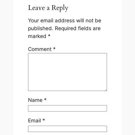
Leave a Reply
Your email address will not be
published.
Required fields are
marked
*
Comment
*
Name
*
Email
*