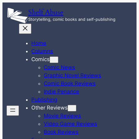
Skip
Shelf Abuse
to
Storytelling, comic books and self-publishing
content
Home
Columns
Comics
Comic News
Graphic Novel Reviews
Comic Book Reviews
Indie Penance
Publishing
Other Reviews
Movie Reviews
Video Game Reviews
Book Reviews