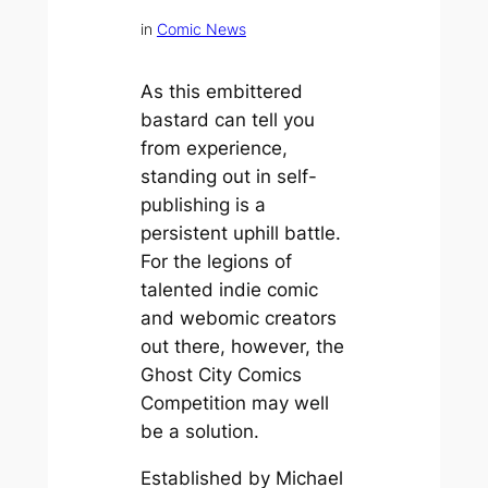
in
Comic News
As this embittered
bastard can tell you
from experience,
standing out in self-
publishing is a
persistent uphill battle.
For the legions of
talented indie comic
and webomic creators
out there, however, the
Ghost City Comics
Competition may well
be a solution.
Established by Michael