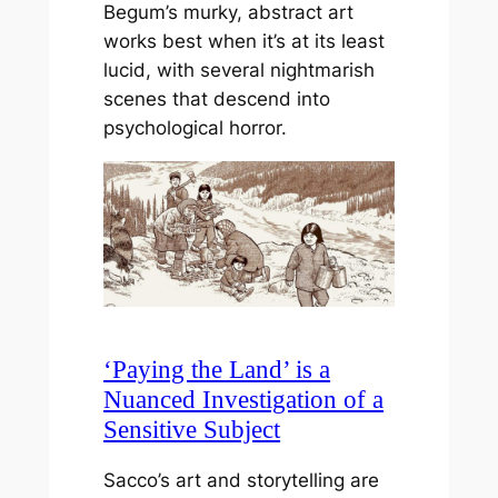
Begum’s murky, abstract art
works best when it’s at its least
lucid, with several nightmarish
scenes that descend into
psychological horror.
‘Paying the Land’ is a
Nuanced Investigation of a
Sensitive Subject
Sacco’s art and storytelling are