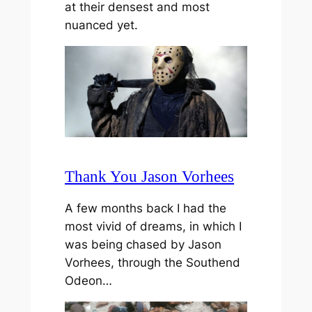
at their densest and most
nuanced yet.
Thank You Jason Vorhees
A few months back I had the
most vivid of dreams, in which I
was being chased by Jason
Vorhees, through the Southend
Odeon…