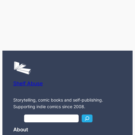
Shelf Abuse
Storytelling, comic books and self-publishing.
Supporting indie comics since 2008.
S
e
About
a