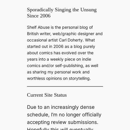
e
a
Sporadically Singing the Unsung
Since 2006
r
c
Shelf Abuse is the personal blog of
h
British writer, web/graphic designer and
occasional artist Carl Doherty. What
started out in 2006 as a blog purely
about comics has evolved over the
years into a weekly piece on indie
comics and/or self-publishing, as well
as sharing my personal work and
worthless opinions on storytelling.
Current Site Status
Due to an increasingly dense
schedule, I’m no longer officially
accepting review submissions.
Hopefully this will eventually