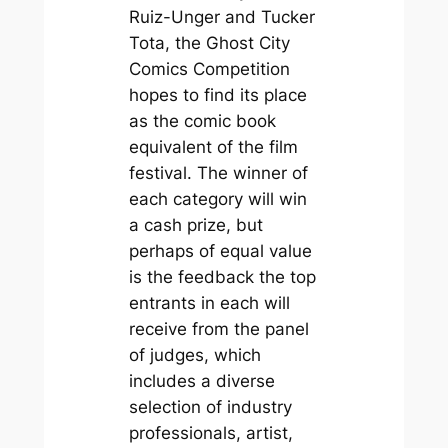
Ruiz-Unger and Tucker
Tota, the Ghost City
Comics Competition
hopes to find its place
as the comic book
equivalent of the film
festival. The winner of
each category will win
a cash prize, but
perhaps of equal value
is the feedback the top
entrants in each will
receive from the panel
of judges, which
includes a diverse
selection of industry
professionals, artist,