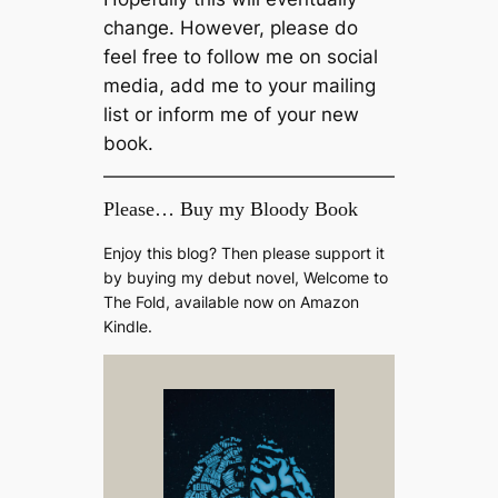
change. However, please do
feel free to follow me on social
media, add me to your mailing
list or inform me of your new
book.
Please… Buy my Bloody Book
Enjoy this blog? Then please support it
by buying my debut novel, Welcome to
The Fold, available now on Amazon
Kindle.