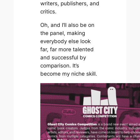
writers, publishers, and
critics.
Oh, and I’ll also be on
the panel, making
everybody else look
far, far more talented
and successful by
comparison. It’s
become my niche skill.