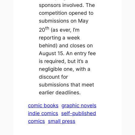
sponsors involved. The
competition opened to
submissions on May
th
20
(as ever, I’m
reporting a week
behind) and closes on
August 15. An entry fee
is required, but it’s a
negligible one, with a
discount for
submissions that meet
earlier deadlines.
comic books
graphic novels
indie comics
self-published
comics
small press