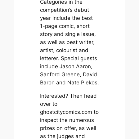
Categories in the
competition’s debut
year include the best
1-page comic, short
story and single issue,
as well as best writer,
artist, colourist and
letterer. Special guests
include Jason Aaron,
Sanford Greene, David
Baron and Nate Piekos.
Interested? Then head
over to
ghostcitycomics.com to
inspect the numerous
prizes on offer, as well
as the judges and