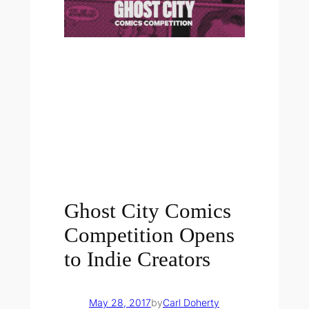
Ghost City Comics
Competition Opens
to Indie Creators
May 28, 2017
by
Carl Doherty