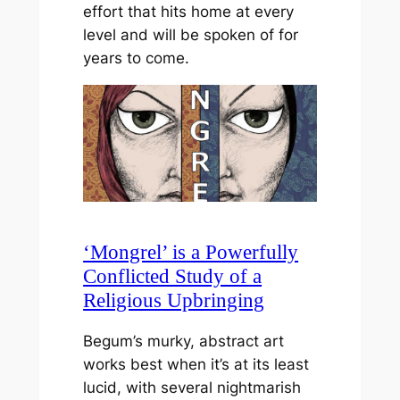
effort that hits home at every
level and will be spoken of for
years to come.
‘Mongrel’ is a Powerfully
Conflicted Study of a
Religious Upbringing
Begum’s murky, abstract art
works best when it’s at its least
lucid, with several nightmarish