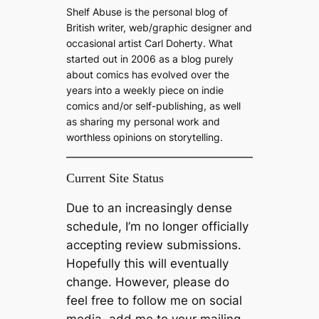
c
Shelf Abuse is the personal blog of
h
British writer, web/graphic designer and
occasional artist Carl Doherty. What
started out in 2006 as a blog purely
about comics has evolved over the
years into a weekly piece on indie
comics and/or self-publishing, as well
as sharing my personal work and
worthless opinions on storytelling.
Current Site Status
Due to an increasingly dense
schedule, I’m no longer officially
accepting review submissions.
Hopefully this will eventually
change. However, please do
feel free to follow me on social
media, add me to your mailing