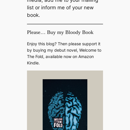
list or inform me of your new
book.
Please… Buy my Bloody Book
Enjoy this blog? Then please support it
by buying my debut novel, Welcome to
The Fold, available now on Amazon
Kindle.