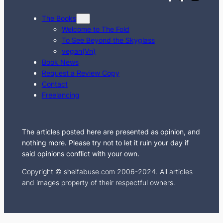
w
n
The Books
i
s
Welcome to The Fold
t
t
To See Beyond the Skyglass
t
a
vegan(Vn)
e
g
Book News
Request a Review Copy
r
r
Contact
a
Freelancing
m
The articles posted here are presented as opinion, and
nothing more. Please try not to let it ruin your day if
said opinions conflict with your own.
Copyright © shelfabuse.com 2006-2024. All articles
and images property of their respectful owners.