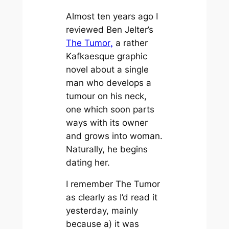
Almost ten years ago I
reviewed Ben Jelter’s
The Tumor
,
a rather
Kafkaesque graphic
novel about a single
man who develops a
tumour on his neck,
one which soon parts
ways with its owner
and grows into woman.
Naturally, he begins
dating her.
I remember
The Tumor
as clearly as I’d read it
yesterday, mainly
because a) it was