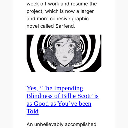
week off work and resume the
project, which is now a larger
and more cohesive graphic
novel called Sarfend.
Yes, ‘The Impending
Blindness of Billie Scott’ is
as Good as You’ve been
Told
An unbelievably accomplished