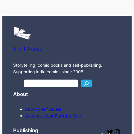
Shelf Abuse
Storytelling, comic books and self-publishing.
Supporting indie comics since 2008.
S
e
About
a
r
About Shelf Abuse
c
Advertise Your Book for Free
h
Publishing
T
I