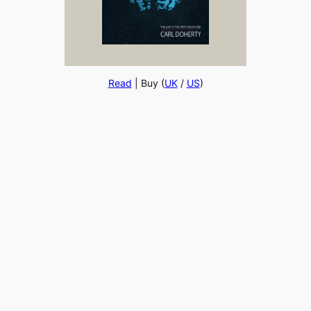
Read
| Buy (
UK
/
US
)