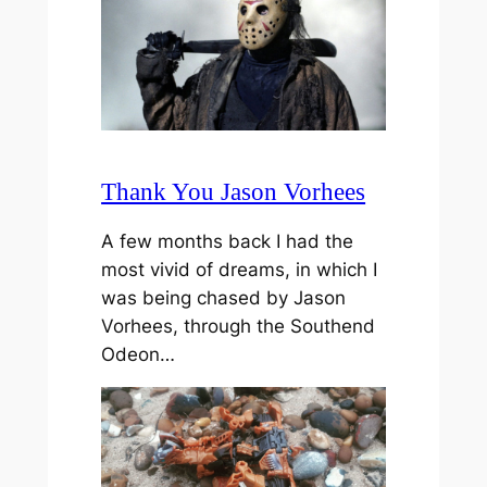
Thank You Jason Vorhees
A few months back I had the
most vivid of dreams, in which I
was being chased by Jason
Vorhees, through the Southend
Odeon…