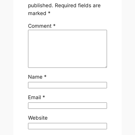
published.
Required fields are
marked
*
Comment
*
Name
*
Email
*
Website