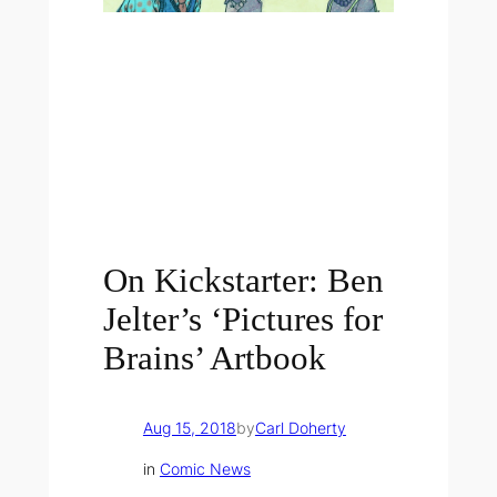
On Kickstarter: Ben
Jelter’s ‘Pictures for
Brains’ Artbook
Aug 15, 2018
by
Carl Doherty
in
Comic News