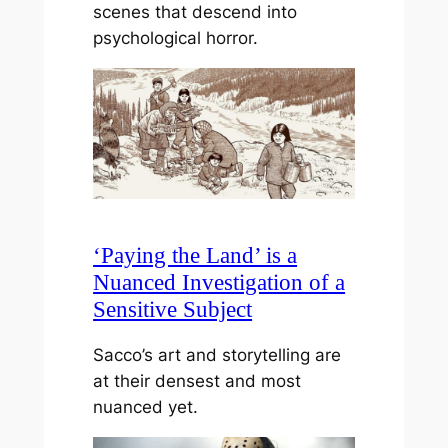
scenes that descend into
psychological horror.
‘Paying the Land’ is a
Nuanced Investigation of a
Sensitive Subject
Sacco’s art and storytelling are
at their densest and most
nuanced yet.