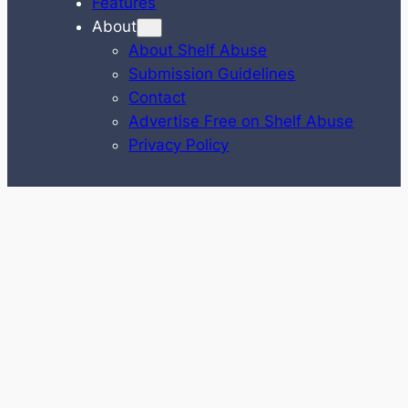
Features
About
About Shelf Abuse
Submission Guidelines
Contact
Advertise Free on Shelf Abuse
Privacy Policy