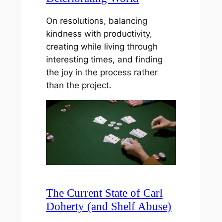
On resolutions, balancing
kindness with productivity,
creating while living through
interesting times, and finding
the joy in the process rather
than the project.
The Current State of Carl
Doherty (and Shelf Abuse)