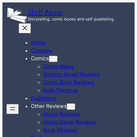
Skip
Shelf Abuse
to
Storytelling, comic books and self-publishing
content
Home
Columns
Comics
Comic News
Graphic Novel Reviews
Comic Book Reviews
Indie Penance
Publishing
Other Reviews
Movie Reviews
Video Game Reviews
Book Reviews