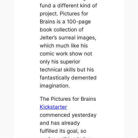
fund a different kind of
project.
Pictures for
Brains
is a 100-page
book collection of
Jelter’s surreal images,
which much like his
comic work show not
only his superior
technical skills but his
fantastically demented
imagination.
The
Pictures for Brains
Kickstarter
commenced yesterday
and has already
fulfilled its goal, so