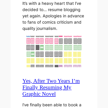
It’s with a heavy heart that I’ve
decided to… resume blogging
yet again. Apologies in advance
to fans of comics criticism and
quality journalism.
Yes, After Two Years I’m
Finally Resuming My
Graphic Novel
I’ve finally been able to book a