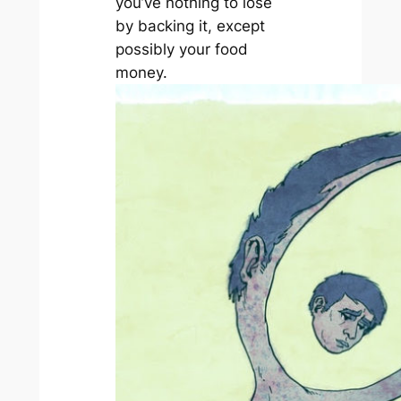
you’ve nothing to lose
by backing it, except
possibly your food
money.