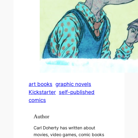
art books
graphic novels
Kickstarter
self-published
comics
Author
Carl Doherty has written about
movies, video games, comic books