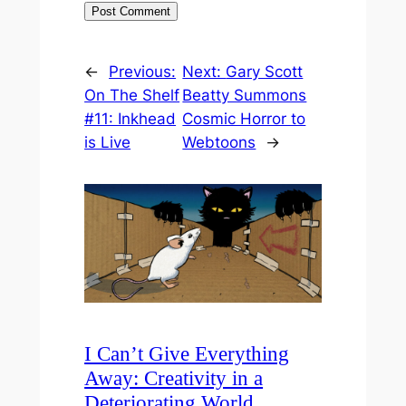
←
Previous:
Next:
Gary Scott
On The Shelf
Beatty Summons
#11: Inkhead
Cosmic Horror to
is Live
Webtoons
→
I Can’t Give Everything
Away: Creativity in a
Deteriorating World