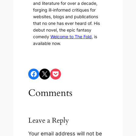
and literature for over a decade,
forging ill-informed critiques for
websites, blogs and publications
that no one has ever heard of. His
debut novel, the epic fantasy
comedy
Welcome to The Fold
, is
available now.
Share on Facebook
Share on X
Share on Pocket
Comments
Leave a Reply
Your email address will not be