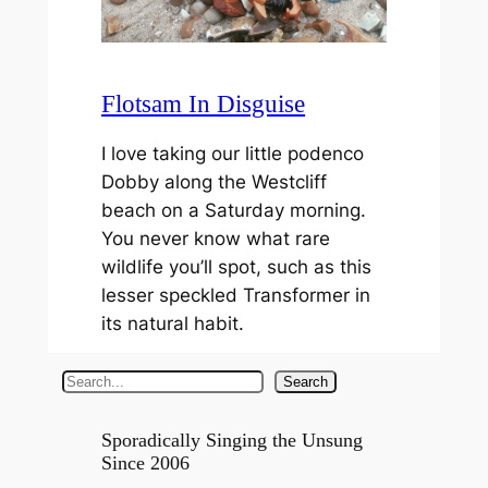
Flotsam In Disguise
I love taking our little podenco
Dobby along the Westcliff
beach on a Saturday morning.
You never know what rare
wildlife you’ll spot, such as this
lesser speckled Transformer in
its natural habit.
S
Search
e
a
Sporadically Singing the Unsung
Since 2006
r