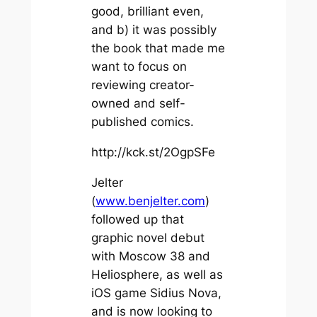
good, brilliant even,
and b) it was possibly
the book that made me
want to focus on
reviewing creator-
owned and self-
published comics.
http://kck.st/2OgpSFe
Jelter
(
www.benjelter.com
)
followed up that
graphic novel debut
with
Moscow 38
and
Heliosphere
, as well as
iOS game
Sidius Nova
,
and is now looking to