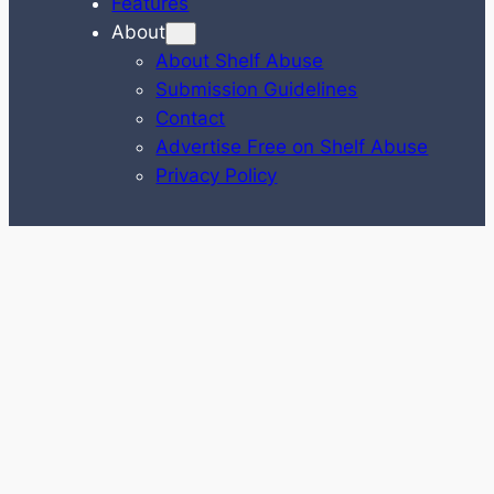
Features
About
About Shelf Abuse
Submission Guidelines
Contact
Advertise Free on Shelf Abuse
Privacy Policy