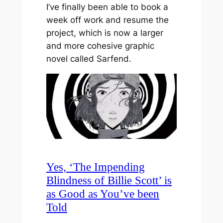
I’ve finally been able to book a
week off work and resume the
project, which is now a larger
and more cohesive graphic
novel called Sarfend.
Yes, ‘The Impending
Blindness of Billie Scott’ is
as Good as You’ve been
Told