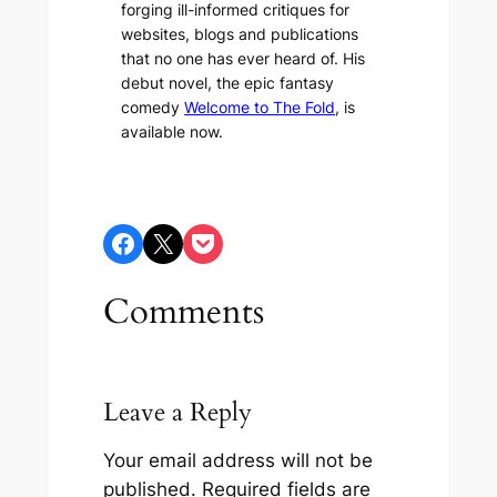
forging ill-informed critiques for
websites, blogs and publications
that no one has ever heard of. His
debut novel, the epic fantasy
comedy
Welcome to The Fold
, is
available now.
Share on Facebook
Share on X
Share on Pocket
Comments
Leave a Reply
Your email address will not be
published.
Required fields are