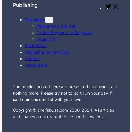
Publishing
T
I
w
n
The Books
i
s
Welcome to The Fold
t
t
To See Beyond the Skyglass
t
a
vegan(Vn)
e
g
Book News
Request a Review Copy
r
r
Contact
a
Freelancing
m
The articles posted here are presented as opinion, and
nothing more. Please try not to let it ruin your day if
said opinions conflict with your own.
Copyright © shelfabuse.com 2006-2024. All articles
and images property of their respectful owners.