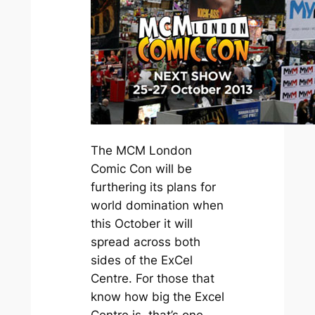
The MCM London
Comic Con will be
furthering its plans for
world domination when
this October it will
spread across both
sides of the ExCel
Centre. For those that
know how big the Excel
Centre is, that’s one