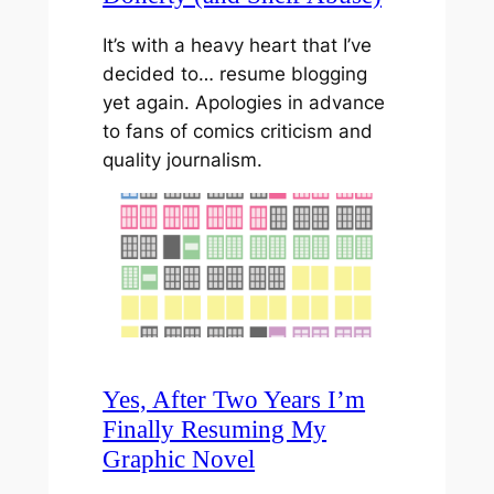
It’s with a heavy heart that I’ve
decided to… resume blogging
yet again. Apologies in advance
to fans of comics criticism and
quality journalism.
Yes, After Two Years I’m
Finally Resuming My
Graphic Novel