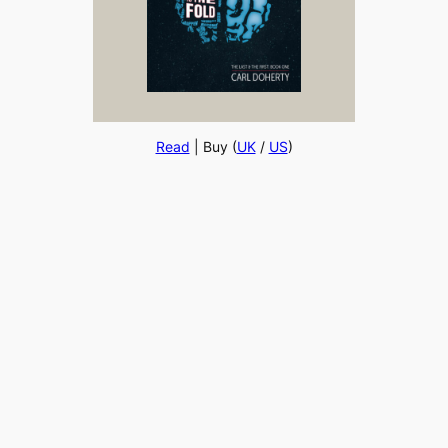
Read
| Buy (
UK
/
US
)