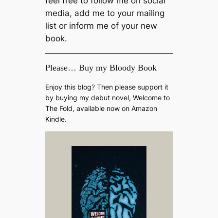
feel free to follow me on social
media, add me to your mailing
list or inform me of your new
book.
Please… Buy my Bloody Book
Enjoy this blog? Then please support it
by buying my debut novel, Welcome to
The Fold, available now on Amazon
Kindle.