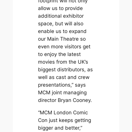
footprint will not only
allow us to provide
additional exhibitor
space, but will also
enable us to expand
our Main Theatre so
even more visitors get
to enjoy the latest
movies from the UK’s
biggest distributors, as
well as cast and crew
presentations,” says
MCM joint managing
director Bryan Cooney.
“MCM London Comic
Con just keeps getting
bigger and better,”