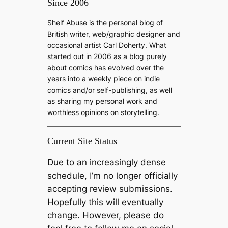
Since 2006
r
c
Shelf Abuse is the personal blog of
h
British writer, web/graphic designer and
occasional artist Carl Doherty. What
started out in 2006 as a blog purely
about comics has evolved over the
years into a weekly piece on indie
comics and/or self-publishing, as well
as sharing my personal work and
worthless opinions on storytelling.
Current Site Status
Due to an increasingly dense
schedule, I’m no longer officially
accepting review submissions.
Hopefully this will eventually
change. However, please do