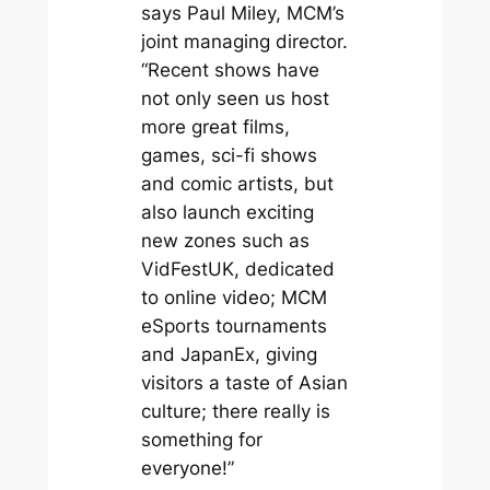
says Paul Miley, MCM’s
joint managing director.
“Recent shows have
not only seen us host
more great films,
games, sci-fi shows
and comic artists, but
also launch exciting
new zones such as
VidFestUK, dedicated
to online video; MCM
eSports tournaments
and JapanEx, giving
visitors a taste of Asian
culture; there really is
something for
everyone!”