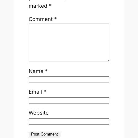
marked
*
Comment
*
Name
*
Email
*
Website