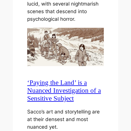
lucid, with several nightmarish
scenes that descend into
psychological horror.
‘Paying the Land’ is a
Nuanced Investigation of a
Sensitive Subject
Sacco’s art and storytelling are
at their densest and most
nuanced yet.