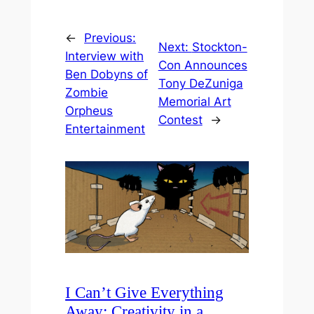
←
Previous:
Next:
Stockton-
Interview with
Con Announces
Ben Dobyns of
Tony DeZuniga
Zombie
Memorial Art
Orpheus
Contest
→
Entertainment
I Can’t Give Everything
Away: Creativity in a