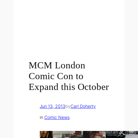
MCM London
Comic Con to
Expand this October
Jun 13, 2013
by
Carl Doherty
in
Comic News