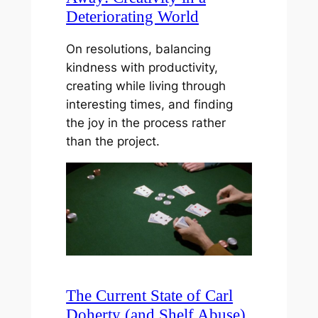
Deteriorating World
On resolutions, balancing
kindness with productivity,
creating while living through
interesting times, and finding
the joy in the process rather
than the project.
The Current State of Carl
Doherty (and Shelf Abuse)