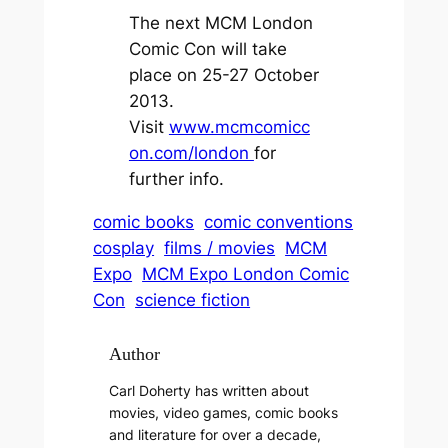
The next MCM London
Comic Con will take
place on 25-27 October
2013.
Visit
www.mcmcomicc
on.com/london
for
further info.
comic books
comic conventions
cosplay
films / movies
MCM
Expo
MCM Expo London Comic
Con
science fiction
Author
Carl Doherty has written about
movies, video games, comic books
and literature for over a decade,