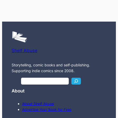
Shelf Abuse
Storytelling, comic books and self-publishing.
Supporting indie comics since 2008.
S
e
About
a
r
About Shelf Abuse
c
Advertise Your Book for Free
h