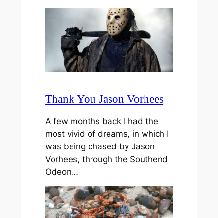
Thank You Jason Vorhees
A few months back I had the
most vivid of dreams, in which I
was being chased by Jason
Vorhees, through the Southend
Odeon…