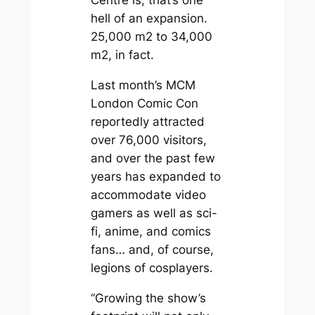
hell of an expansion.
25,000 m2 to 34,000
m2, in fact.
Last month’s MCM
London Comic Con
reportedly attracted
over 76,000 visitors,
and over the past few
years has expanded to
accommodate video
gamers as well as sci-
fi, anime, and comics
fans… and, of course,
legions of cosplayers.
“Growing the show’s