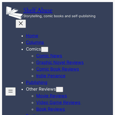
Skip
Shelf Abuse
to
Storytelling, comic books and self-publishing
content
Home
Columns
Comics
Comic News
Graphic Novel Reviews
Comic Book Reviews
Indie Penance
Publishing
Other Reviews
Movie Reviews
Video Game Reviews
Book Reviews