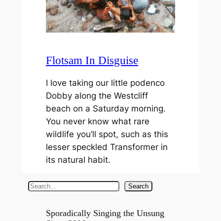
Flotsam In Disguise
I love taking our little podenco
Dobby along the Westcliff
beach on a Saturday morning.
You never know what rare
wildlife you’ll spot, such as this
lesser speckled Transformer in
its natural habit.
S
Search
e
a
Sporadically Singing the Unsung