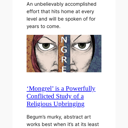
An unbelievably accomplished
effort that hits home at every
level and will be spoken of for
years to come.
‘Mongrel’ is a Powerfully
Conflicted Study of a
Religious Upbringing
Begum’s murky, abstract art
works best when it’s at its least