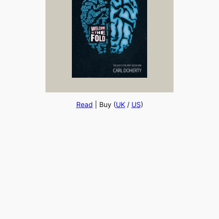
Read
| Buy (
UK
/
US
)