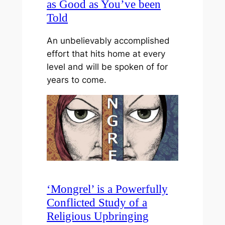
as Good as You’ve been
Told
An unbelievably accomplished
effort that hits home at every
level and will be spoken of for
years to come.
‘Mongrel’ is a Powerfully
Conflicted Study of a
Religious Upbringing