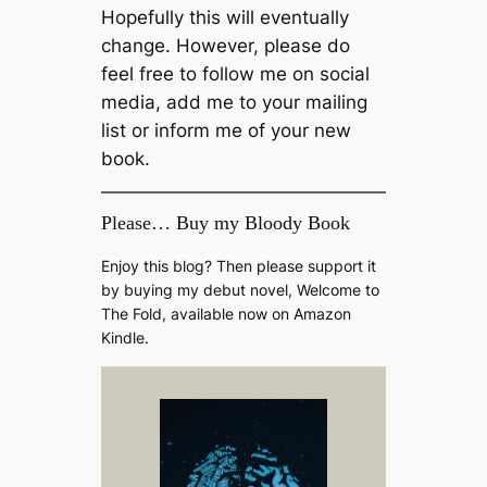
Hopefully this will eventually
change. However, please do
feel free to follow me on social
media, add me to your mailing
list or inform me of your new
book.
Please… Buy my Bloody Book
Enjoy this blog? Then please support it
by buying my debut novel, Welcome to
The Fold, available now on Amazon
Kindle.