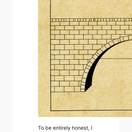
To be entirely honest, I