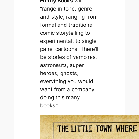
Funny Books
will
“range in tone, genre
and style; ranging from
formal and traditional
comic storytelling to
experimental, to single
panel cartoons. There’ll
be stories of vampires,
astronauts, super
heroes, ghosts,
everything you would
want from a company
doing this many
books.”