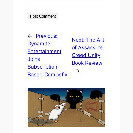
←
Previous:
Next:
The Art
Dynamite
of Assassin’s
Entertainment
Creed Unity
Joins
Book Review
Subscription-
→
Based Comicsfix