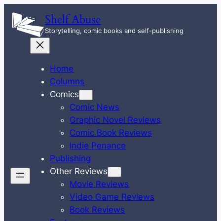
Skip
Shelf Abuse
to
Storytelling, comic books and self-publishing
content
Home
Columns
Comics
Comic News
Graphic Novel Reviews
Comic Book Reviews
Indie Penance
Publishing
Other Reviews
Movie Reviews
Video Game Reviews
Book Reviews