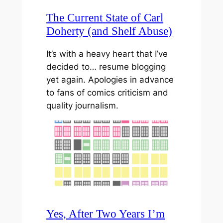
The Current State of Carl
Doherty (and Shelf Abuse)
It’s with a heavy heart that I’ve
decided to… resume blogging
yet again. Apologies in advance
to fans of comics criticism and
quality journalism.
Yes, After Two Years I’m