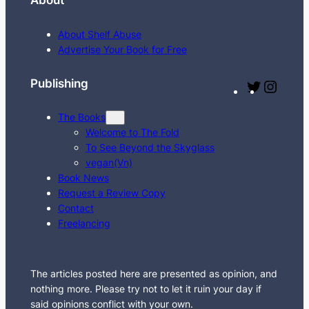
About
a
r
About Shelf Abuse
c
Advertise Your Book for Free
h
Publishing
T
I
w
n
The Books
i
s
Welcome to The Fold
t
t
To See Beyond the Skyglass
t
a
vegan(Vn)
e
g
Book News
Request a Review Copy
r
r
Contact
a
Freelancing
m
The articles posted here are presented as opinion, and
nothing more. Please try not to let it ruin your day if
said opinions conflict with your own.