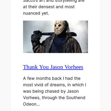
Sacco’s art and storytelling are
at their densest and most
nuanced yet.
Thank You Jason Vorhees
A few months back I had the
most vivid of dreams, in which I
was being chased by Jason
Vorhees, through the Southend
Odeon…