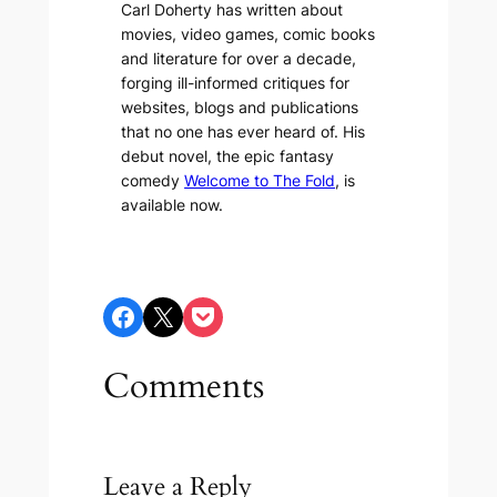
Carl Doherty has written about
movies, video games, comic books
and literature for over a decade,
forging ill-informed critiques for
websites, blogs and publications
that no one has ever heard of. His
debut novel, the epic fantasy
comedy
Welcome to The Fold
, is
available now.
Share on Facebook
Share on X
Share on Pocket
Comments
Leave a Reply