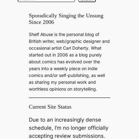
e
a
Sporadically Singing the Unsung
Since 2006
r
c
Shelf Abuse is the personal blog of
h
British writer, web/graphic designer and
occasional artist Carl Doherty. What
started out in 2006 as a blog purely
about comics has evolved over the
years into a weekly piece on indie
comics and/or self-publishing, as well
as sharing my personal work and
worthless opinions on storytelling.
Current Site Status
Due to an increasingly dense
schedule, I’m no longer officially
accepting review submissions.