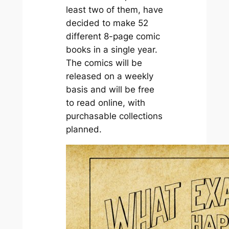
least two of them, have
decided to make 52
different 8-page comic
books in a single year.
The comics will be
released on a weekly
basis and will be free
to read online, with
purchasable collections
planned.