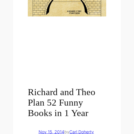
Richard and Theo
Plan 52 Funny
Books in 1 Year
Nov 15, 2014
by
Carl Doherty