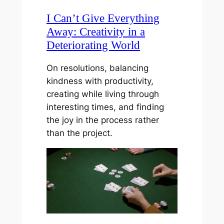
I Can’t Give Everything
Away: Creativity in a
Deteriorating World
On resolutions, balancing
kindness with productivity,
creating while living through
interesting times, and finding
the joy in the process rather
than the project.