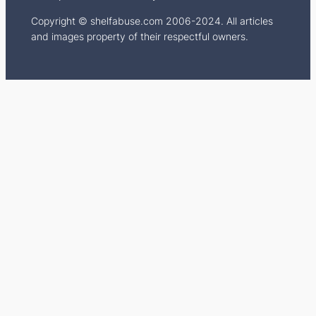
Copyright © shelfabuse.com 2006-2024. All articles
and images property of their respectful owners.