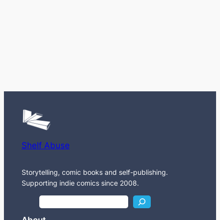
Shelf Abuse
Storytelling, comic books and self-publishing.
Supporting indie comics since 2008.
S
e