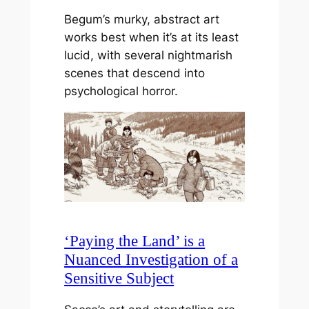
Begum’s murky, abstract art
works best when it’s at its least
lucid, with several nightmarish
scenes that descend into
psychological horror.
‘Paying the Land’ is a
Nuanced Investigation of a
Sensitive Subject