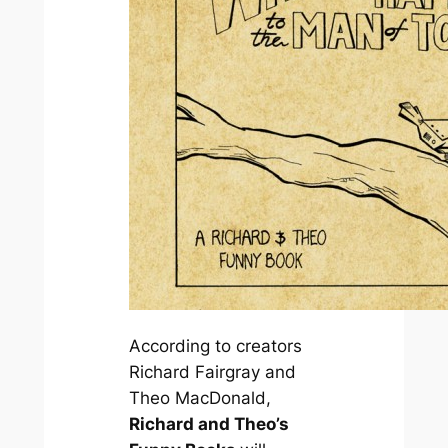
According to creators
Richard Fairgray and
Theo MacDonald,
Richard and Theo’s