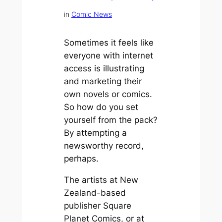
in
Comic News
Sometimes it feels like
everyone with internet
access is illustrating
and marketing their
own novels or comics.
So how do you set
yourself from the pack?
By attempting a
newsworthy record,
perhaps.
The artists at New
Zealand-based
publisher Square
Planet Comics, or at