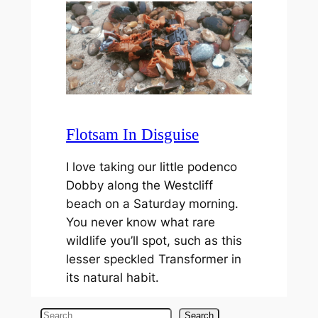
Flotsam In Disguise
I love taking our little podenco
Dobby along the Westcliff
beach on a Saturday morning.
You never know what rare
wildlife you’ll spot, such as this
lesser speckled Transformer in
its natural habit.
S
Search