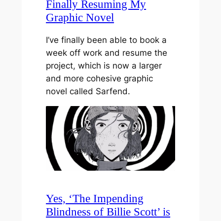
Finally Resuming My
Graphic Novel
I’ve finally been able to book a
week off work and resume the
project, which is now a larger
and more cohesive graphic
novel called Sarfend.
Yes, ‘The Impending
Blindness of Billie Scott’ is