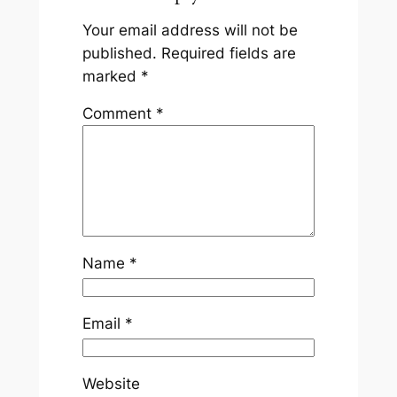
Your email address will not be
published.
Required fields are
marked
*
Comment
*
Name
*
Email
*
Website