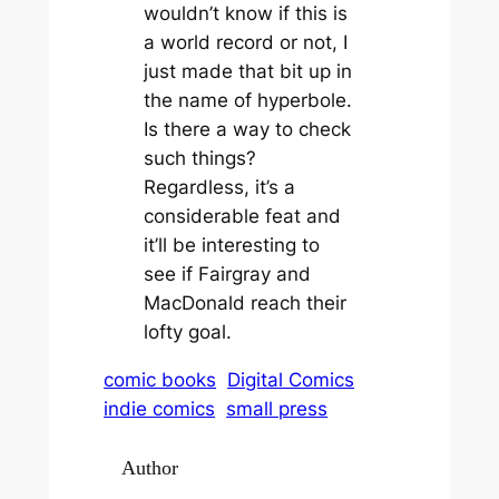
wouldn’t know if this is
a world record or not, I
just made that bit up in
the name of hyperbole.
Is there a way to check
such things?
Regardless, it’s a
considerable feat and
it’ll be interesting to
see if Fairgray and
MacDonald reach their
lofty goal.
comic books
Digital Comics
indie comics
small press
Author