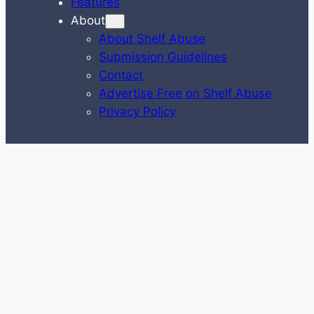
Features
About
About Shelf Abuse
Submission Guidelines
Contact
Advertise Free on Shelf Abuse
Privacy Policy