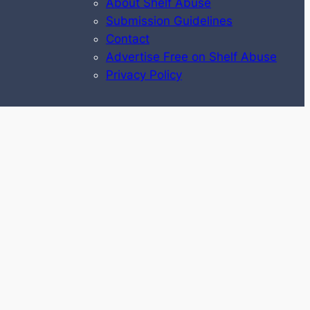
About Shelf Abuse
Submission Guidelines
Contact
Advertise Free on Shelf Abuse
Privacy Policy