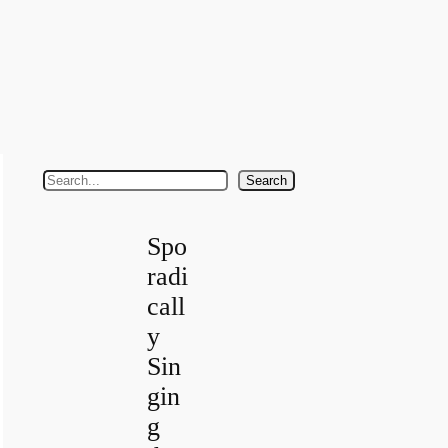
S
Search
e
a
Spo
r
radi
c
call
h
y
Sin
gin
g