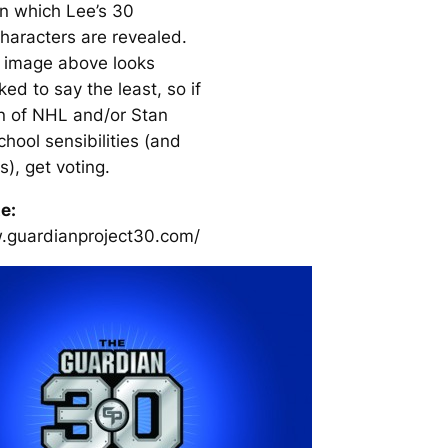
n which Lee’s 30
haracters are revealed.
 image above looks
ed to say the least, so if
an of NHL and/or Stan
chool sensibilities (and
s), get voting.
te:
.guardianproject30.com/