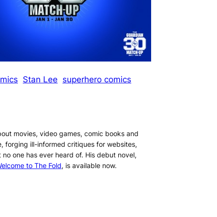
omics
Stan Lee
superhero comics
about movies, video games, comic books and
, forging ill-informed critiques for websites,
t no one has ever heard of. His debut novel,
elcome to The Fold
, is available now.