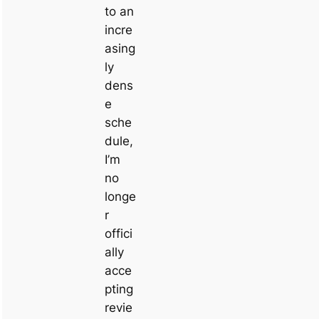
to an
incre
asing
ly
dens
e
sche
dule,
I’m
no
longe
r
offici
ally
acce
pting
revie