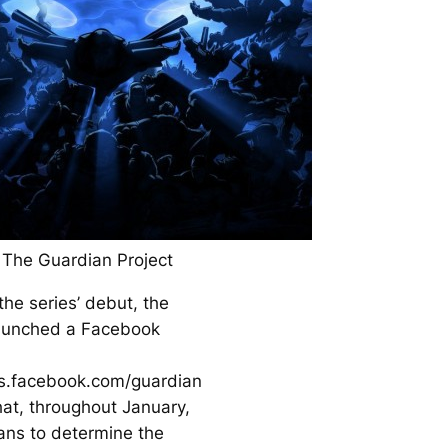
 The Guardian Project
the series’ debut, the
aunched a Facebook
ps.facebook.com/guardian
hat, throughout January,
fans to determine the