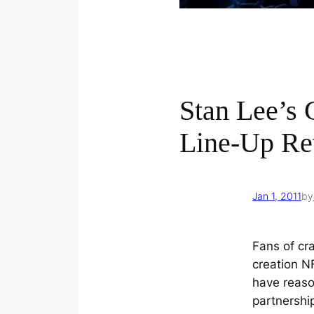
Stan Lee’s 
Line-Up Re
Jan 1, 2011
by
Fans of cr
creation N
have reason
partnershi