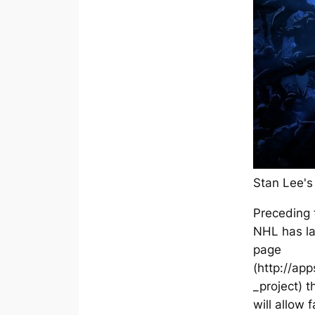
Stan Lee's
Preceding 
NHL has l
page
(http://ap
_project) t
will allow 