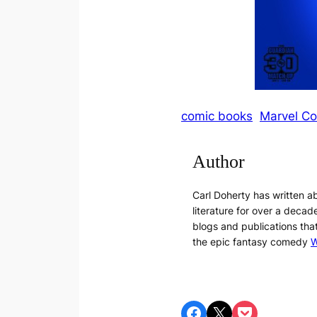
comic books
Marvel C
Author
Carl Doherty has written 
literature for over a decade
blogs and publications tha
the epic fantasy comedy
W
Share on Facebook
Share on X
Share on Pocket