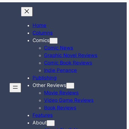
Home
Columns
Comics
Comic News
Graphic Novel Reviews
Comic Book Reviews
Indie Penance
Publishing
Other Reviews
Movie Reviews
Video Game Reviews
Book Reviews
Features
About