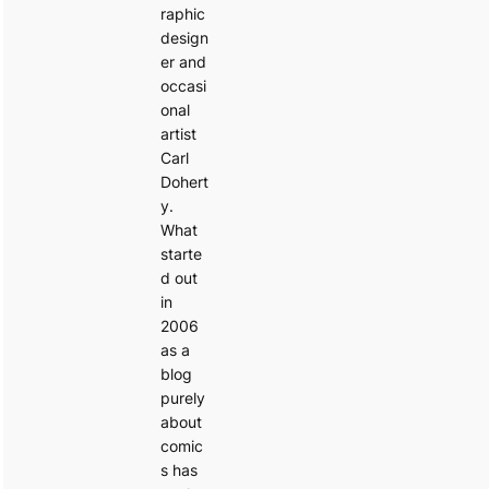
raphic
design
er and
occasi
onal
artist
Carl
Dohert
y.
What
starte
d out
in
2006
as a
blog
purely
about
comic
s has