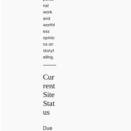
nal
work
and
worthl
ess
opinio
ns on
storyt
elling.
Cur
rent
Site
Stat
us
Due