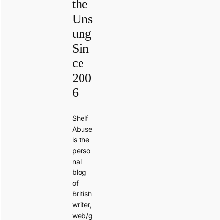
the
Uns
ung
Sin
ce
200
6
Shelf
Abuse
is the
perso
nal
blog
of
British
writer,
web/g