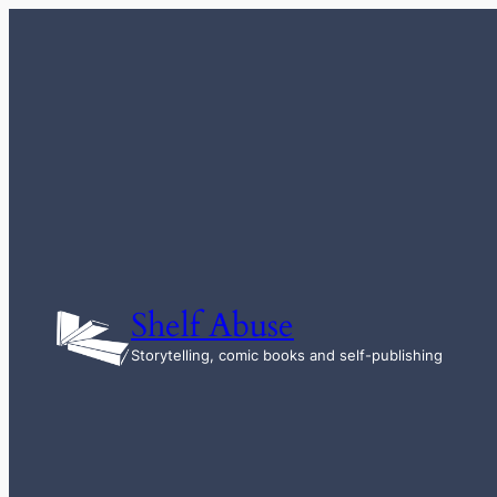
Skip
to
content
Shelf Abuse
Storytelling, comic books and self-publishing