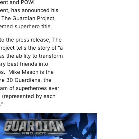
ment and POW!
ent, has announced his
s
The Guardian Project
,
med superhero title.
to the press release,
The
roject
tells the story of “a
s the ability to transform
ry best friends into
s. Mike Mason is the
the 30 Guardians, the
eam of superheroes ever
 (represented by each
.”