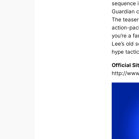
sequence i
Guardian c
The teaser
action-pack
you’re a f
Lee’s old s
hype tactic
Official Si
http://www