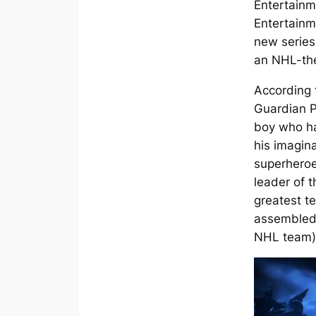
Entertain
Entertainm
new serie
an NHL-the
According 
Guardian P
boy who ha
his imagina
superheroe
leader of 
greatest t
assembled
NHL team)