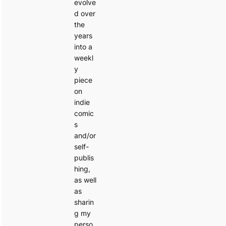
evolve
d over
the
years
into a
weekl
y
piece
on
indie
comic
s
and/or
self-
publis
hing,
as well
as
sharin
g my
perso