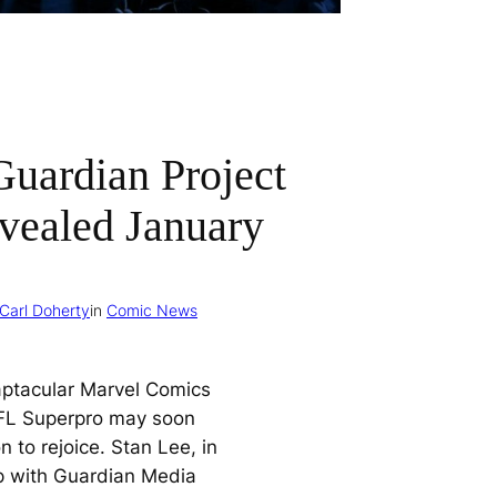
Guardian Project
vealed January
Carl Doherty
in
Comic News
aptacular Marvel Comics
FL Superpro may soon
 to rejoice. Stan Lee, in
p with Guardian Media