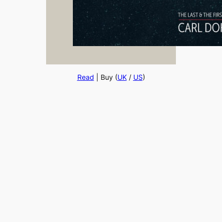
Read
| Buy (
UK
/
US
)