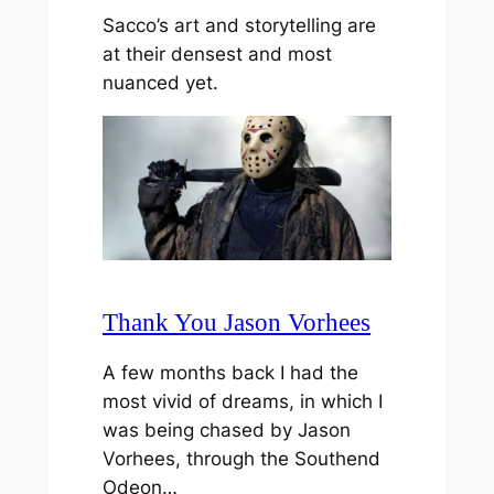
Sacco’s art and storytelling are
at their densest and most
nuanced yet.
Thank You Jason Vorhees
A few months back I had the
most vivid of dreams, in which I
was being chased by Jason
Vorhees, through the Southend
Odeon…