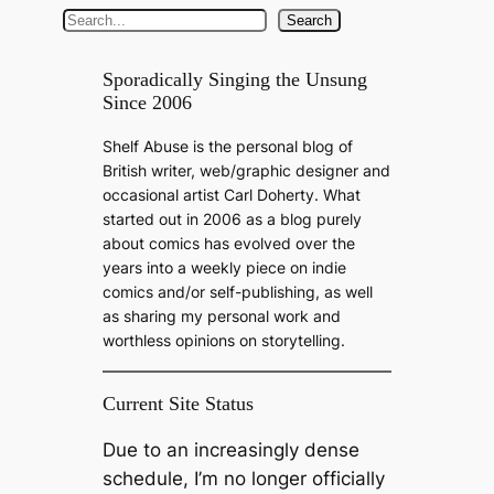
S
Search
e
a
Sporadically Singing the Unsung
Since 2006
r
c
Shelf Abuse is the personal blog of
h
British writer, web/graphic designer and
occasional artist Carl Doherty. What
started out in 2006 as a blog purely
about comics has evolved over the
years into a weekly piece on indie
comics and/or self-publishing, as well
as sharing my personal work and
worthless opinions on storytelling.
Current Site Status
Due to an increasingly dense
schedule, I’m no longer officially