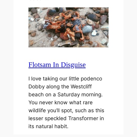
Flotsam In Disguise
I love taking our little podenco
Dobby along the Westcliff
beach on a Saturday morning.
You never know what rare
wildlife you’ll spot, such as this
lesser speckled Transformer in
its natural habit.