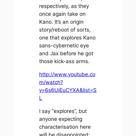
respectively, as they
once again take on
Kano. It’s an origin
story/reboot of sorts,
one that explores Kano
sans-cybernetic eye
and Jax before he got
those kick-ass arms.
http://www.youtube.co
m/watch?
v=6s6UiEuCYXA&list=S
L
I say “explores”, but
anyone expecting
characterisation here
will be disappointed;