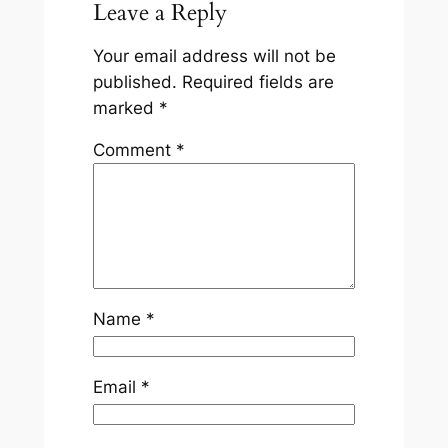
Leave a Reply
Your email address will not be
published.
Required fields are
marked
*
Comment
*
Name
*
Email
*