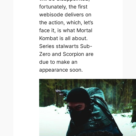
fortunately, the first
webisode delivers on
the action, which, let’s
face it, is what Mortal
Kombat is all about.
Series stalwarts Sub-
Zero and Scorpion are
due to make an
appearance soon.