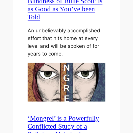
Blindness of Billie Scott’ is
as Good as You’ve been
Told
An unbelievably accomplished
effort that hits home at every
level and will be spoken of for
years to come.
‘Mongrel’ is a Powerfully
Conflicted Study of a