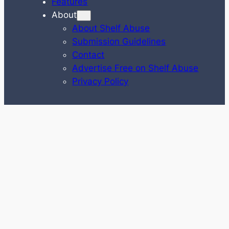
Features
About
About Shelf Abuse
Submission Guidelines
Contact
Advertise Free on Shelf Abuse
Privacy Policy