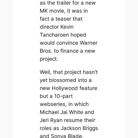
as the trailer for a new
MK movie, it was in
fact a teaser that
director Kevin
Tancharoen hoped
would convince Warner
Bros. to finance a new
project.
Well, that project hasn’t
yet blossomed into a
new Hollywood feature
but a 10-part
webseries, in which
Michael Jai White and
Jeri Ryan resume their
roles as Jackson Briggs
and Sonya Blade,