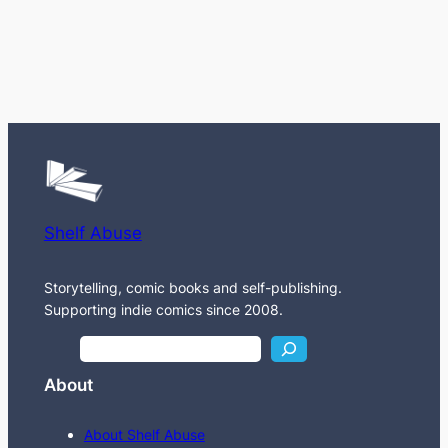
Shelf Abuse
Storytelling, comic books and self-publishing.
Supporting indie comics since 2008.
S
e
About
a
r
About Shelf Abuse