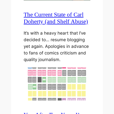
The Current State of Carl
Doherty (and Shelf Abuse)
It’s with a heavy heart that I’ve
decided to… resume blogging
yet again. Apologies in advance
to fans of comics criticism and
quality journalism.