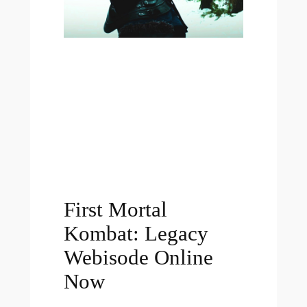
First Mortal
Kombat: Legacy
Webisode Online
Now