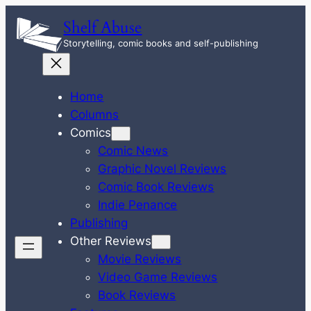
Skip
Shelf Abuse
to
Storytelling, comic books and self-publishing
content
Home
Columns
Comics
Comic News
Graphic Novel Reviews
Comic Book Reviews
Indie Penance
Publishing
Other Reviews
Movie Reviews
Video Game Reviews
Book Reviews