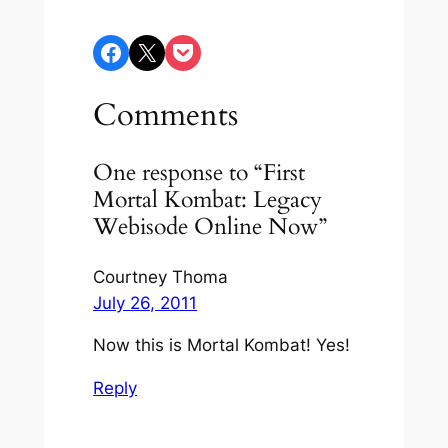
Share on Facebook
Share on X
Share on Pocket
Comments
One response to “First
Mortal Kombat: Legacy
Webisode Online Now”
Courtney Thoma
July 26, 2011
Now this is Mortal Kombat! Yes!
Reply