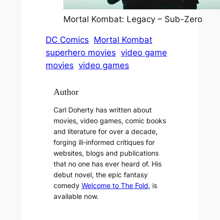
Mortal Kombat: Legacy – Sub-Zero
DC Comics
Mortal Kombat
superhero movies
video game
movies
video games
Author
Carl Doherty has written about
movies, video games, comic books
and literature for over a decade,
forging ill-informed critiques for
websites, blogs and publications
that no one has ever heard of. His
debut novel, the epic fantasy
comedy
Welcome to The Fold
, is
available now.