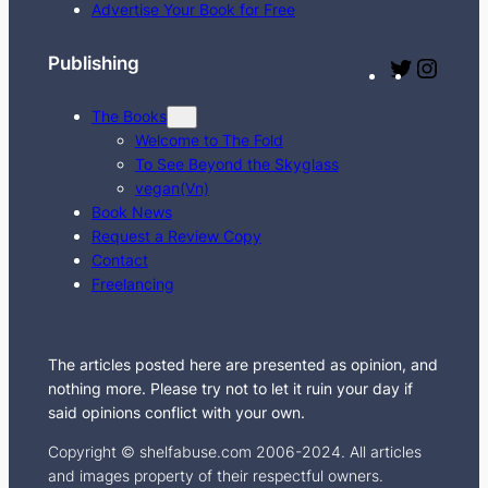
c
Advertise Your Book for Free
h
Publishing
T
I
w
n
The Books
i
s
Welcome to The Fold
t
t
To See Beyond the Skyglass
t
a
vegan(Vn)
e
g
Book News
Request a Review Copy
r
r
Contact
a
Freelancing
m
The articles posted here are presented as opinion, and
nothing more. Please try not to let it ruin your day if
said opinions conflict with your own.
Copyright © shelfabuse.com 2006-2024. All articles
and images property of their respectful owners.