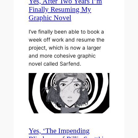
Yes, After Two Years I’m
Finally Resuming My
Graphic Novel
I’ve finally been able to book a
week off work and resume the
project, which is now a larger
and more cohesive graphic
novel called Sarfend.
Yes, ‘The Impending