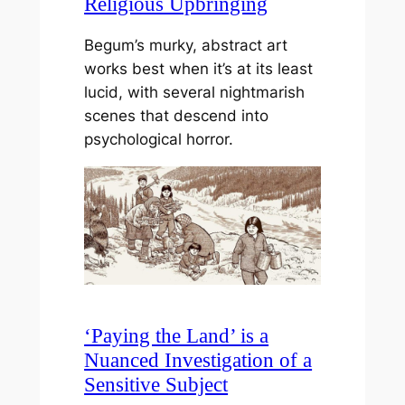
Religious Upbringing
Begum’s murky, abstract art
works best when it’s at its least
lucid, with several nightmarish
scenes that descend into
psychological horror.
‘Paying the Land’ is a
Nuanced Investigation of a
Sensitive Subject