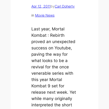
Apr 12, 2011
by
Carl Doherty
in
Movie News
Last year,
Mortal
Kombat : Rebirth
proved an unexpected
success on Youtube,
paving the way for
what looks to be a
revival for the once
venerable series with
this year Mortal
Kombat 9 set for
release next week. Yet
while many originally
interpreted the short