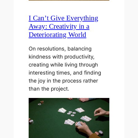
I Can’t Give Everything
Away: Creativity in a
Deteriorating World
On resolutions, balancing
kindness with productivity,
creating while living through
interesting times, and finding
the joy in the process rather
than the project.