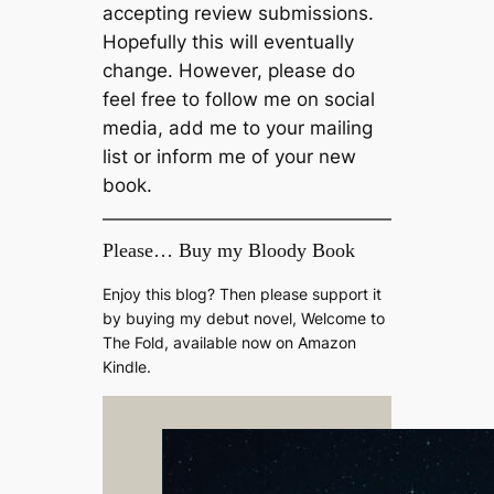
accepting review submissions.
Hopefully this will eventually
change. However, please do
feel free to follow me on social
media, add me to your mailing
list or inform me of your new
book.
Please… Buy my Bloody Book
Enjoy this blog? Then please support it
by buying my debut novel, Welcome to
The Fold, available now on Amazon
Kindle.