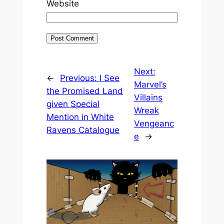
Website
Next:
←
Previous:
I See
Marvel’s
the Promised Land
Villains
given Special
Wreak
Mention in White
Vengeanc
Ravens Catalogue
e
→