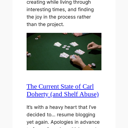
creating while living through
interesting times, and finding
the joy in the process rather
than the project.
The Current State of Carl
Doherty (and Shelf Abuse)
It’s with a heavy heart that I’ve
decided to… resume blogging
yet again. Apologies in advance