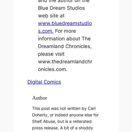
and the author on the
Blue Dream Studios
web site at
www.bluedreamstudio
s.com.
For more
information about The
Dreamland Chronicles,
please visit
www.thedreamlandchr
onicles.com.
Digital Comics
Author
This post was not written by Carl
Doherty, or indeed anyone else for
Shelf Abuse, but is a reiterated
press release. A bit of a shoddy