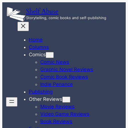
Skip
Shelf Abuse
to
Storytelling, comic books and self-publishing
content
Home
Columns
Comics
Comic News
Graphic Novel Reviews
Comic Book Reviews
Indie Penance
Publishing
Other Reviews
Movie Reviews
Video Game Reviews
Book Reviews