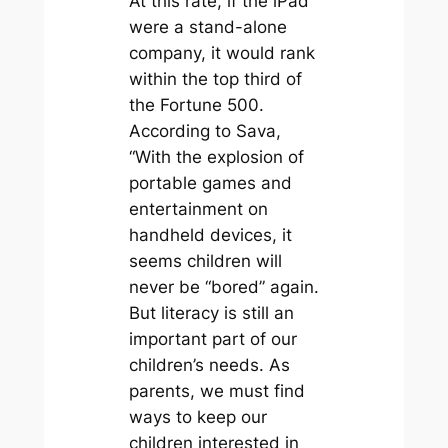
At this rate, if the iPad
were a stand-alone
company, it would rank
within the top third of
the Fortune 500.
According to Sava,
“With the explosion of
portable games and
entertainment on
handheld devices, it
seems children will
never be “bored” again.
But literacy is still an
important part of our
children’s needs. As
parents, we must find
ways to keep our
children interested in