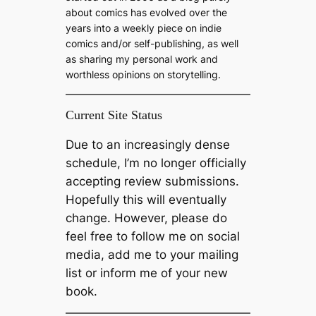
about comics has evolved over the
years into a weekly piece on indie
comics and/or self-publishing, as well
as sharing my personal work and
worthless opinions on storytelling.
Current Site Status
Due to an increasingly dense
schedule, I’m no longer officially
accepting review submissions.
Hopefully this will eventually
change. However, please do
feel free to follow me on social
media, add me to your mailing
list or inform me of your new
book.