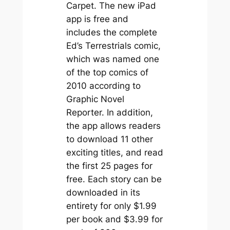
Carpet
. The new iPad
app is free and
includes the complete
Ed’s Terrestrials
comic,
which
was named one
of the top comics of
2010 according to
Graphic Novel
Reporter. In addition,
the app allows readers
to download 11 other
exciting titles, and read
the first 25 pages for
free. Each story can be
downloaded in its
entirety for only $1.99
per book and $3.99 for