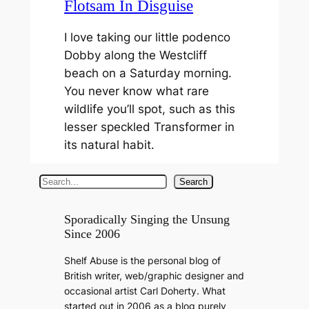
Flotsam In Disguise
I love taking our little podenco
Dobby along the Westcliff
beach on a Saturday morning.
You never know what rare
wildlife you’ll spot, such as this
lesser speckled Transformer in
its natural habit.
S
Search
e
a
Sporadically Singing the Unsung
Since 2006
r
c
Shelf Abuse is the personal blog of
h
British writer, web/graphic designer and
occasional artist Carl Doherty. What
started out in 2006 as a blog purely