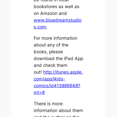
bookstores as well as
on Amazon and
www.bluedreamstudio
s.com
.
For more information
about any of the
books, please
download the iPad App
and check them
out!
http://itunes.apple.
com/app/ikids-
comics/id413889668?
mt=8
There is more
information about them