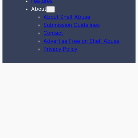
Features
About
About Shelf Abuse
Submission Guidelines
Contact
Advertise Free on Shelf Abuse
Privacy Policy