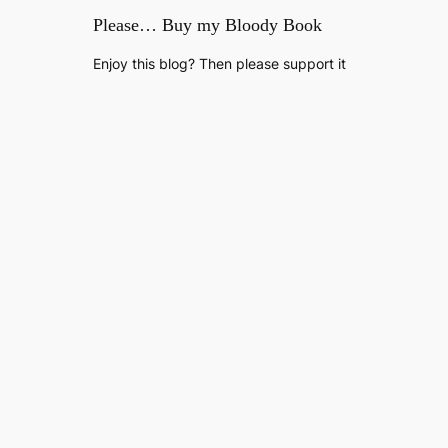
Please… Buy my Bloody Book
Enjoy this blog? Then please support it
by buying my debut novel, Welcome to
The Fold, available now on Amazon
Kindle.