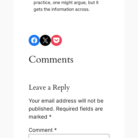
practice, one might argue, but it
gets the information across.
Share on Facebook
Share on X
Share on Pocket
Comments
Leave a Reply
Your email address will not be
published.
Required fields are
marked
*
Comment
*