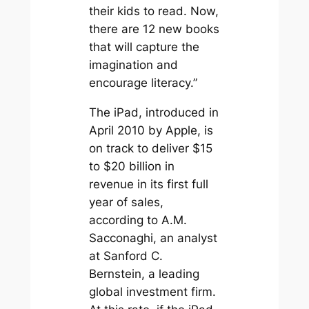
their kids to read. Now,
there are 12 new books
that will capture the
imagination and
encourage literacy.”
The iPad, introduced in
April 2010 by Apple, is
on track to deliver $15
to $20 billion in
revenue in its first full
year of sales,
according to A.M.
Sacconaghi, an analyst
at Sanford C.
Bernstein, a leading
global investment firm.