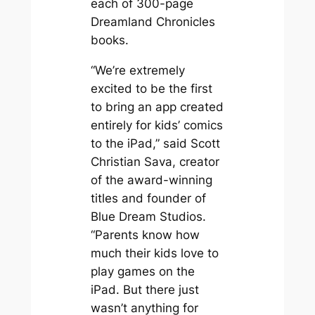
each of 300-page
Dreamland Chronicles
books.
“We’re extremely
excited to be the first
to bring an app created
entirely for kids’ comics
to the iPad,” said Scott
Christian Sava, creator
of the award-winning
titles and founder of
Blue Dream Studios.
“Parents know how
much their kids love to
play games on the
iPad. But there just
wasn’t anything for