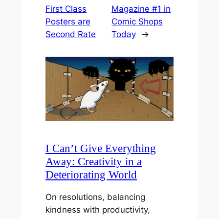
First Class
Magazine #1 in
Posters are
Comic Shops
Second Rate
Today
→
I Can’t Give Everything
Away: Creativity in a
Deteriorating World
On resolutions, balancing
kindness with productivity,