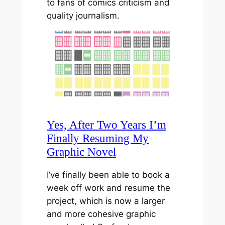
to fans of comics criticism and
quality journalism.
Yes, After Two Years I’m
Finally Resuming My
Graphic Novel
I’ve finally been able to book a
week off work and resume the
project, which is now a larger
and more cohesive graphic