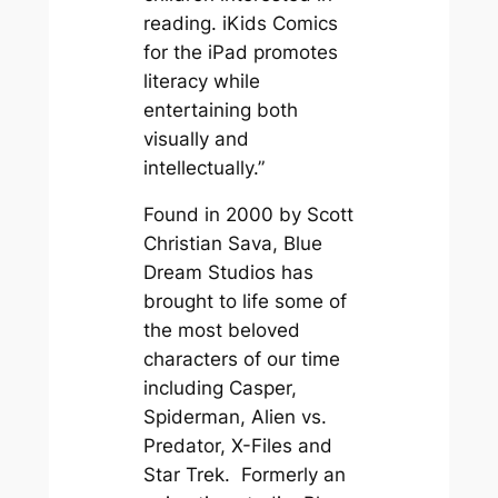
reading. iKids Comics
for the iPad promotes
literacy while
entertaining both
visually and
intellectually.”
Found in 2000 by Scott
Christian Sava, Blue
Dream Studios has
brought to life some of
the most beloved
characters of our time
including Casper,
Spiderman, Alien vs.
Predator, X-Files and
Star Trek. Formerly an