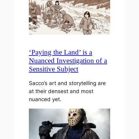
‘Paying the Land’ is a
Nuanced Investigation of a
Sensitive Subject
Sacco’s art and storytelling are
at their densest and most
nuanced yet.