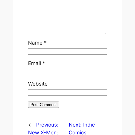
Name
*
Email
*
Website
←
Previous:
Next:
Indie
New X-Men:
Comics