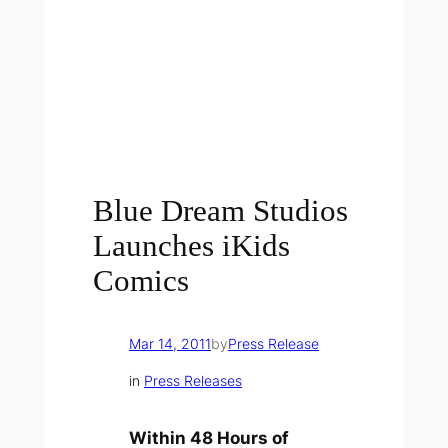
Blue Dream Studios
Launches iKids
Comics
Mar 14, 2011
by
Press Release
in
Press Releases
Within 48 Hours of