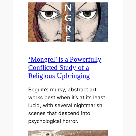
‘Mongrel’ is a Powerfully
Conflicted Study of a
Religious Upbringing
Begum’s murky, abstract art
works best when it’s at its least
lucid, with several nightmarish
scenes that descend into
psychological horror.