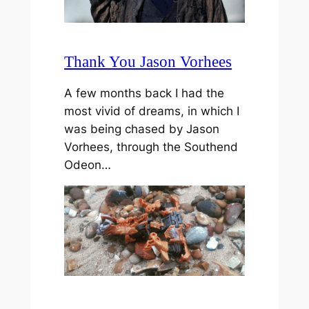
Thank You Jason Vorhees
A few months back I had the
most vivid of dreams, in which I
was being chased by Jason
Vorhees, through the Southend
Odeon…