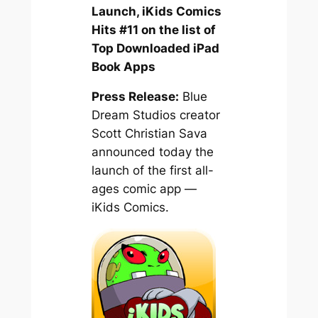
Launch, iKids Comics
Hits #11 on the list of
Top Downloaded iPad
Book Apps
Press Release:
Blue
Dream Studios creator
Scott Christian Sava
announced today the
launch of the first all-
ages comic app —
iKids Comics.