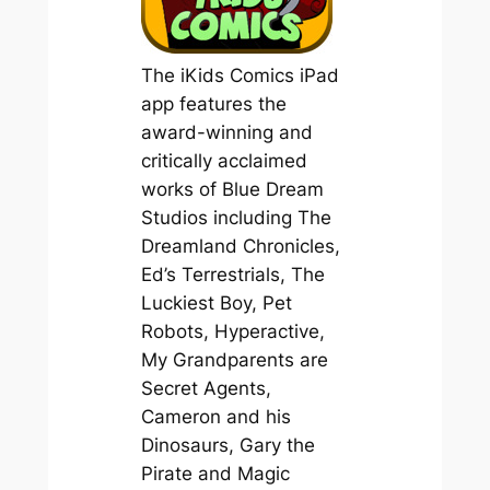
The iKids Comics iPad
app features the
award-winning and
critically acclaimed
works of Blue Dream
Studios including
The
Dreamland Chronicles,
Ed’s Terrestrials, The
Luckiest Boy, Pet
Robots, Hyperactive,
My Grandparents are
Secret Agents,
Cameron and his
Dinosaurs, Gary the
Pirate and Magic