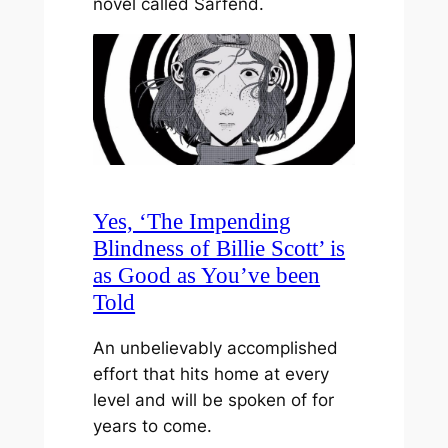
novel called Sarfend.
Yes, ‘The Impending
Blindness of Billie Scott’ is
as Good as You’ve been
Told
An unbelievably accomplished
effort that hits home at every
level and will be spoken of for
years to come.