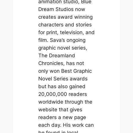
animation studio, Blue
Dream Studios now
creates award winning
characters and stories
for print, television, and
film. Sava’s ongoing
graphic novel series,
The Dreamland
Chronicles, has not
only won Best Graphic
Novel Series awards
but has also gained
20,000,000 readers
worldwide through the
website that gives
readers a new page
each day. His work can
be found in local