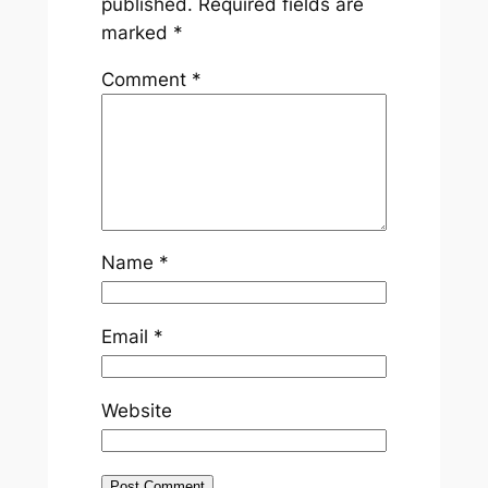
published.
Required fields are
marked
*
Comment
*
Name
*
Email
*
Website