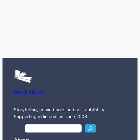
Shelf Abuse
Storytelling, comic books and self-publishing.
Supporting indie comics since 2008.
S
e