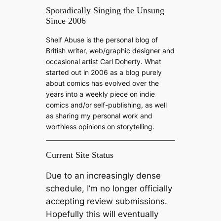
a
Sporadically Singing the Unsung
Since 2006
r
c
Shelf Abuse is the personal blog of
h
British writer, web/graphic designer and
occasional artist Carl Doherty. What
started out in 2006 as a blog purely
about comics has evolved over the
years into a weekly piece on indie
comics and/or self-publishing, as well
as sharing my personal work and
worthless opinions on storytelling.
Current Site Status
Due to an increasingly dense
schedule, I’m no longer officially
accepting review submissions.
Hopefully this will eventually