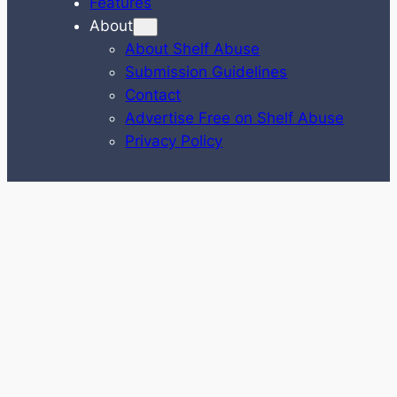
Features
About
About Shelf Abuse
Submission Guidelines
Contact
Advertise Free on Shelf Abuse
Privacy Policy