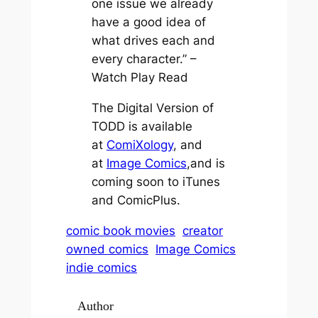
one issue we already
have a good idea of
what drives each and
every character.” –
Watch Play Read
The Digital Version of
TODD is available
at
ComiXology
, and
at
Image Comics
,and is
coming soon to iTunes
and ComicPlus.
comic book movies
creator
owned comics
Image Comics
indie comics
Author