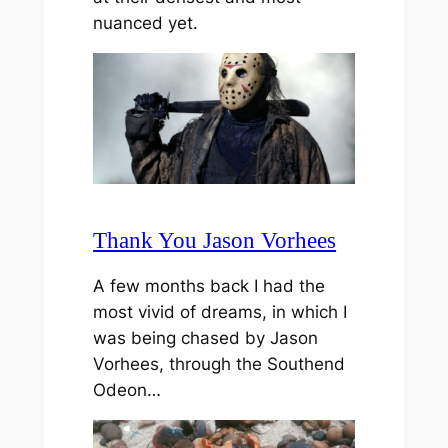
nuanced yet.
Thank You Jason Vorhees
A few months back I had the
most vivid of dreams, in which I
was being chased by Jason
Vorhees, through the Southend
Odeon…