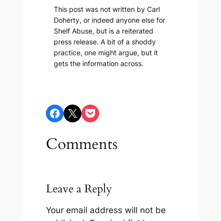
This post was not written by Carl
Doherty, or indeed anyone else for
Shelf Abuse, but is a reiterated
press release. A bit of a shoddy
practice, one might argue, but it
gets the information across.
Share on Facebook
Share on X
Share on Pocket
Comments
Leave a Reply
Your email address will not be