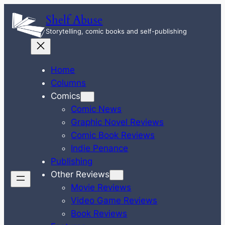
Skip
Shelf Abuse
to
Storytelling, comic books and self-publishing
content
Home
Columns
Comics
Comic News
Graphic Novel Reviews
Comic Book Reviews
Indie Penance
Publishing
Other Reviews
Movie Reviews
Video Game Reviews
Book Reviews