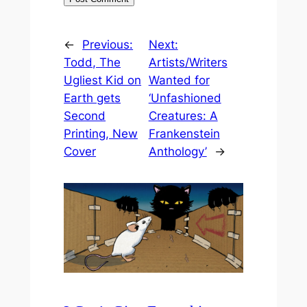
←
Previous:
Next:
Todd, The
Artists/Writers
Ugliest Kid on
Wanted for
Earth gets
‘Unfashioned
Second
Creatures: A
Printing, New
Frankenstein
Cover
Anthology’
→