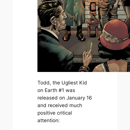
Todd, the Ugliest Kid
on Earth #1 was
released on January 16
and received much
positive critical
attention: