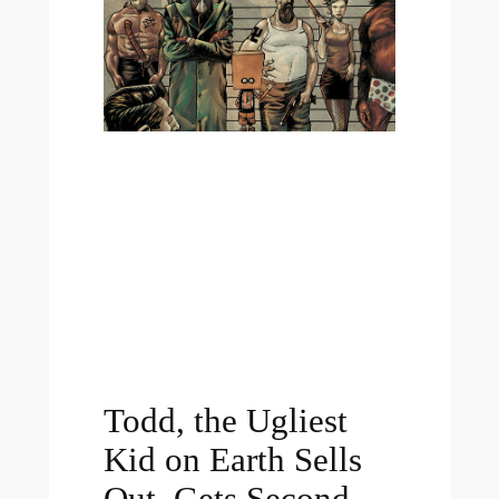
Todd, the Ugliest
Kid on Earth Sells
Out, Gets Second