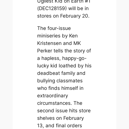
Ugliest Kid on Earth #1
(DEC128159) will be in
stores on February 20.
The four-issue
miniseries by Ken
Kristensen and MK
Perker tells the story of
a hapless, happy-go-
lucky kid loathed by his
deadbeat family and
bullying classmates
who finds himself in
extraordinary
circumstances. The
second issue hits store
shelves on February
13, and final orders