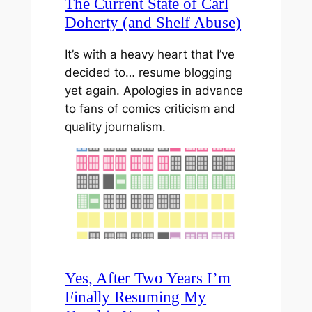
The Current State of Carl
Doherty (and Shelf Abuse)
It’s with a heavy heart that I’ve
decided to… resume blogging
yet again. Apologies in advance
to fans of comics criticism and
quality journalism.
Yes, After Two Years I’m
Finally Resuming My