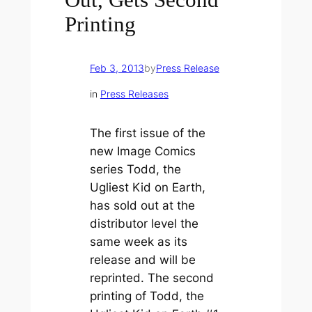
Printing
Feb 3, 2013
by
Press Release
in
Press Releases
The first issue of the
new Image Comics
series Todd, the
Ugliest Kid on Earth,
has sold out at the
distributor level the
same week as its
release and will be
reprinted. The second
printing of Todd, the