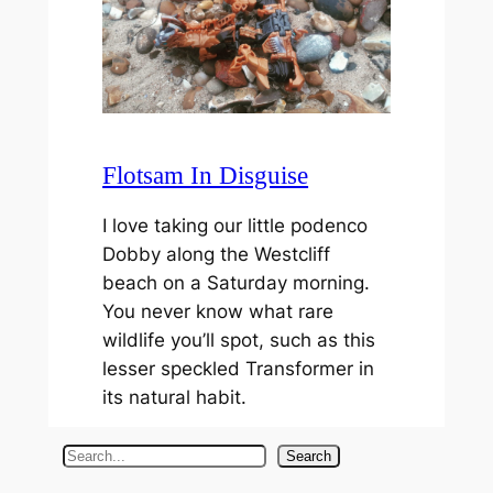
Flotsam In Disguise
I love taking our little podenco
Dobby along the Westcliff
beach on a Saturday morning.
You never know what rare
wildlife you’ll spot, such as this
lesser speckled Transformer in
its natural habit.
S
Search
e