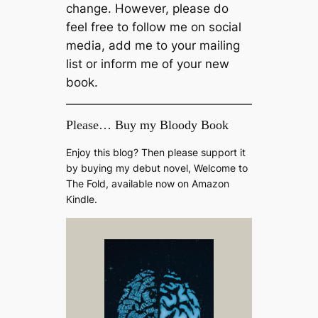
change. However, please do
feel free to follow me on social
media, add me to your mailing
list or inform me of your new
book.
Please… Buy my Bloody Book
Enjoy this blog? Then please support it
by buying my debut novel, Welcome to
The Fold, available now on Amazon
Kindle.