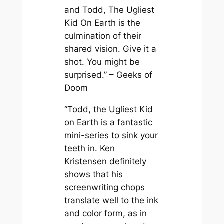
and Todd, The Ugliest
Kid On Earth is the
culmination of their
shared vision. Give it a
shot. You might be
surprised.” – Geeks of
Doom
“Todd, the Ugliest Kid
on Earth is a fantastic
mini-series to sink your
teeth in. Ken
Kristensen definitely
shows that his
screenwriting chops
translate well to the ink
and color form, as in