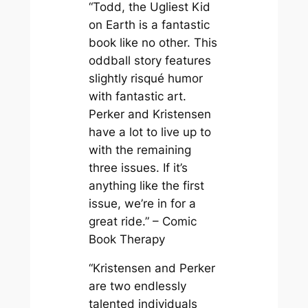
“Todd, the Ugliest Kid
on Earth is a fantastic
book like no other. This
oddball story features
slightly risqué humor
with fantastic art.
Perker and Kristensen
have a lot to live up to
with the remaining
three issues. If it’s
anything like the first
issue, we’re in for a
great ride.” – Comic
Book Therapy
“Kristensen and Perker
are two endlessly
talented individuals