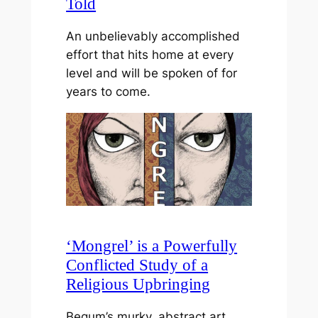
Told
An unbelievably accomplished
effort that hits home at every
level and will be spoken of for
years to come.
‘Mongrel’ is a Powerfully
Conflicted Study of a
Religious Upbringing
Begum’s murky, abstract art