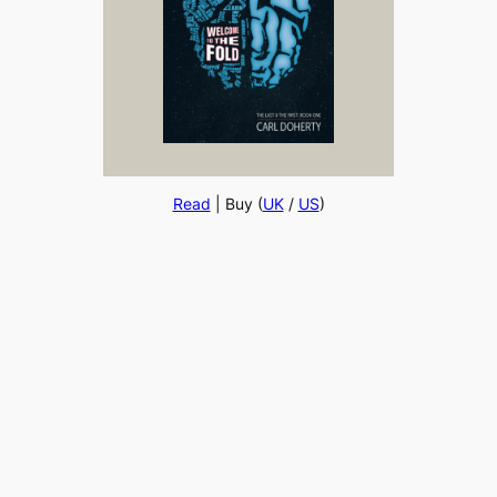
Read
| Buy (
UK
/
US
)