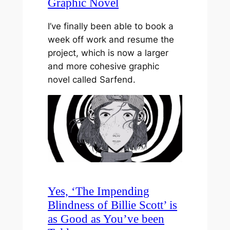
Graphic Novel
I’ve finally been able to book a
week off work and resume the
project, which is now a larger
and more cohesive graphic
novel called Sarfend.
Yes, ‘The Impending
Blindness of Billie Scott’ is
as Good as You’ve been