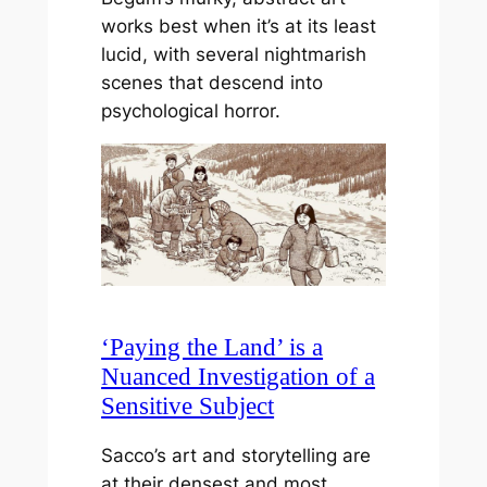
works best when it’s at its least
lucid, with several nightmarish
scenes that descend into
psychological horror.
‘Paying the Land’ is a
Nuanced Investigation of a
Sensitive Subject
Sacco’s art and storytelling are
at their densest and most