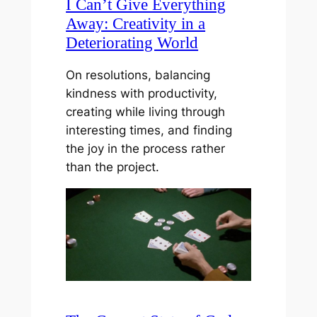
I Can’t Give Everything
Away: Creativity in a
Deteriorating World
On resolutions, balancing
kindness with productivity,
creating while living through
interesting times, and finding
the joy in the process rather
than the project.