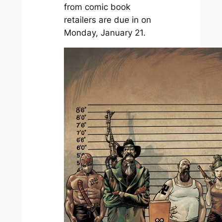
from comic book
retailers are due in on
Monday, January 21.