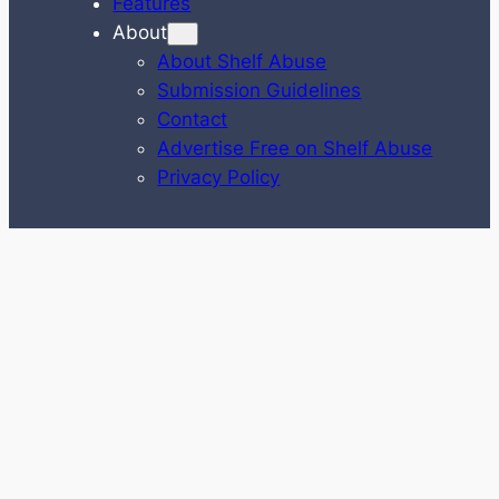
Features
About
About Shelf Abuse
Submission Guidelines
Contact
Advertise Free on Shelf Abuse
Privacy Policy