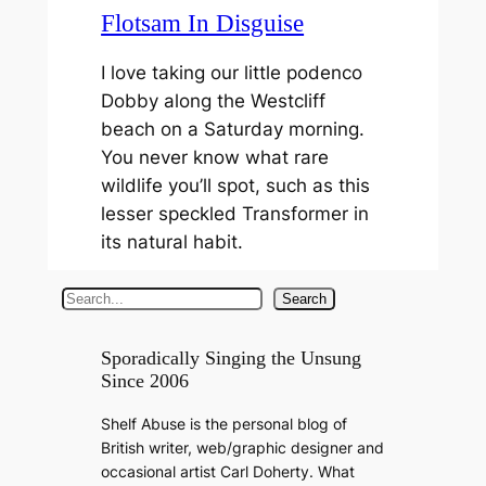
Flotsam In Disguise
I love taking our little podenco
Dobby along the Westcliff
beach on a Saturday morning.
You never know what rare
wildlife you’ll spot, such as this
lesser speckled Transformer in
its natural habit.
S
Search
e
a
Sporadically Singing the Unsung
Since 2006
r
c
Shelf Abuse is the personal blog of
h
British writer, web/graphic designer and
occasional artist Carl Doherty. What