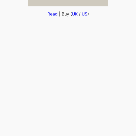
Read
| Buy (
UK
/
US
)