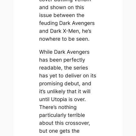
and shown on this
issue between the
feuding Dark Avengers
and Dark X-Men, he’s
nowhere to be seen.
While Dark Avengers
has been perfectly
readable, the series
has yet to deliver on its
promising debut, and
it’s unlikely that it will
until Utopia is over.
There’s nothing
particularly terrible
about this crossover,
but one gets the