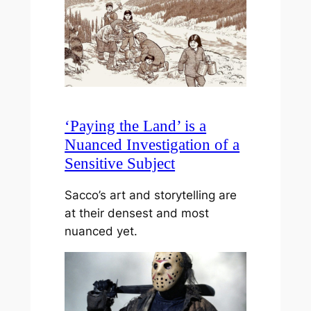
‘Paying the Land’ is a
Nuanced Investigation of a
Sensitive Subject
Sacco’s art and storytelling are
at their densest and most
nuanced yet.