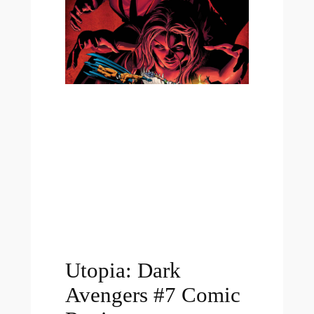
Utopia: Dark
Avengers #7 Comic