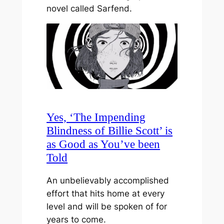
novel called Sarfend.
Yes, ‘The Impending
Blindness of Billie Scott’ is
as Good as You’ve been
Told
An unbelievably accomplished
effort that hits home at every
level and will be spoken of for
years to come.