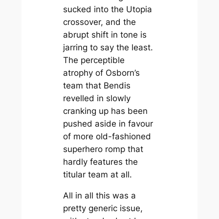
sucked into the Utopia
crossover, and the
abrupt shift in tone is
jarring to say the least.
The perceptible
atrophy of Osborn’s
team that Bendis
revelled in slowly
cranking up has been
pushed aside in favour
of more old-fashioned
superhero romp that
hardly features the
titular team at all.
All in all this was a
pretty generic issue,