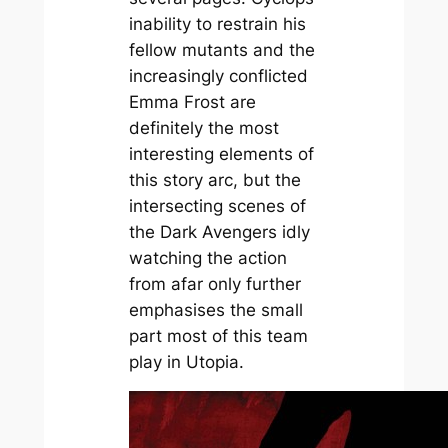
inability to restrain his
fellow mutants and the
increasingly conflicted
Emma Frost are
definitely the most
interesting elements of
this story arc, but the
intersecting scenes of
the Dark Avengers idly
watching the action
from afar only further
emphasises the small
part most of this team
play in Utopia.