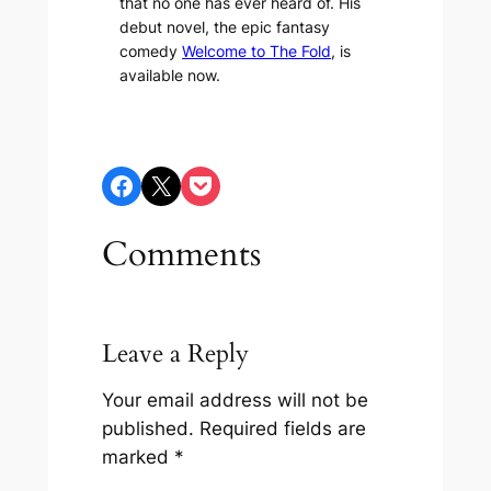
that no one has ever heard of. His
debut novel, the epic fantasy
comedy
Welcome to The Fold
, is
available now.
Share on Facebook
Share on X
Share on Pocket
Comments
Leave a Reply
Your email address will not be
published.
Required fields are
marked
*