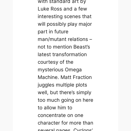
with standard art by
Luke Ross and a few
interesting scenes that
will possibly play major
part in future
man/mutant relations –
not to mention Beast’s
latest transformation
courtesy of the
mysterious Omega
Machine. Matt Fraction
juggles multiple plots
well, but there’s simply
too much going on here
to allow him to
concentrate on one
character for more than
several pages. Cyclops’