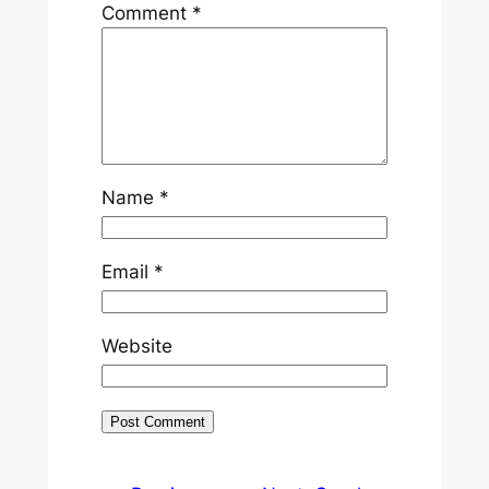
Comment
*
Name
*
Email
*
Website