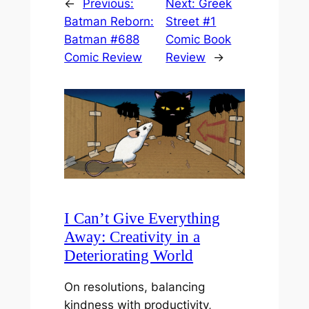
←
Previous:
Next:
Greek
Batman Reborn:
Street #1
Batman #688
Comic Book
Comic Review
Review
→
I Can’t Give Everything
Away: Creativity in a
Deteriorating World
On resolutions, balancing
kindness with productivity,