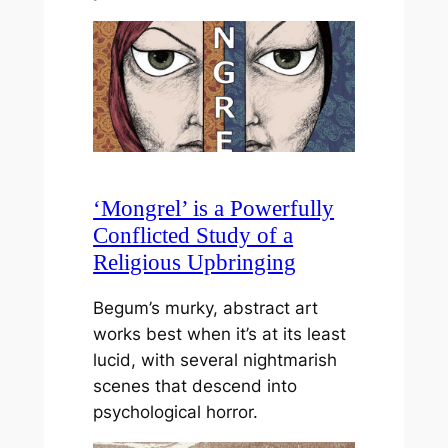
‘Mongrel’ is a Powerfully
Conflicted Study of a
Religious Upbringing
Begum’s murky, abstract art
works best when it’s at its least
lucid, with several nightmarish
scenes that descend into
psychological horror.