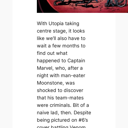
With Utopia taking
centre stage, it looks
like we’ll also have to
wait a few months to
find out what
happened to Captain
Marvel, who, after a
night with man-eater
Moonstone, was
shocked to discover
that his team-mates
were criminals. Bit of a
naive lad, then. Despite
being pictured on #6’s
cover battling Venom