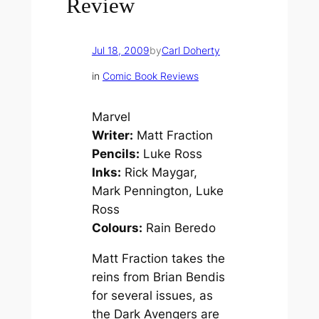
Review
Jul 18, 2009
by
Carl Doherty
in
Comic Book Reviews
Marvel
Writer:
Matt Fraction
Pencils:
Luke Ross
Inks:
Rick Maygar,
Mark Pennington, Luke
Ross
Colours:
Rain Beredo
Matt Fraction takes the
reins from Brian Bendis
for several issues, as
the Dark Avengers are