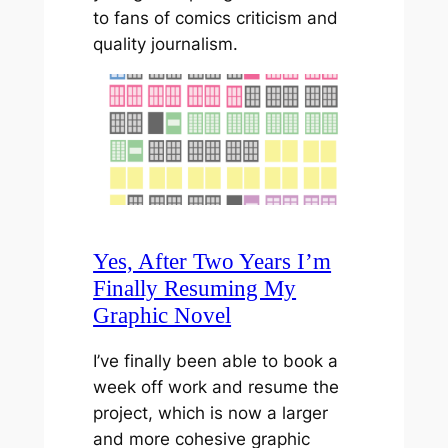
to fans of comics criticism and
quality journalism.
Yes, After Two Years I’m
Finally Resuming My
Graphic Novel
I’ve finally been able to book a
week off work and resume the
project, which is now a larger
and more cohesive graphic