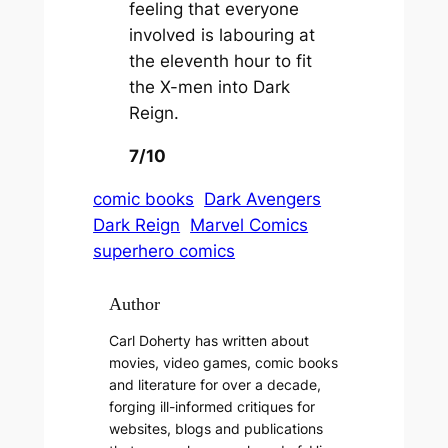
feeling that everyone
involved is labouring at
the eleventh hour to fit
the X-men into Dark
Reign.
7/10
comic books
Dark Avengers
Dark Reign
Marvel Comics
superhero comics
Author
Carl Doherty has written about
movies, video games, comic books
and literature for over a decade,
forging ill-informed critiques for
websites, blogs and publications