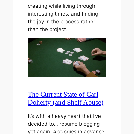
creating while living through
interesting times, and finding
the joy in the process rather
than the project.
The Current State of Carl
Doherty (and Shelf Abuse)
It’s with a heavy heart that I’ve
decided to… resume blogging
yet again. Apologies in advance