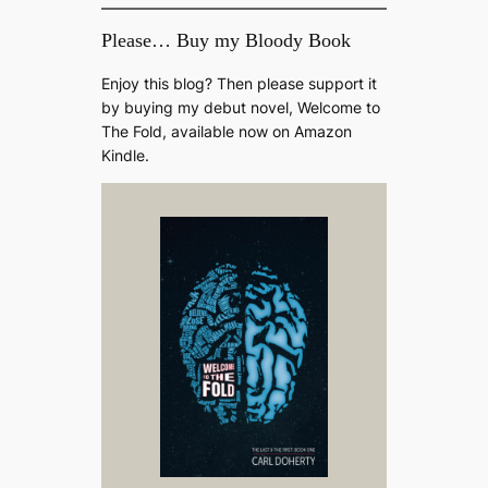
Please… Buy my Bloody Book
Enjoy this blog? Then please support it
by buying my debut novel, Welcome to
The Fold, available now on Amazon
Kindle.