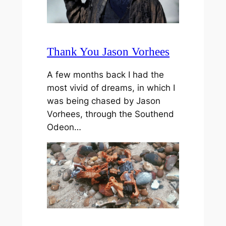
Thank You Jason Vorhees
A few months back I had the
most vivid of dreams, in which I
was being chased by Jason
Vorhees, through the Southend
Odeon…