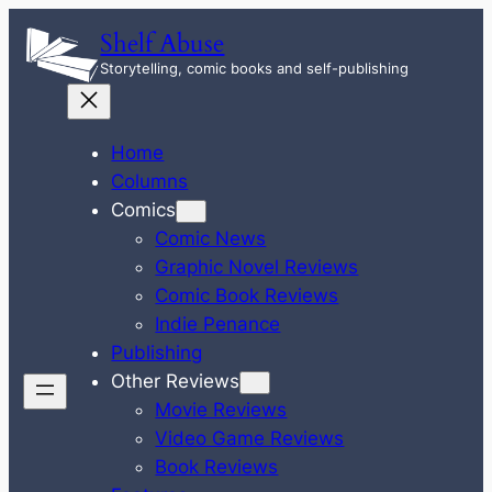
Skip
Shelf Abuse
to
Storytelling, comic books and self-publishing
content
Home
Columns
Comics
Comic News
Graphic Novel Reviews
Comic Book Reviews
Indie Penance
Publishing
Other Reviews
Movie Reviews
Video Game Reviews
Book Reviews