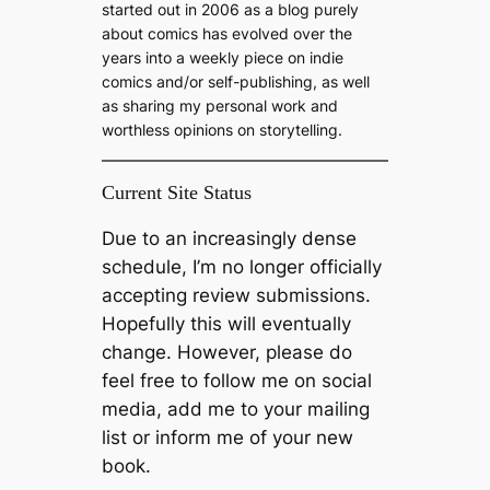
started out in 2006 as a blog purely
about comics has evolved over the
years into a weekly piece on indie
comics and/or self-publishing, as well
as sharing my personal work and
worthless opinions on storytelling.
Current Site Status
Due to an increasingly dense
schedule, I’m no longer officially
accepting review submissions.
Hopefully this will eventually
change. However, please do
feel free to follow me on social
media, add me to your mailing
list or inform me of your new
book.