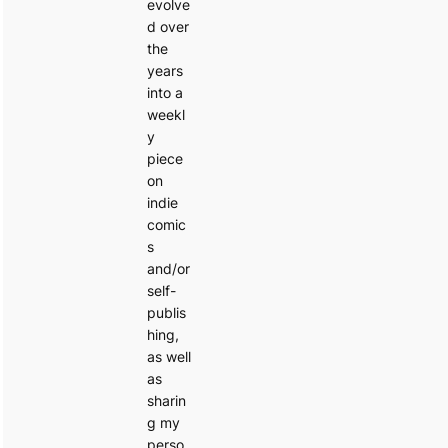
evolve
d over
the
years
into a
weekl
y
piece
on
indie
comic
s
and/or
self-
publis
hing,
as well
as
sharin
g my
perso