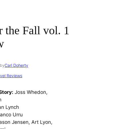
 the Fall vol. 1
w
by
Carl Doherty
vel Reviews
Story:
Joss Whedon,
h
an Lynch
anco Urru
ason Jensen, Art Lyon,