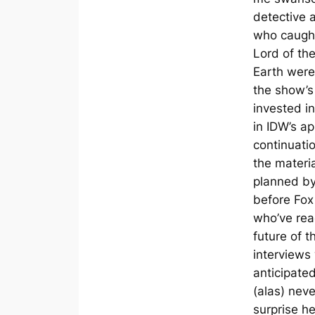
detective 
who caught
Lord of th
Earth were 
the show’
invested i
in IDW’s a
continuati
the materi
planned b
before Fox
who’ve rea
future of t
interview
anticipate
(alas) neve
surprise h