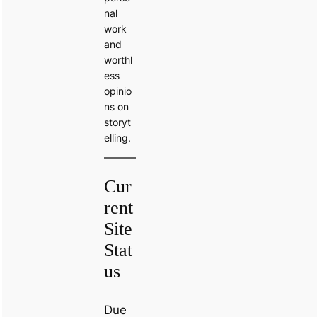
nal
work
and
worthl
ess
opinio
ns on
storyt
elling.
Cur
rent
Site
Stat
us
Due