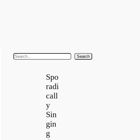
S
Search
e
a
Spo
r
radi
c
call
h
y
Sin
gin
g