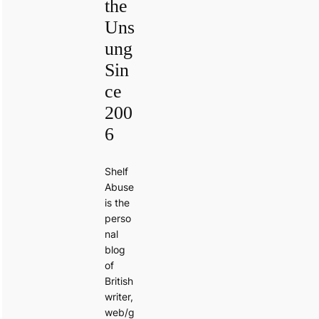
the
Uns
ung
Sin
ce
200
6
Shelf
Abuse
is the
perso
nal
blog
of
British
writer,
web/g