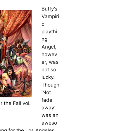
Buffy’s
Vampiri
c
playthi
ng
Angel,
howev
er, was
not so
lucky.
Though
‘Not
fade
r the Fall vol.
away’
was an
aweso
ng for the Los Angeles