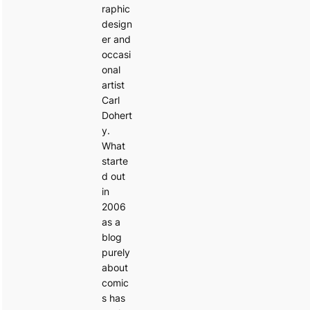
raphic
design
er and
occasi
onal
artist
Carl
Dohert
y.
What
starte
d out
in
2006
as a
blog
purely
about
comic
s has