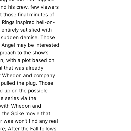
and his crew, few viewers
 those final minutes of
e Rings
inspired hell-on-
entirely satisfied with
s sudden demise. Those
n
Angel
may be interested
pproach to the show’s
on, with a plot based on
al that was already
y Whedon and company
 pulled the plug. Those
d up on the possible
he series via the
s with Whedon and
d the Spike movie that
r was won’t find any real
ere;
After the Fall
follows