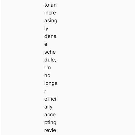
to an
incre
asing
ly
dens
e
sche
dule,
I’m
no
longe
r
offici
ally
acce
pting
revie