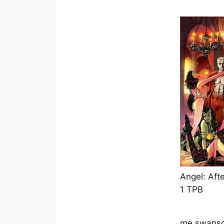
Angel: Afte
1 TPB
me swanso