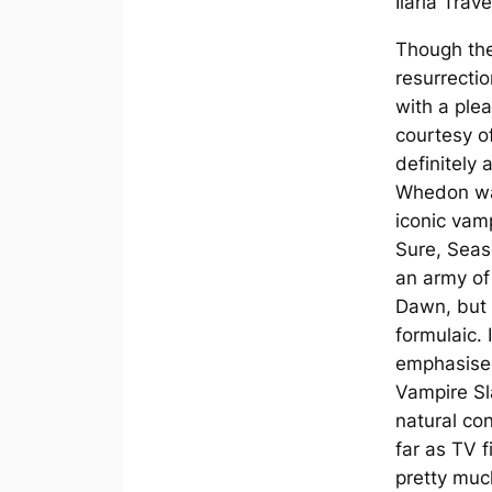
Ilaria Trave
Though the
resurrecti
with a ple
courtesy o
definitely
Whedon wa
iconic vam
Sure, Seas
an army of
Dawn, but it
formulaic. 
emphasised
Vampire Sl
natural con
far as TV fi
pretty much