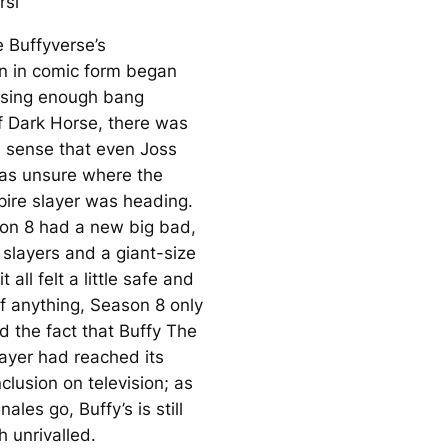
rsi
 Buffyverse’s
on in comic form began
asing enough bang
f Dark Horse, there was
 a sense that even Joss
s unsure where the
pire slayer was heading.
on 8 had a new big bad,
 slayers and a giant-size
 all felt a little safe and
If anything, Season 8 only
 the fact that
Buffy The
ayer
had reached its
clusion on television; as
nales go, Buffy’s is still
 unrivalled.