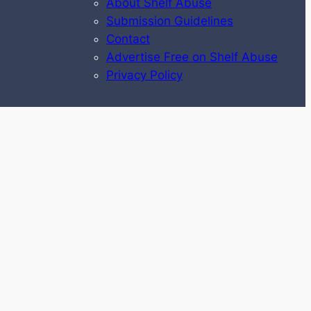
About Shelf Abuse
Submission Guidelines
Contact
Advertise Free on Shelf Abuse
Privacy Policy