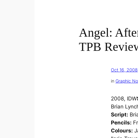
Angel: After
TPB Revie
Oct 16, 2008
in
Graphic No
2008, IDW
Brian Lync
Script:
Bri
Pencils:
Fr
Colours:
J