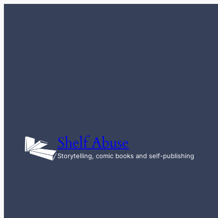
Skip
to
content
Shelf Abuse
Storytelling, comic books and self-publishing