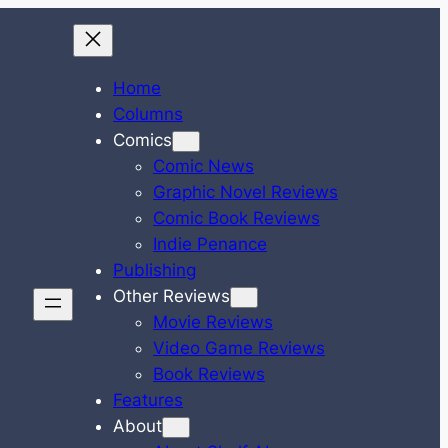
Home
Columns
Comics
Comic News
Graphic Novel Reviews
Comic Book Reviews
Indie Penance
Publishing
Other Reviews
Movie Reviews
Video Game Reviews
Book Reviews
Features
About