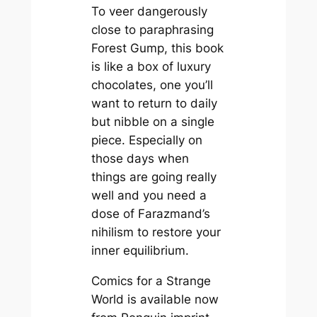
To veer dangerously
close to paraphrasing
Forest Gump, this book
is like a box of luxury
chocolates, one you’ll
want to return to daily
but nibble on a single
piece. Especially on
those days when
things are going really
well and you need a
dose of Farazmand’s
nihilism to restore your
inner equilibrium.
Comics for a Strange
World is available now