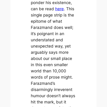
ponder his existence,
can be read
here
. This
single page strip is the
epitome of what
Farazmand does well;
it’s poignant in an
understated and
unexpected way, yet
arguably says more
about our small place
in this even smaller
world than 10,000
words of prose might.
Farazmand’s
disarmingly irreverent
humour doesn’t always
hit the mark, but it