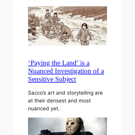
‘Paying the Land’ is a
Nuanced Investigation of a
Sensitive Subject
Sacco’s art and storytelling are
at their densest and most
nuanced yet.