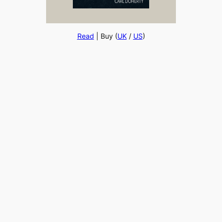
Read
| Buy (
UK
/
US
)