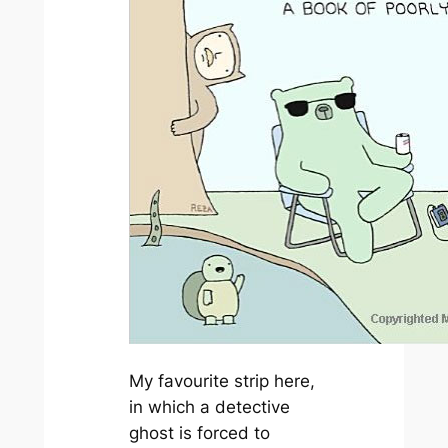
My favourite strip here,
in which a detective
ghost is forced to