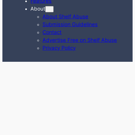
Features
About
About Shelf Abuse
Submission Guidelines
Contact
Advertise Free on Shelf Abuse
Privacy Policy