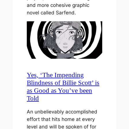
and more cohesive graphic
novel called Sarfend.
Yes, ‘The Impending
Blindness of Billie Scott’ is
as Good as You’ve been
Told
An unbelievably accomplished
effort that hits home at every
level and will be spoken of for