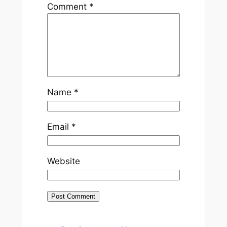
Comment
*
Name
*
Email
*
Website