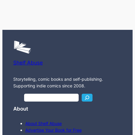
Shelf Abuse
Storytelling, comic books and self-publishing.
Supporting indie comics since 2008.
S
e
About
a
r
About Shelf Abuse
c
Advertise Your Book for Free