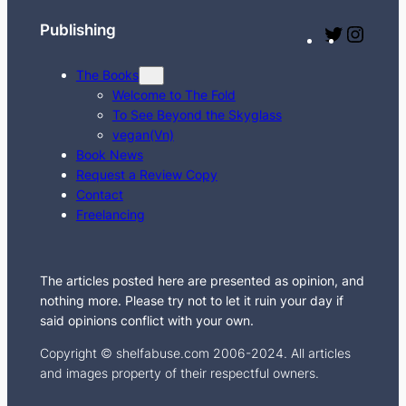
h
Publishing
T
I
w
n
The Books
i
s
Welcome to The Fold
t
t
To See Beyond the Skyglass
t
a
vegan(Vn)
e
g
Book News
Request a Review Copy
r
r
Contact
a
Freelancing
m
The articles posted here are presented as opinion, and
nothing more. Please try not to let it ruin your day if
said opinions conflict with your own.
Copyright © shelfabuse.com 2006-2024. All articles
and images property of their respectful owners.