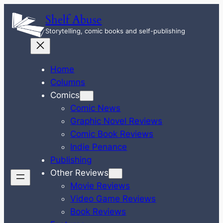
Skip
Shelf Abuse
to
Storytelling, comic books and self-publishing
content
Home
Columns
Comics
Comic News
Graphic Novel Reviews
Comic Book Reviews
Indie Penance
Publishing
Other Reviews
Movie Reviews
Video Game Reviews
Book Reviews