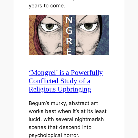
years to come.
‘Mongrel’ is a Powerfully
Conflicted Study of a
Religious Upbringing
Begum’s murky, abstract art
works best when it’s at its least
lucid, with several nightmarish
scenes that descend into
psychological horror.