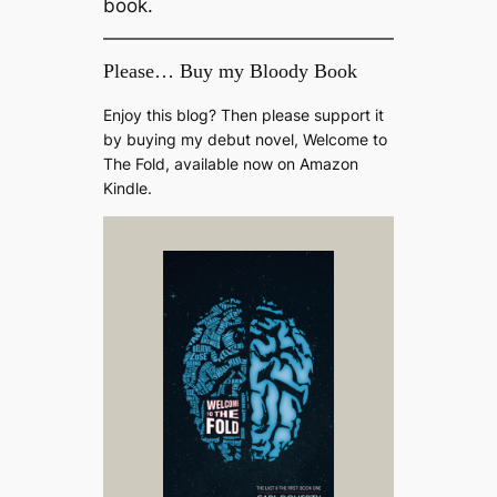
book.
Please… Buy my Bloody Book
Enjoy this blog? Then please support it
by buying my debut novel, Welcome to
The Fold, available now on Amazon
Kindle.