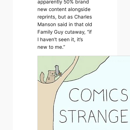
apparently 50% brand
new content alongside
reprints, but as Charles
Manson said in that old
Family Guy cutaway, “if
I haven’t seen it, it’s
new to me.”