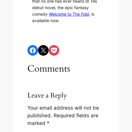
that no one has ever heard of. His
debut novel, the epic fantasy
comedy
Welcome to The Fold
, is
available now.
Share on Facebook
Share on X
Share on Pocket
Comments
Leave a Reply
Your email address will not be
published.
Required fields are
marked
*