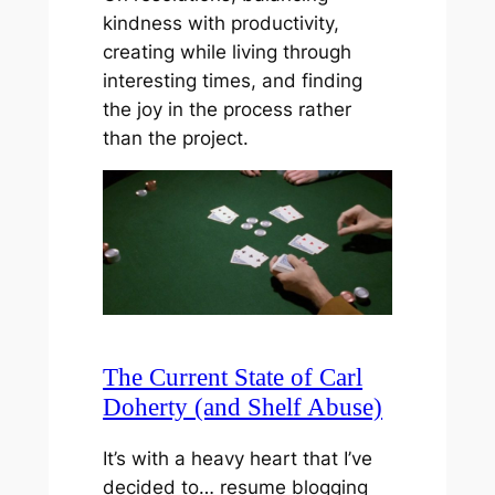
kindness with productivity,
creating while living through
interesting times, and finding
the joy in the process rather
than the project.
The Current State of Carl
Doherty (and Shelf Abuse)
It’s with a heavy heart that I’ve
decided to… resume blogging