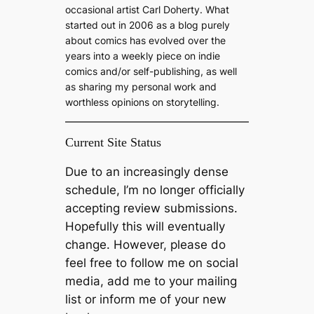
occasional artist Carl Doherty. What
started out in 2006 as a blog purely
about comics has evolved over the
years into a weekly piece on indie
comics and/or self-publishing, as well
as sharing my personal work and
worthless opinions on storytelling.
Current Site Status
Due to an increasingly dense
schedule, I’m no longer officially
accepting review submissions.
Hopefully this will eventually
change. However, please do
feel free to follow me on social
media, add me to your mailing
list or inform me of your new