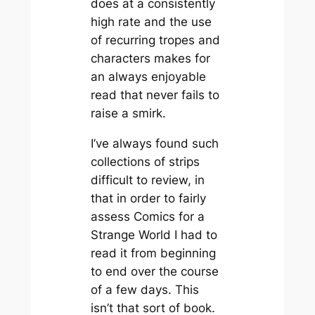
does at a consistently
high rate and the use
of recurring tropes and
characters makes for
an always enjoyable
read that never fails to
raise a smirk.
I’ve always found such
collections of strips
difficult to review, in
that in order to fairly
assess
Comics for a
Strange World
I had to
read it from beginning
to end over the course
of a few days. This
isn’t that sort of book.