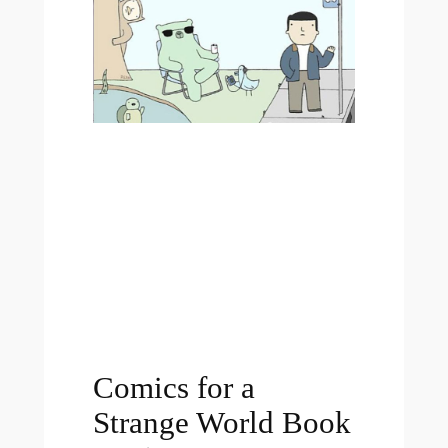
Comics for a
Strange World Book