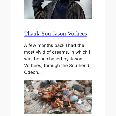
Thank You Jason Vorhees
A few months back I had the
most vivid of dreams, in which I
was being chased by Jason
Vorhees, through the Southend
Odeon…