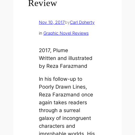
Review
Nov 10, 2017
by
Carl Doherty
in
Graphic Novel Reviews
2017, Plume
Written and illustrated
by Reza Farazmand
In his follow-up to
Poorly Drawn Lines
,
Reza Farazmand once
again takes readers
through a surreal
galaxy of incongruent
characters and
improbable worlds. His