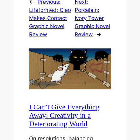
←
Previous:
Next:
Lifeformed: Cleo
Porcelain:
Makes Contact
Ivory Tower
Graphic Novel
Graphic Novel
Review
Review
→
I Can’t Give Everything
Away: Creativity in a
Deteriorating World
On resolutions, balancing