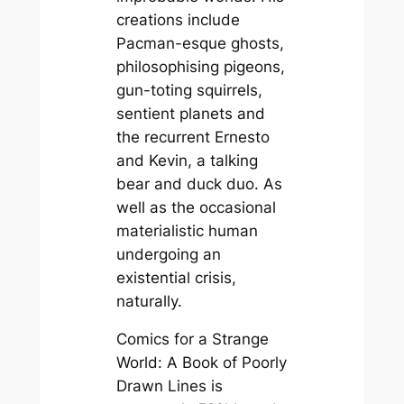
creations include
Pacman-esque ghosts,
philosophising pigeons,
gun-toting squirrels,
sentient planets and
the recurrent Ernesto
and Kevin, a talking
bear and duck duo. As
well as the occasional
materialistic human
undergoing an
existential crisis,
naturally.
Comics for a Strange
World: A Book of Poorly
Drawn Lines
is