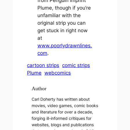
from Penguin imprint
Plume, though if you’re
unfamiliar with the
original strip you can
get stuck in right now
at
www.poorlydrawnlines.
com
.
cartoon strips
comic strips
Plume
webcomics
Author
Carl Doherty has written about
movies, video games, comic books
and literature for over a decade,
forging ill-informed critiques for
websites, blogs and publications