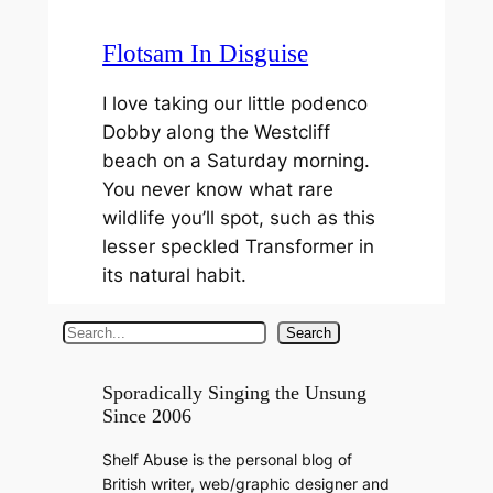
Flotsam In Disguise
I love taking our little podenco
Dobby along the Westcliff
beach on a Saturday morning.
You never know what rare
wildlife you’ll spot, such as this
lesser speckled Transformer in
its natural habit.
S
Search
e
a
Sporadically Singing the Unsung
Since 2006
r
c
Shelf Abuse is the personal blog of
h
British writer, web/graphic designer and