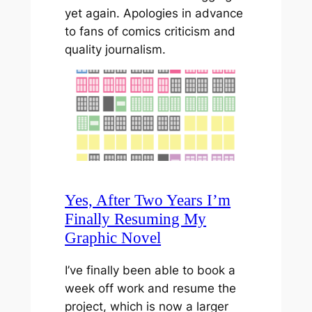
yet again. Apologies in advance
to fans of comics criticism and
quality journalism.
Yes, After Two Years I’m
Finally Resuming My
Graphic Novel
I’ve finally been able to book a
week off work and resume the
project, which is now a larger