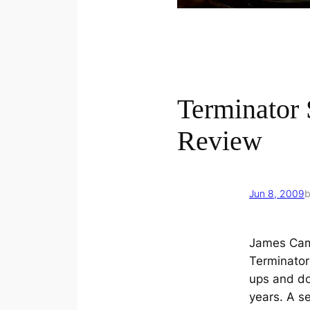
Terminator 
Review
Jun 8, 2009
James Cam
Terminator
ups and do
years. A s