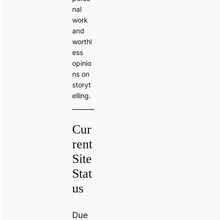
nal
work
and
worthl
ess
opinio
ns on
storyt
elling.
Cur
rent
Site
Stat
us
Due