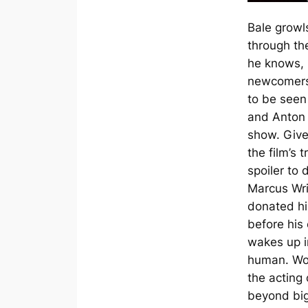
Bale growl
through th
he knows, b
newcomers
to be seen
and Anton 
show. Given
the film’s t
spoiler to 
Marcus Wri
donated hi
before his
wakes up in
human. Wo
the acting
beyond big