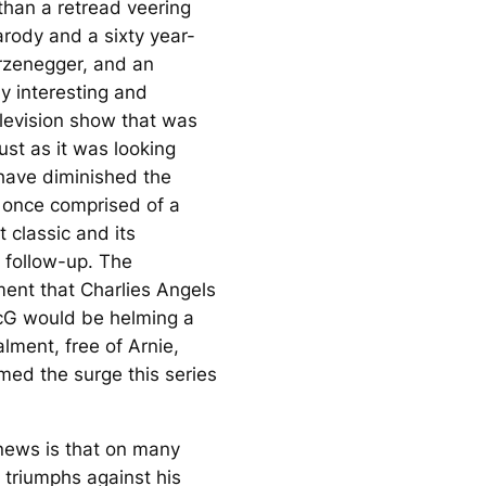
 than a retread veering
arody and a sixty year-
rzenegger, and an
y interesting and
elevision show that was
ust as it was looking
have diminished the
t once comprised of a
 classic and its
e follow-up. The
ent that
Charlies Angels
cG would be helming a
alment, free of Arnie,
med the surge this series
ews is that on many
 triumphs against his