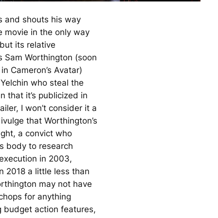
s and shouts his way
e movie in the only way
ut its relative
 Sam Worthington (soon
 in Cameron’s
Avatar
)
Yelchin who steal the
 that it’s publicized in
railer, I won’t consider it a
divulge that Worthington’s
ght, a convict who
s body to research
 execution in 2003,
 2018 a little less than
rthington may not have
 chops for anything
 budget action features,