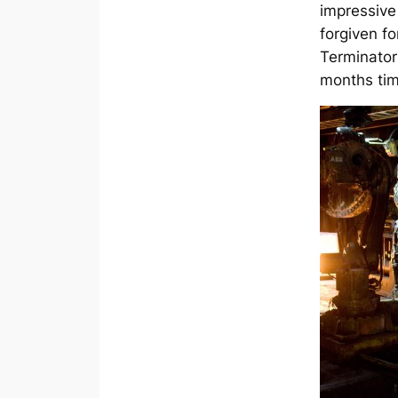
impressive 
forgiven f
Terminator
months tim