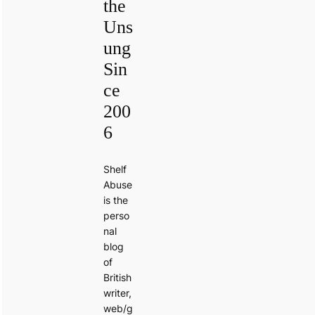
the
Uns
ung
Sin
ce
200
6
Shelf
Abuse
is the
perso
nal
blog
of
British
writer,
web/g