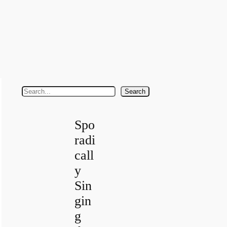
S
Search
e
a
Spo
r
radi
c
call
h
y
Sin
gin
g