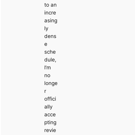
to an
incre
asing
ly
dens
e
sche
dule,
I’m
no
longe
r
offici
ally
acce
pting
revie