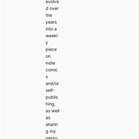
evolve
d over
the
years
into a
weekl
y
piece
on
indie
comic
s
and/or
self-
publis
hing,
as well
as
sharin
g my
perso