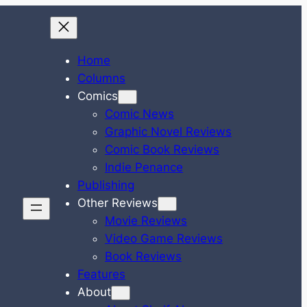
Home
Columns
Comics
Comic News
Graphic Novel Reviews
Comic Book Reviews
Indie Penance
Publishing
Other Reviews
Movie Reviews
Video Game Reviews
Book Reviews
Features
About