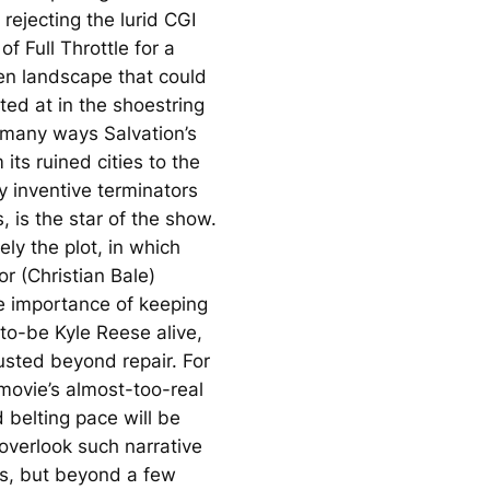
 rejecting the lurid CGI
 of
Full Throttle
for a
ren landscape that could
ted at in the shoestring
In many ways
Salvation
’s
 its ruined cities to the
y inventive terminators
 is the star of the show.
ly the plot, in which
r (Christian Bale)
he importance of keeping
to-be Kyle Reese alive,
usted beyond repair. For
movie’s almost-too-real
 belting pace will be
overlook such narrative
es, but beyond a few