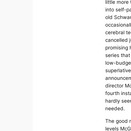
little more
into self-p
old Schwa
occasionall
cerebral t
cancelled j
promising 
series tha
low-budget
superlativ
announcem
director M
fourth inst
hardly see
needed.
The good n
levels McG