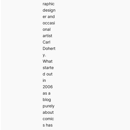
raphic
design
er and
occasi
onal
artist
Carl
Dohert
y.
What
starte
d out
in
2006
as a
blog
purely
about
comic
s has