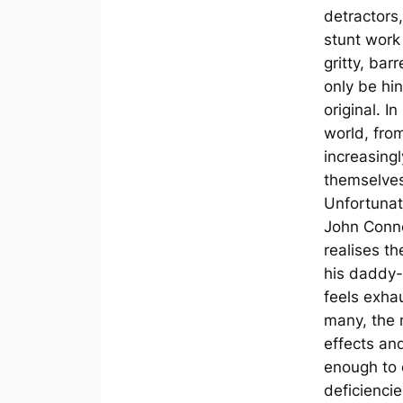
detractors,
stunt work
gritty, bar
only be hin
original. 
world, from
increasingl
themselves,
Unfortunate
John Conno
realises t
his daddy-
feels exha
many, the 
effects and
enough to 
deficienci