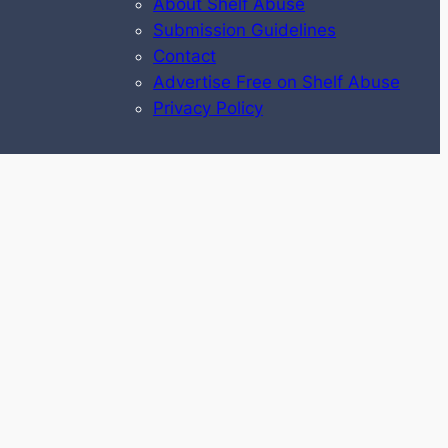
About Shelf Abuse
Submission Guidelines
Contact
Advertise Free on Shelf Abuse
Privacy Policy