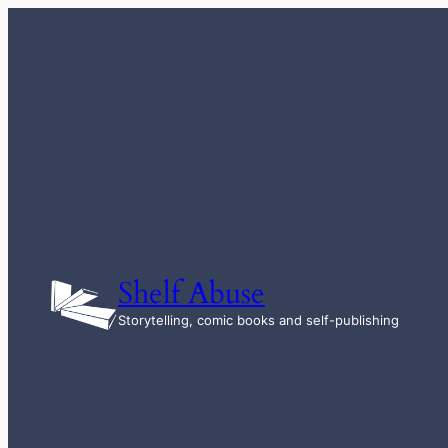
Skip
to
content
Shelf Abuse
Storytelling, comic books and self-publishing