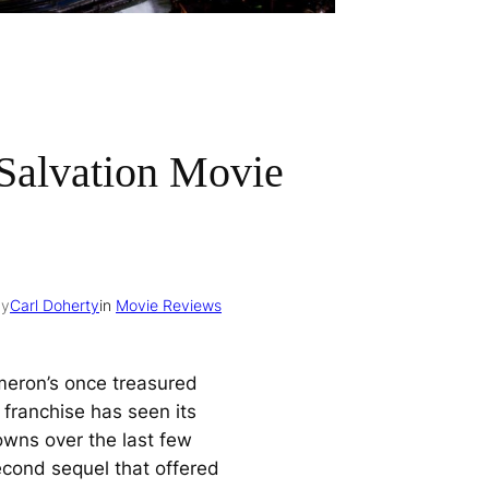
Salvation Movie
by
Carl Doherty
in
Movie Reviews
eron’s once treasured
franchise has seen its
wns over the last few
econd sequel that offered