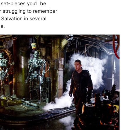
set-pieces you’ll be
or struggling to remember
 Salvation
in several
e.