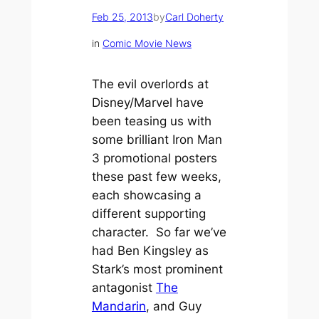
Feb 25, 2013
by
Carl Doherty
in
Comic Movie News
The evil overlords at
Disney/Marvel have
been teasing us with
some brilliant
Iron Man
3
promotional posters
these past few weeks,
each showcasing a
different supporting
character. So far we’ve
had Ben Kingsley as
Stark’s most prominent
antagonist
The
Mandarin
, and Guy