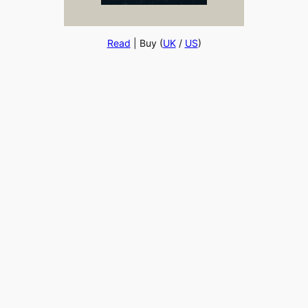
Read
| Buy (
UK
/
US
)