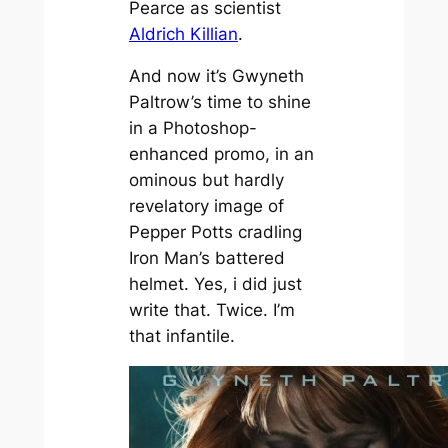
Pearce as scientist
Aldrich Killian
.
And now it’s Gwyneth
Paltrow’s time to shine
in a Photoshop-
enhanced promo, in an
ominous but hardly
revelatory image of
Pepper Potts cradling
Iron Man’s battered
helmet. Yes, i did just
write that. Twice. I’m
that infantile.