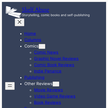
Skip
Shelf Abuse
to
Storytelling, comic books and self-publishing
content
Home
Columns
Comics
Comic News
Graphic Novel Reviews
Comic Book Reviews
Indie Penance
Publishing
Other Reviews
Movie Reviews
Video Game Reviews
Book Reviews