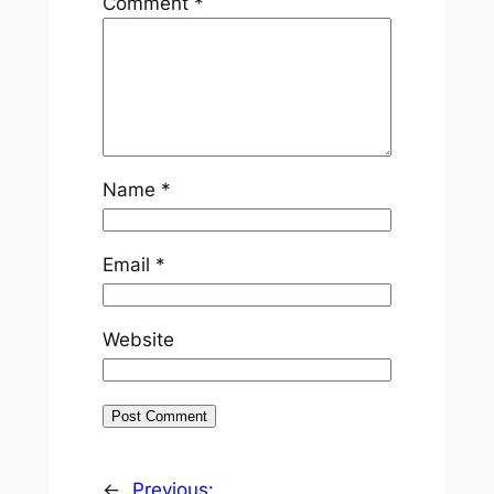
Comment
*
Name
*
Email
*
Website
←
Previous: