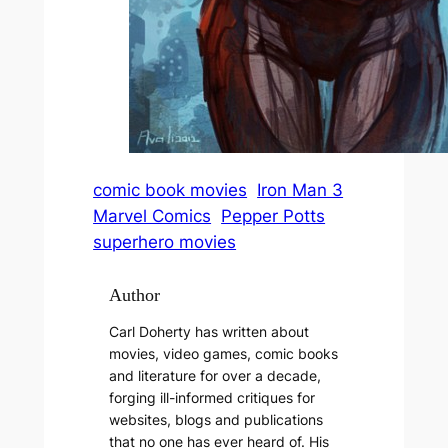
comic book movies
Iron Man 3
Marvel Comics
Pepper Potts
superhero movies
Author
Carl Doherty has written about
movies, video games, comic books
and literature for over a decade,
forging ill-informed critiques for
websites, blogs and publications
that no one has ever heard of. His