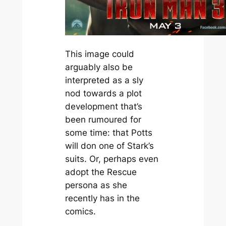
This image could
arguably also be
interpreted as a sly
nod towards a plot
development that’s
been rumoured for
some time: that Potts
will don one of Stark’s
suits. Or, perhaps even
adopt the Rescue
persona as she
recently has in the
comics.