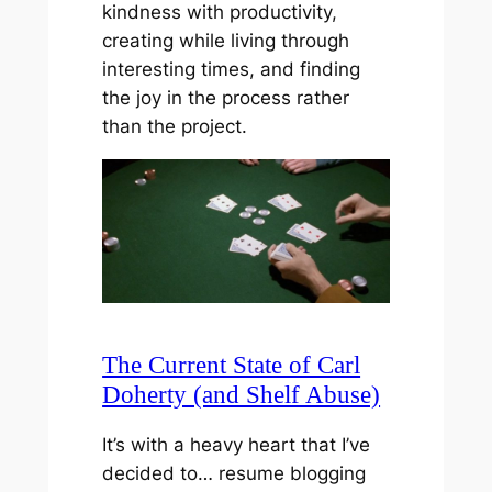
kindness with productivity,
creating while living through
interesting times, and finding
the joy in the process rather
than the project.
The Current State of Carl
Doherty (and Shelf Abuse)
It’s with a heavy heart that I’ve
decided to… resume blogging