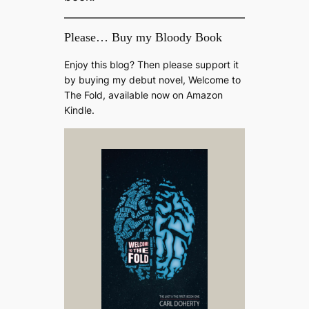
Please… Buy my Bloody Book
Enjoy this blog? Then please support it
by buying my debut novel, Welcome to
The Fold, available now on Amazon
Kindle.