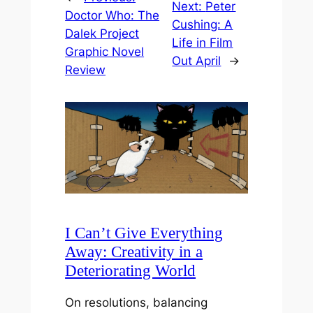
Next:
Peter
Doctor Who: The
Cushing: A
Dalek Project
Life in Film
Graphic Novel
Out April
→
Review
I Can’t Give Everything
Away: Creativity in a
Deteriorating World
On resolutions, balancing