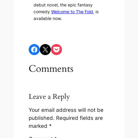
debut novel, the epic fantasy
comedy
Welcome to The Fold
, is
available now.
Share on Facebook
Share on X
Share on Pocket
Comments
Leave a Reply
Your email address will not be
published.
Required fields are
marked
*