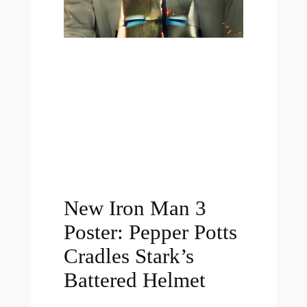
New Iron Man 3
Poster: Pepper Potts
Cradles Stark’s
Battered Helmet