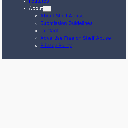
Features
About
About Shelf Abuse
Submission Guidelines
Contact
Advertise Free on Shelf Abuse
Privacy Policy