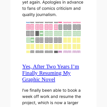
yet again. Apologies in advance
to fans of comics criticism and
quality journalism.
Yes, After Two Years I’m
Finally Resuming My
Graphic Novel
I’ve finally been able to book a
week off work and resume the
project, which is now a larger