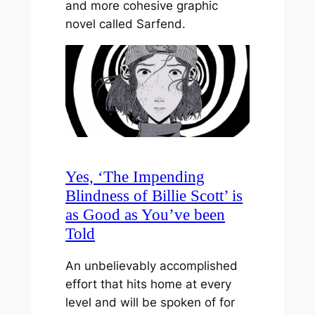
and more cohesive graphic
novel called Sarfend.
Yes, ‘The Impending
Blindness of Billie Scott’ is
as Good as You’ve been
Told
An unbelievably accomplished
effort that hits home at every
level and will be spoken of for