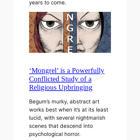
years to come.
‘Mongrel’ is a Powerfully
Conflicted Study of a
Religious Upbringing
Begum’s murky, abstract art
works best when it’s at its least
lucid, with several nightmarish
scenes that descend into
psychological horror.