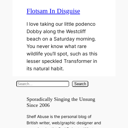
Flotsam In Disguise
I love taking our little podenco
Dobby along the Westcliff
beach on a Saturday morning.
You never know what rare
wildlife you’ll spot, such as this
lesser speckled Transformer in
its natural habit.
S
Search
e
a
Sporadically Singing the Unsung
Since 2006
r
c
Shelf Abuse is the personal blog of
h
British writer, web/graphic designer and