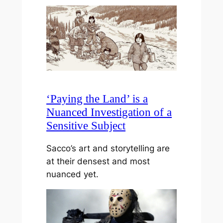
‘Paying the Land’ is a
Nuanced Investigation of a
Sensitive Subject
Sacco’s art and storytelling are
at their densest and most
nuanced yet.