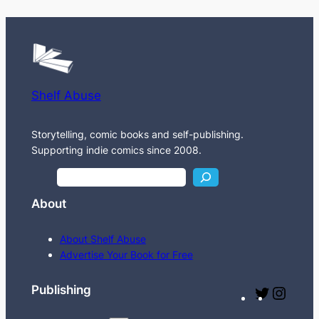
Shelf Abuse
Storytelling, comic books and self-publishing.
Supporting indie comics since 2008.
S
e
About
a
r
About Shelf Abuse
c
Advertise Your Book for Free
h
Publishing
T
I
w
n