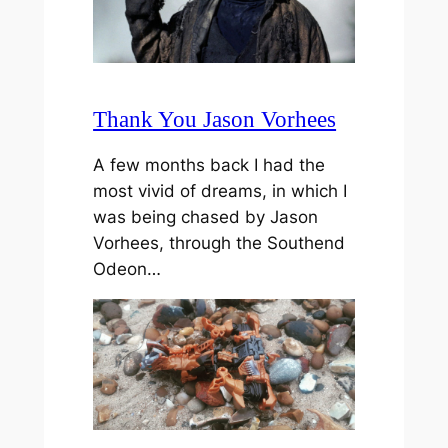
Thank You Jason Vorhees
A few months back I had the
most vivid of dreams, in which I
was being chased by Jason
Vorhees, through the Southend
Odeon…