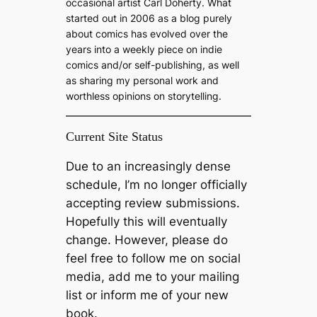
occasional artist Carl Doherty. What
started out in 2006 as a blog purely
about comics has evolved over the
years into a weekly piece on indie
comics and/or self-publishing, as well
as sharing my personal work and
worthless opinions on storytelling.
Current Site Status
Due to an increasingly dense
schedule, I’m no longer officially
accepting review submissions.
Hopefully this will eventually
change. However, please do
feel free to follow me on social
media, add me to your mailing
list or inform me of your new
book.