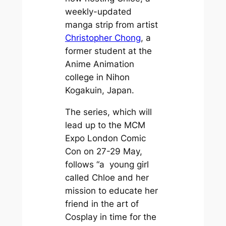
weekly-updated
manga strip from artist
Christopher Chong
, a
former student at the
Anime Animation
college in Nihon
Kogakuin, Japan.
The series, which will
lead up to the MCM
Expo London Comic
Con on 27-29 May,
follows “a young girl
called Chloe and her
mission to educate her
friend in the art of
Cosplay in time for the