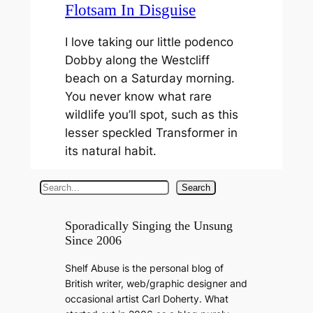
Flotsam In Disguise
I love taking our little podenco
Dobby along the Westcliff
beach on a Saturday morning.
You never know what rare
wildlife you’ll spot, such as this
lesser speckled Transformer in
its natural habit.
S
Search
e
a
Sporadically Singing the Unsung
Since 2006
r
c
Shelf Abuse is the personal blog of
h
British writer, web/graphic designer and
occasional artist Carl Doherty. What