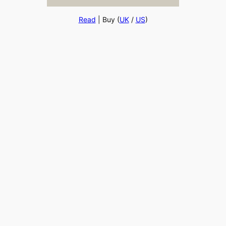
Read
| Buy (
UK
/
US
)