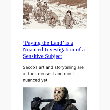
‘Paying the Land’ is a
Nuanced Investigation of a
Sensitive Subject
Sacco’s art and storytelling are
at their densest and most
nuanced yet.