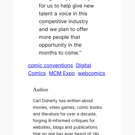
for us to help give new
talent a voice in this
competitive industry
and we plan to offer
more people that
opportunity in the
months to come.”
comic conventions
Digital
Comics
MCM Expo
webcomics
Author
Carl Doherty has written about
movies, video games, comic books
and literature for over a decade,
forging ill-informed critiques for
websites, blogs and publications
that no one has ever heard of. His