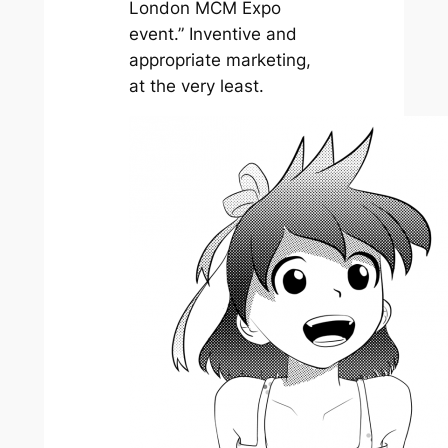
London MCM Expo
event.” Inventive and
appropriate marketing,
at the very least.