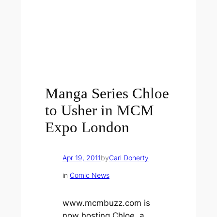
Manga Series Chloe
to Usher in MCM
Expo London
Apr 19, 2011
by
Carl Doherty
in
Comic News
www.mcmbuzz.com is
now hosting
Chloe
, a