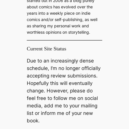
started out in 2006 as a blog purely
about comics has evolved over the
years into a weekly piece on indie
comics and/or self-publishing, as well
as sharing my personal work and
worthless opinions on storytelling.
Current Site Status
Due to an increasingly dense
schedule, I’m no longer officially
accepting review submissions.
Hopefully this will eventually
change. However, please do
feel free to follow me on social
media, add me to your mailing
list or inform me of your new
book.