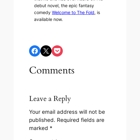
debut novel, the epic fantasy
comedy
Welcome to The Fold
, is
available now.
Share on Facebook
Share on X
Share on Pocket
Comments
Leave a Reply
Your email address will not be
published.
Required fields are
marked
*