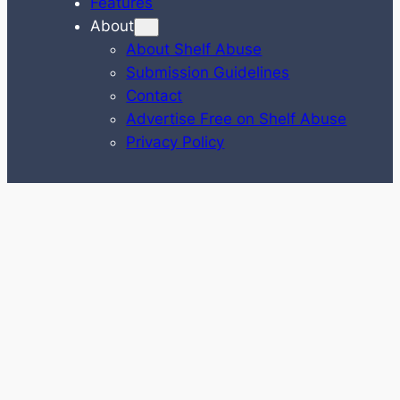
Features
About
About Shelf Abuse
Submission Guidelines
Contact
Advertise Free on Shelf Abuse
Privacy Policy