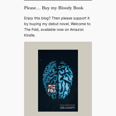
Please… Buy my Bloody Book
Enjoy this blog? Then please support it
by buying my debut novel, Welcome to
The Fold, available now on Amazon
Kindle.