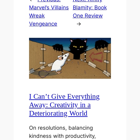
Marvel’s Villains
Blamity: Book
Wreak
One Review
Vengeance
→
I Can’t Give Everything
Away: Creativity in a
Deteriorating World
On resolutions, balancing
kindness with productivity,