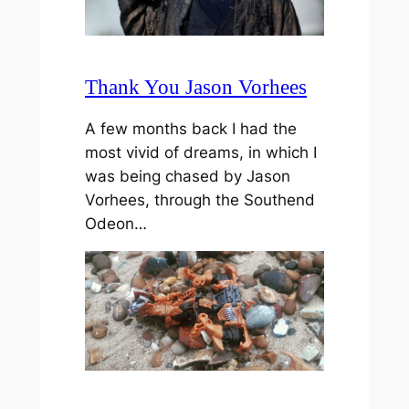
Thank You Jason Vorhees
A few months back I had the
most vivid of dreams, in which I
was being chased by Jason
Vorhees, through the Southend
Odeon…