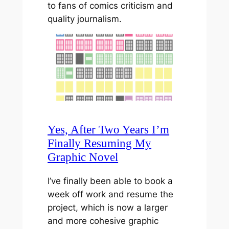
to fans of comics criticism and
quality journalism.
Yes, After Two Years I’m
Finally Resuming My
Graphic Novel
I’ve finally been able to book a
week off work and resume the
project, which is now a larger
and more cohesive graphic