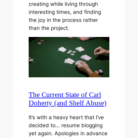
creating while living through
interesting times, and finding
the joy in the process rather
than the project.
The Current State of Carl
Doherty (and Shelf Abuse)
It’s with a heavy heart that I’ve
decided to… resume blogging
yet again. Apologies in advance