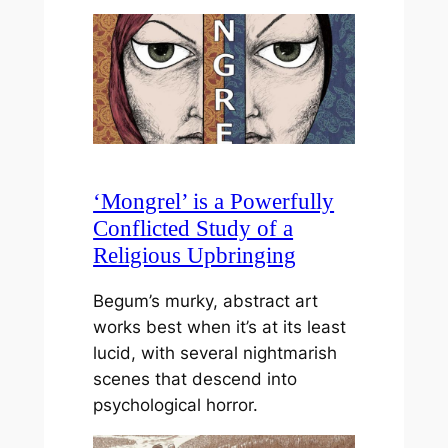
‘Mongrel’ is a Powerfully
Conflicted Study of a
Religious Upbringing
Begum’s murky, abstract art
works best when it’s at its least
lucid, with several nightmarish
scenes that descend into
psychological horror.