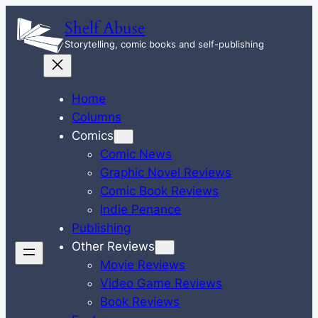
Skip
Shelf Abuse
to
Storytelling, comic books and self-publishing
content
Home
Columns
Comics
Comic News
Graphic Novel Reviews
Comic Book Reviews
Indie Penance
Publishing
Other Reviews
Movie Reviews
Video Game Reviews
Book Reviews