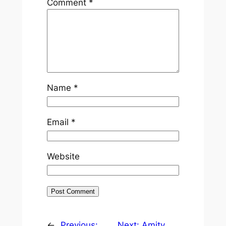
Comment
*
Name
*
Email
*
Website
←
Previous:
Next:
Amity