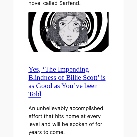
novel called Sarfend.
Yes, ‘The Impending
Blindness of Billie Scott’ is
as Good as You’ve been
Told
An unbelievably accomplished
effort that hits home at every
level and will be spoken of for
years to come.