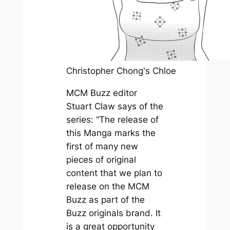
Christopher Chong's Chloe
MCM Buzz editor
Stuart Claw says of the
series: “The release of
this Manga marks the
first of many new
pieces of original
content that we plan to
release on the MCM
Buzz as part of the
Buzz originals brand. It
is a great opportunity